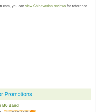
on.com, you can
view Chinavasion reviews
for reference.
or Promotions
or B6 Band