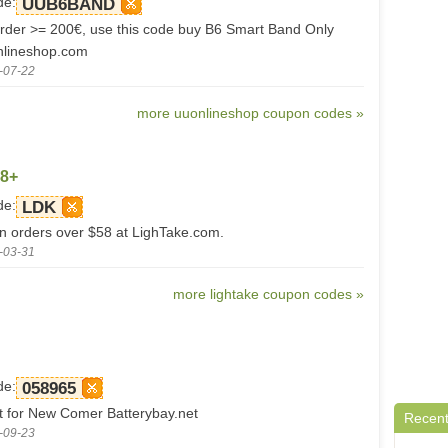
de:
UUB6BAND
der >= 200€, use this code buy B6 Smart Band Only
nlineshop.com
-07-22
more uuonlineshop coupon codes »
58+
de:
LDK
on orders over $58 at LighTake.com.
-03-31
more lightake coupon codes »
de:
058965
 for New Comer Batterybay.net
Recent
-09-23