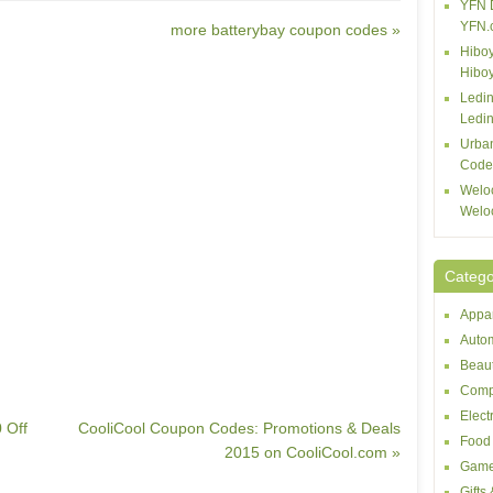
YFN 
YFN.
more batterybay coupon codes »
Hiboy
Hibo
Ledin
Ledin
Urba
Code
Welo
Welo
Catego
Appar
Autom
Beaut
Comp
Elect
 Off
CooliCool Coupon Codes: Promotions & Deals
Food 
2015 on CooliCool.com »
Game
Gifts