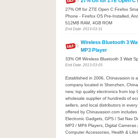
27% Off for ZTE Open C 
27% Off for ZTE Open C Firefox Sma
Phone - Firefox OS Pre-Installed,
512MB RAM, 4GB ROM
End Date: 2013-03-31
Wireless Bluetooth 3 Wa
MP3 Player
33% Off Wireless Bluetooth 3 Watt S
End Date: 2013-03-05
Established in 2006, Chinavasion is 
company located in Shenzhen, China. 
new, top quality electronics from top
wholesale supplier of hundreds of 
sellers, and local distributors in eve
offered by Chinavasion.com includes
Electronic Gadgets, GPS / Sat Nav D
MP3 / MP4 Players, Digital Cameras 
Computer Accessories, Health & Lifest