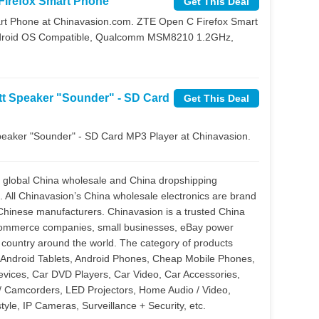
Firefox Smart Phone
Get This Deal
rt Phone at Chinavasion.com. ZTE Open C Firefox Smart
 Android OS Compatible, Qualcomm MSM8210 1.2GHz,
tt Speaker "Sounder" - SD Card
Get This Deal
peaker "Sounder" - SD Card MP3 Player at Chinavasion.
a global China wholesale and China dropshipping
All Chinavasion’s China wholesale electronics are brand
 Chinese manufacturers. Chinavasion is a trusted China
ecommerce companies, small businesses, eBay power
ry country around the world. The category of products
 Android Tablets, Android Phones, Cheap Mobile Phones,
evices, Car DVD Players, Car Video, Car Accessories,
/ Camcorders, LED Projectors, Home Audio / Video,
yle, IP Cameras, Surveillance + Security, etc.