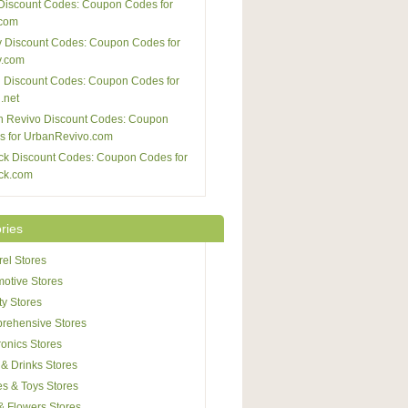
Discount Codes: Coupon Codes for
com
 Discount Codes: Coupon Codes for
y.com
 Discount Codes: Coupon Codes for
.net
n Revivo Discount Codes: Coupon
s for UrbanRevivo.com
ck Discount Codes: Coupon Codes for
ck.com
ries
el Stores
otive Stores
y Stores
rehensive Stores
ronics Stores
& Drinks Stores
s & Toys Stores
 & Flowers Stores