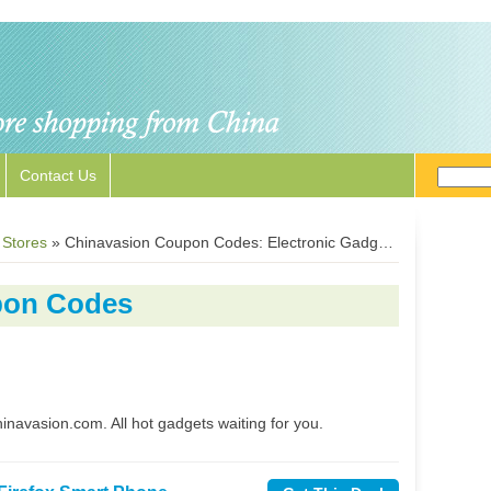
Contact Us
 Stores
»
Chinavasion Coupon Codes: Electronic Gadgets Promotions
pon Codes
hinavasion.com. All hot gadgets waiting for you.