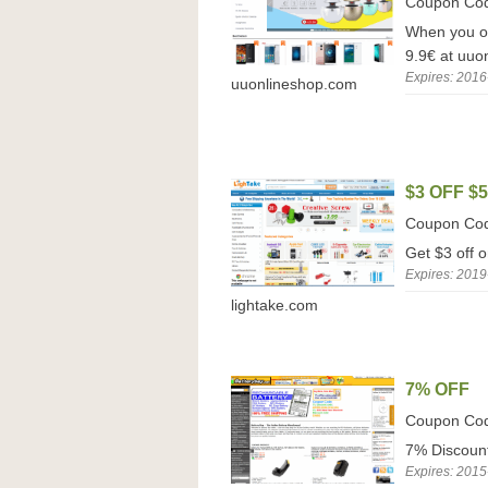
Coupon Co
When you or
9.9€ at uuo
Expires: 2016
uuonlineshop.com
$3 OFF $
Coupon Co
Get $3 off 
Expires: 2019
lightake.com
7% OFF
Coupon Co
7% Discount
Expires: 2015