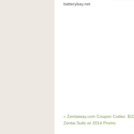
batterybay.net
« Zentaiway.com Coupon Codes: $10
Zentai Suits w/ 2014 Promo