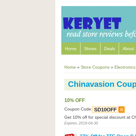
Home
Stores
Deals
About
Home
»
Store Coupons
»
Electronics
Chinavasion Cou
10% OFF
Coupon Code:
SD10OFF
Get 10% off for special discount at C
Expires: 2019-04-30