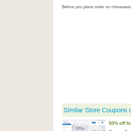
Before you place order on chinavasi
Similar Store Coupons 
50% off f