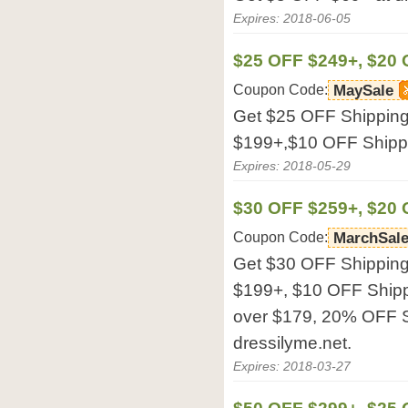
Expires: 2018-06-05
$25 OFF $249+, $20 
Coupon Code:
MaySale
Get $25 OFF Shipping
$199+,$10 OFF Shippi
Expires: 2018-05-29
$30 OFF $259+, $20 
Coupon Code:
MarchSal
Get $30 OFF Shipping
$199+, $10 OFF Ship
over $179, 20% OFF S
dressilyme.net.
Expires: 2018-03-27