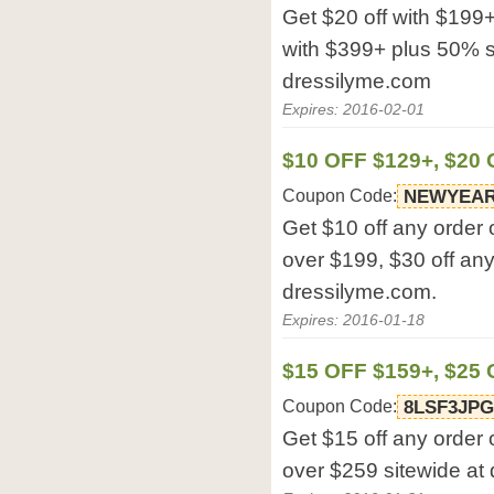
Get $20 off with $199+
with $399+ plus 50% sh
dressilyme.com
Expires: 2016-02-01
$10 OFF $129+, $20 
Coupon Code:
NEWYEA
Get $10 off any order 
over $199, $30 off any
dressilyme.com.
Expires: 2016-01-18
$15 OFF $159+, $25
Coupon Code:
8LSF3JP
Get $15 off any order 
over $259 sitewide at