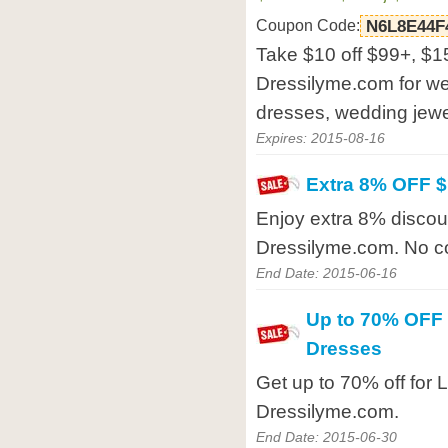
Coupon Code:
N6L8E44F
Take $10 off $99+, $15
Dressilyme.com for w
dresses, wedding jewel
Expires: 2015-08-16
Extra 8% OFF 
Enjoy extra 8% disco
Dressilyme.com. No c
End Date: 2015-06-16
Up to 70% OFF f
Dresses
Get up to 70% off for L
Dressilyme.com.
End Date: 2015-06-30