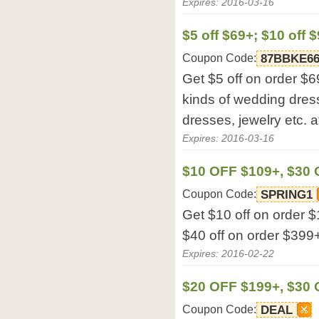
Expires: 2016-03-16
$5 off $69+; $10 off 
Coupon Code:
87BBKE66
Get $5 off on order $69
kinds of wedding dres
dresses, jewelry etc. a
Expires: 2016-03-16
$10 OFF $109+, $30 
Coupon Code:
SPRING1
Get $10 off on order $
$40 off on order $399+
Expires: 2016-02-22
$20 OFF $199+, $30 
Coupon Code:
DEAL