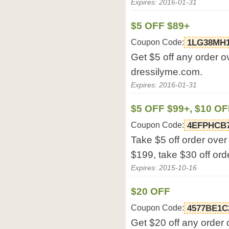
Expires: 2016-01-31
$5 OFF $89+
Coupon Code:
1LG38MH
Get $5 off any order o
dressilyme.com.
Expires: 2016-01-31
$5 OFF $99+, $10 OF
Coupon Code:
4EFPHCB
Take $5 off order over
$199, take $30 off or
Expires: 2015-10-16
$20 OFF
Coupon Code:
4577BE1C
Get $20 off any order 