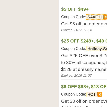
$5 OFF $49+
Coupon Code:
SAVE11
Get $5 off on order ov
Expires: 2017-11-14
$25 OFF $249+, $40
Coupon Code:
Holiday-S
Get $25 OFF over $ 2
to 80% all categories;
$129 at dressilyme.net
Expires: 2016-11-07
$8 OFF $88+, $18 OF
Coupon Code:
HOT
Get $8 off on order ov