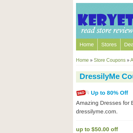
Home
Stores
Dea
Home
»
Store Coupons
»
A
DressilyMe C
Up to 80% Off
Amazing Dresses for 
dressilyme.com.
up to $50.00 off