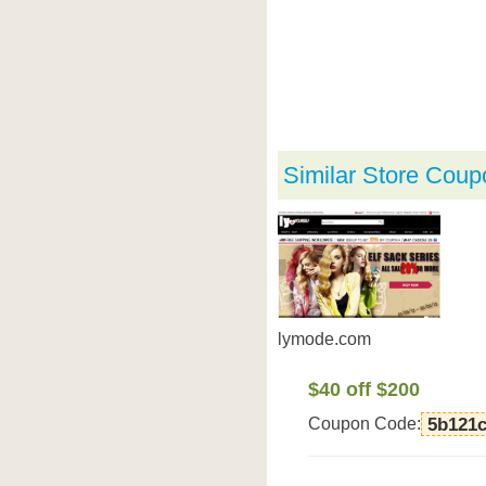
Similar Store Coup
lymode.com
$40 off $200
Coupon Code:
5b121