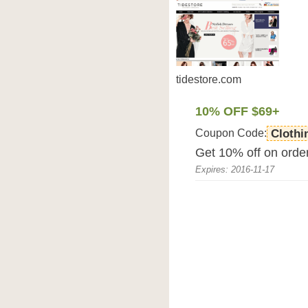
tidestore.com
10% OFF $69+
Coupon Code:
Clothi
Get 10% off on order
Expires: 2016-11-17