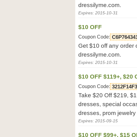
dressilyme.com.
Expires: 2015-10-31
$10 OFF
Coupon Code:
C6P76434
Get $10 off any order 
dressilyme.com.
Expires: 2015-10-31
$10 OFF $119+, $20
Coupon Code:
3212F14F
Take $20 Off $219, $
dresses, special occa
dresses, prom jewelry
Expires: 2015-09-15
$10 OFF $99+, $15 O