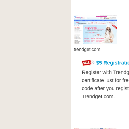
trendget.com
$5 Registrat
Register with Trendg
certificate just for 
code after you regis
Trendget.com.