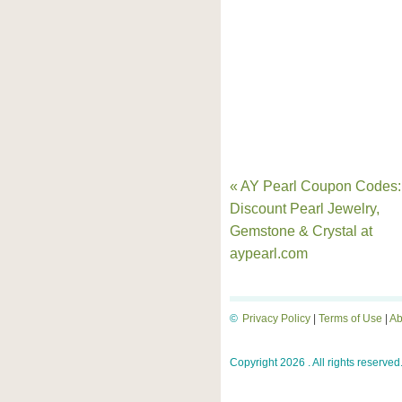
« AY Pearl Coupon Codes:
Discount Pearl Jewelry,
Gemstone & Crystal at
aypearl.com
©
Privacy Policy
|
Terms of Use
|
Ab
Copyright 2026 . All rights reserved