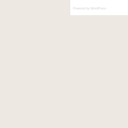
Powered by
WordPress