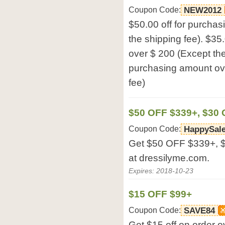
Coupon Code:
NEW2012
$50.00 off for purcha
the shipping fee). $35
over $ 200 (Except the 
purchasing amount ove
fee)
$50 OFF $339+, $30 
Coupon Code:
HappySal
Get $50 OFF $339+, 
at dressilyme.com.
Expires: 2018-10-23
$15 OFF $99+
Coupon Code:
SAVE84
Get $15 off on order 