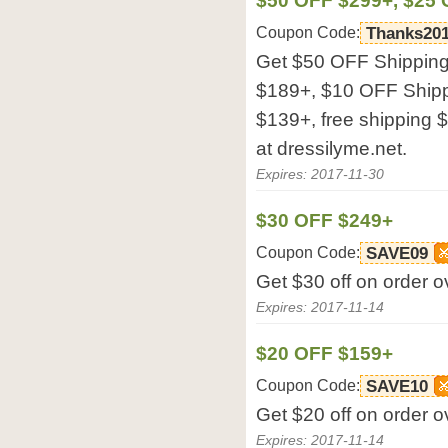
$50 OFF $299+, $25 
Coupon Code:
Thanks20
Get $50 OFF Shipping
$189+, $10 OFF Ship
$139+, free shipping
at dressilyme.net.
Expires: 2017-11-30
$30 OFF $249+
Coupon Code:
SAVE09
Get $30 off on order o
Expires: 2017-11-14
$20 OFF $159+
Coupon Code:
SAVE10
Get $20 off on order o
Expires: 2017-11-14