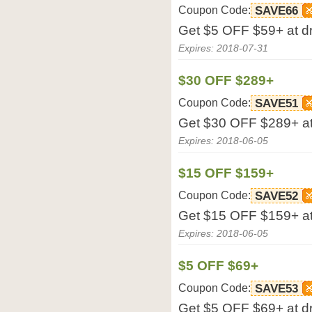
Coupon Code:
SAVE66
Get $5 OFF $59+ at d
Expires: 2018-07-31
$30 OFF $289+
Coupon Code:
SAVE51
Get $30 OFF $289+ at
Expires: 2018-06-05
$15 OFF $159+
Coupon Code:
SAVE52
Get $15 OFF $159+ at
Expires: 2018-06-05
$5 OFF $69+
Coupon Code:
SAVE53
Get $5 OFF $69+ at d