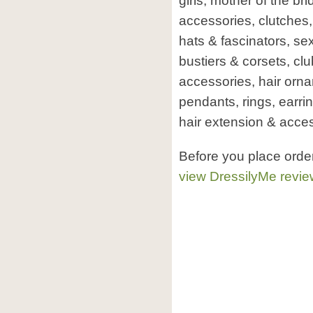
girls, mother of the b
accessories, clutches
hats & fascinators, sex
bustiers & corsets, cl
accessories, hair orn
pendants, rings, earri
hair extension & acces
Before you place orde
view DressilyMe revi