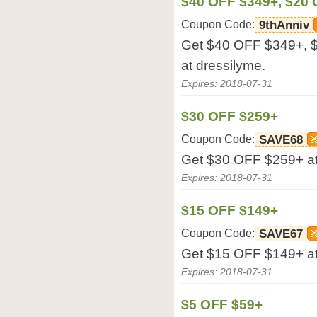
$40 OFF $349+, $20 
Coupon Code:
9thAnniv
Get $40 OFF $349+, 
at dressilyme.
Expires: 2018-07-31
$30 OFF $259+
Coupon Code:
SAVE68
Get $30 OFF $259+ at
Expires: 2018-07-31
$15 OFF $149+
Coupon Code:
SAVE67
Get $15 OFF $149+ at
Expires: 2018-07-31
$5 OFF $59+