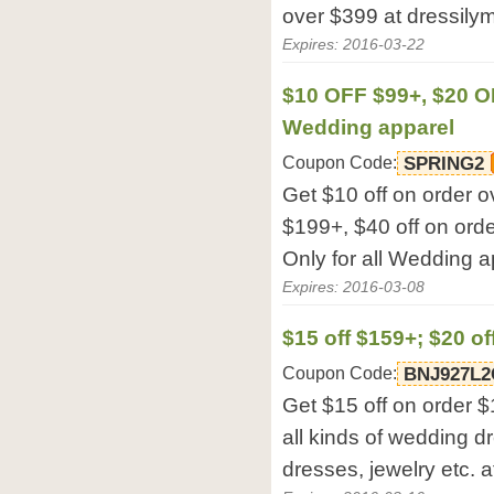
over $399 at dressilym
Expires: 2016-03-22
$10 OFF $99+, $20 O
Wedding apparel
Coupon Code:
SPRING2
Get $10 off on order o
$199+, $40 off on orde
Only for all Wedding a
Expires: 2016-03-08
$15 off $159+; $20 of
Coupon Code:
BNJ927L2
Get $15 off on order $
all kinds of wedding d
dresses, jewelry etc. a