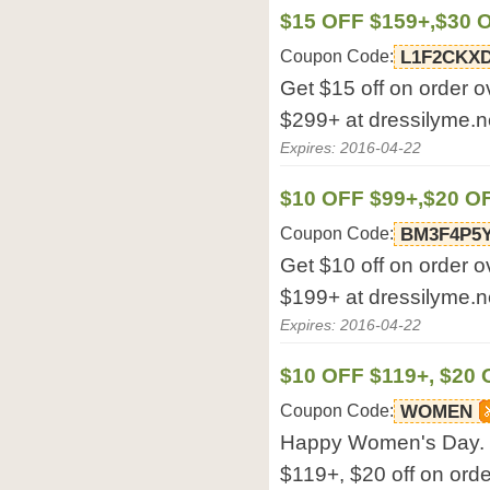
$15 OFF $159+,$30 
Coupon Code:
L1F2CKXD
Get $15 off on order o
$299+ at dressilyme.n
Expires: 2016-04-22
$10 OFF $99+,$20 O
Coupon Code:
BM3F4P5Y
Get $10 off on order o
$199+ at dressilyme.n
Expires: 2016-04-22
$10 OFF $119+, $20 
Coupon Code:
WOMEN
Happy Women's Day. G
$119+, $20 off on orde