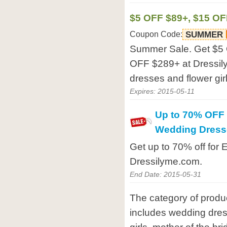
$5 OFF $89+, $15 OF
Coupon Code:
SUMMER
Summer Sale. Get $5
OFF $289+ at Dressil
dresses and flower gir
Expires: 2015-05-11
Up to 70% OFF 
Wedding Dress
Get up to 70% off for
Dressilyme.com.
End Date: 2015-05-31
The category of produ
includes wedding dres