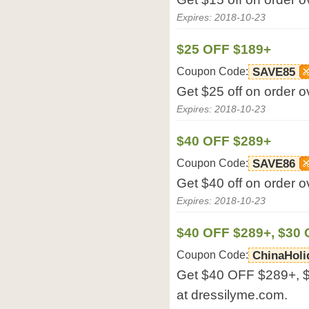
Expires: 2018-10-23
$25 OFF $189+
Coupon Code:
SAVE85
Get $25 off on order 
Expires: 2018-10-23
$40 OFF $289+
Coupon Code:
SAVE86
Get $40 off on order 
Expires: 2018-10-23
$40 OFF $289+, $30 
Coupon Code:
ChinaHoli
Get $40 OFF $289+, 
at dressilyme.com.