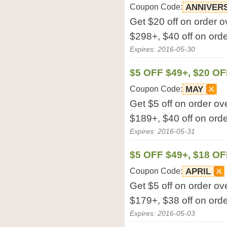
Coupon Code:
ANNIVER
Get $20 off on order o
$298+, $40 off on orde
Expires: 2016-05-30
$5 OFF $49+, $20 OF
Coupon Code:
MAY
Get $5 off on order ov
$189+, $40 off on orde
Expires: 2016-05-31
$5 OFF $49+, $18 OF
Coupon Code:
APRIL
Get $5 off on order ov
$179+, $38 off on orde
Expires: 2016-05-03