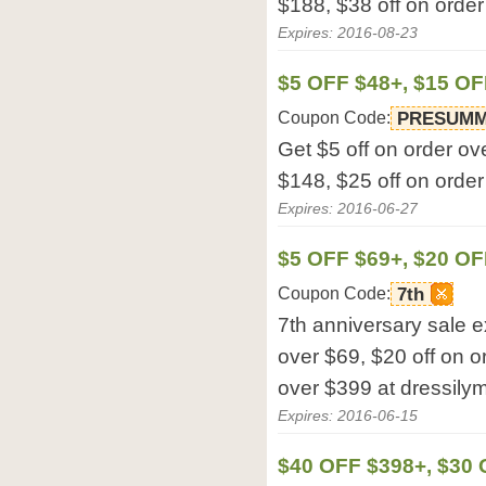
$188, $38 off on order
Expires: 2016-08-23
$5 OFF $48+, $15 OF
Coupon Code:
PRESUM
Get $5 off on order ov
$148, $25 off on order
Expires: 2016-06-27
$5 OFF $69+, $20 OF
Coupon Code:
7th
7th anniversary sale e
over $69, $20 off on o
over $399 at dressilym
Expires: 2016-06-15
$40 OFF $398+, $30 