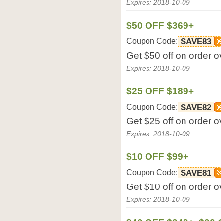
Expires: 2018-10-09
$50 OFF $369+
Coupon Code:
SAVE83
Get $50 off on order 
Expires: 2018-10-09
$25 OFF $189+
Coupon Code:
SAVE82
Get $25 off on order 
Expires: 2018-10-09
$10 OFF $99+
Coupon Code:
SAVE81
Get $10 off on order 
Expires: 2018-10-09