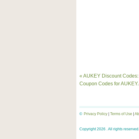
« AUKEY Discount Codes:
Coupon Codes for AUKEY
©
Privacy Policy
|
Terms of Use
|
Ab
Copyright 2026 . All rights reserved