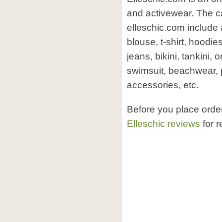
and activewear. The ca
elleschic.com include 
blouse, t-shirt, hoodie
jeans, bikini, tankini,
swimsuit, beachwear, 
accessories, etc.
Before you place orde
Elleschic reviews
for r