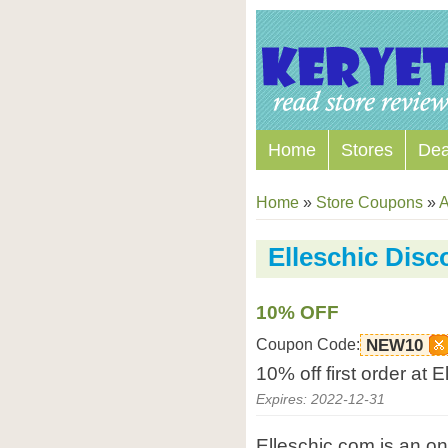
Home
Stores
Dea
Home
»
Store Coupons
»
A
Elleschic Dis
10% OFF
Coupon Code:
NEW10
10% off first order at 
Expires: 2022-12-31
Elleschic.com is an o