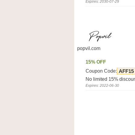
Expires: 2030-07-29
popvil.com
15% OFF
Coupon Code:
AFF15
No limited 15% discoun
Expires: 2022-06-30