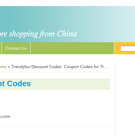
Contact Us
ores
»
Trendylov Discount Codes: Coupon Codes for Trendylov.com
nt Codes
v.com.