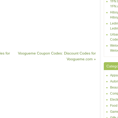
YFN 
YFN.
Hiboy
Hibo
Ledin
Ledin
Urba
Code
Welo
Welo
es for
Voogueme Coupon Codes: Discount Codes for
Voogueme.com »
Catego
Appar
Autom
Beaut
Comp
Elect
Food 
Game
Gifts