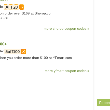
de:
AFF20
 on order over $169 at Sherop.com.
-12-31
more sherop coupon codes »
100+
de:
5off100
when you order more than $100 at YFmart.com.
more yfmart coupon codes »
Recent