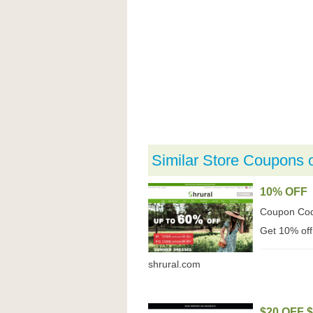
Similar Store Coupons 
10% OFF
Coupon Co
Get 10% off
shrural.com
$20 OFF 