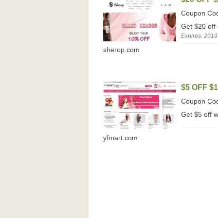
Coupon Co
Get $20 off
Expires: 2019
sherop.com
$5 OFF $
Coupon Co
Get $5 off 
yfmart.com