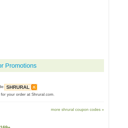
or Promotions
de:
SHRURAL
 for your order at Shrural.com.
more shrural coupon codes »
$169+