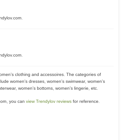
endylov.com.
endylov.com.
women’s clothing and accessoires. The categories of
include women’s dresses, women’s swimwear, women’s
terwear, women’s bottoms, women’s lingerie, etc.
.com, you can
view Trendylov reviews
for reference.