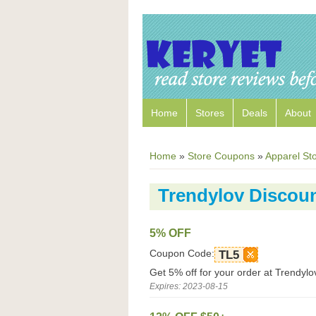
Home
Stores
Deals
About
Home
»
Store Coupons
»
Apparel St
Trendylov Discou
5% OFF
Coupon Code:
TL5
Get 5% off for your order at Trendylo
Expires: 2023-08-15