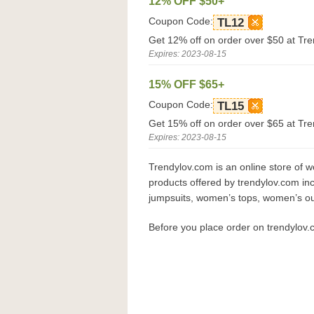
12% OFF $50+
Coupon Code:
TL12
Get 12% off on order over $50 at Tr
Expires: 2023-08-15
15% OFF $65+
Coupon Code:
TL15
Get 15% off on order over $65 at Tr
Expires: 2023-08-15
Trendylov.com is an online store of 
products offered by trendylov.com 
jumpsuits, women’s tops, women’s ou
Before you place order on trendylov