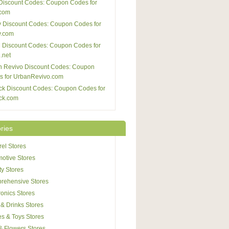
Discount Codes: Coupon Codes for
com
 Discount Codes: Coupon Codes for
y.com
 Discount Codes: Coupon Codes for
.net
n Revivo Discount Codes: Coupon
s for UrbanRevivo.com
ck Discount Codes: Coupon Codes for
ck.com
ries
el Stores
otive Stores
y Stores
rehensive Stores
ronics Stores
& Drinks Stores
s & Toys Stores
 & Flowers Stores