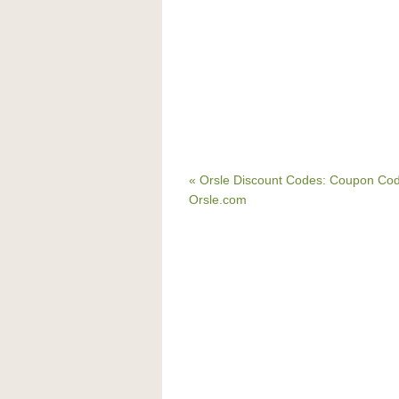
« Orsle Discount Codes: Coupon Cod
Orsle.com