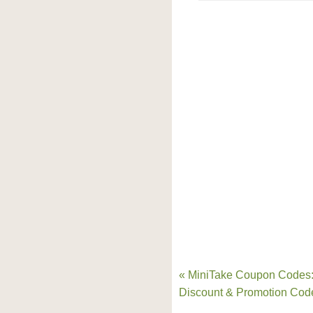
« MiniTake Coupon Codes
Discount & Promotion Cod