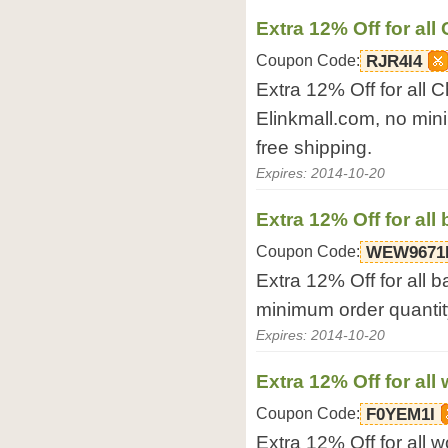
Extra 12% Off for al
Coupon Code:
RJR4I4
Extra 12% Off for all 
Elinkmall.com, no min
free shipping.
Expires: 2014-10-20
Extra 12% Off for al
Coupon Code:
WEW9671
Extra 12% Off for all 
minimum order quantity
Expires: 2014-10-20
Extra 12% Off for al
Coupon Code:
F0YEM1I
Extra 12% Off for all