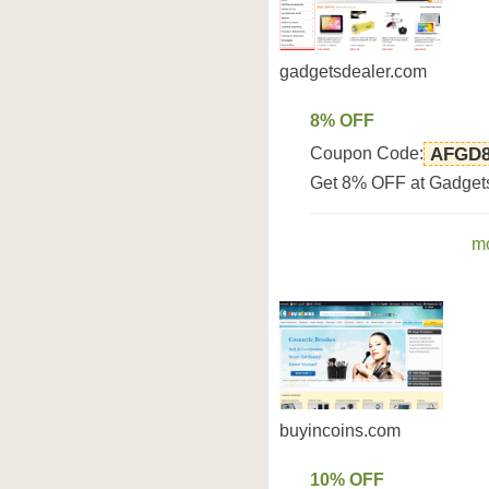
gadgetsdealer.com
8% OFF
Coupon Code:
AFGD
Get 8% OFF at Gadget
mo
buyincoins.com
10% OFF