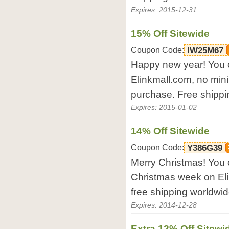
Expires: 2015-12-31
15% Off Sitewide
Coupon Code:
IW25M67
Happy new year! You c
Elinkmall.com, no mini
purchase. Free shippi
Expires: 2015-01-02
14% Off Sitewide
Coupon Code:
Y386G39
Merry Christmas! You 
Christmas week on El
free shipping worldwid
Expires: 2014-12-28
Extra 12% Off Sitewi