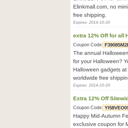
Elinkmall.com, no min
free shipping.
Expires: 2014-10-20
extra 12% Off for al
Coupon Code:
F39085M2
The annual Halloween
for your Halloween? Yo
Halloween gadgets at
worldwide free shippin
Expires: 2014-10-20
Extra 12% Off Sitewi
Coupon Code:
YI58VEO0
Happy Mid-Autumn Festi
exclusive coupon for 