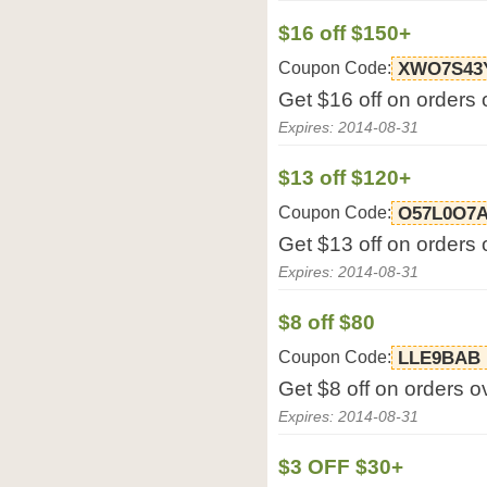
$16 off $150+
Coupon Code:
XWO7S43
Get $16 off on orders 
Expires: 2014-08-31
$13 off $120+
Coupon Code:
O57L0O7
Get $13 off on orders 
Expires: 2014-08-31
$8 off $80
Coupon Code:
LLE9BAB
Get $8 off on orders o
Expires: 2014-08-31
$3 OFF $30+