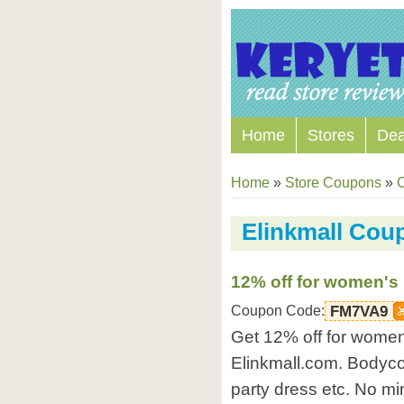
Home
Stores
Dea
Home
»
Store Coupons
»
Elinkmall Cou
12% off for women's 
Coupon Code:
FM7VA9
Get 12% off for women'
Elinkmall.com. Bodycon
party dress etc. No m