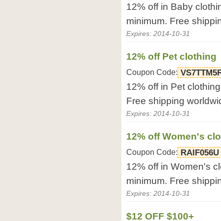
12% off in Baby clothi
minimum. Free shippi
Expires: 2014-10-31
12% off Pet clothing
Coupon Code:
VS7TTM5
12% off in Pet clothin
Free shipping worldwi
Expires: 2014-10-31
12% off Women's clo
Coupon Code:
RAIF056U
12% off in Women's cl
minimum. Free shippi
Expires: 2014-10-31
$12 OFF $100+