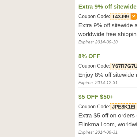
Extra 9% off sitewide
Coupon Code:
T43J99
Extra 9% off sitewide 
worldwide free shippi
Expires: 2014-09-10
8% OFF
Coupon Code:
Y67R7G7
Enjoy 8% off sitewide 
Expires: 2014-12-31
$5 OFF $50+
Coupon Code:
JPE8K1EI
Extra $5 off on orders
Elinkmall.com, worldwi
Expires: 2014-08-31