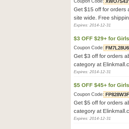
Coupon Code:
XWO7S43
Get $15 off for orders
site wide. Free shippi
Expires: 2014-12-31
$3 OFF $29+ for Girl
Coupon Code:
FM7L28U
Get $3 off for orders a
category at Elinkmall.
Expires: 2014-12-31
$5 OFF $45+ for Girl
Coupon Code:
FP828W3
Get $5 off for orders a
category at Elinkmall.
Expires: 2014-12-31