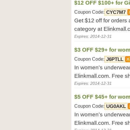
$12 OFF $100+ for Gi
Coupon Code:
CYC7M7
Get $12 off for orders
category at Elinkmall.
Expires: 2014-12-31
$3 OFF $29+ for wo
Coupon Code:
J6PTLL
In women's underwear,
Elinkmall.com. Free s
Expires: 2014-12-31
$5 OFF $45+ for wo
Coupon Code:
UG0AKL
In women's underwear,
Elinkmall.com. Free s