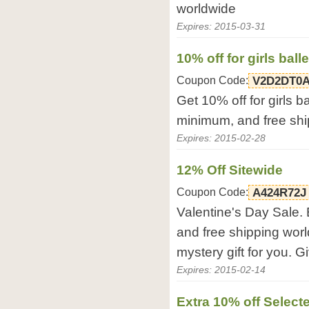
worldwide
Expires: 2015-03-31
10% off for girls ball
Coupon Code:
V2D2DT0
Get 10% off for girls b
minimum, and free shi
Expires: 2015-02-28
12% Off Sitewide
Coupon Code:
A424R72J
Valentine's Day Sale. 
and free shipping wor
mystery gift for you. G
Expires: 2015-02-14
Extra 10% off Select