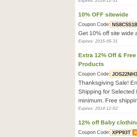
Expires: 2014-12-31
10% OFF sitewide
Coupon Code:
NS8C5S18
Get 10% off site wide 
Expires: 2015-05-31
Extra 12% Off & Free
Products
Coupon Code:
JOS22NH
Thanksgiving Sale! En
Shipping for Selected 
minimum. Free shippi
Expires: 2014-12-02
12% off Baby clothin
Coupon Code:
XPP93T