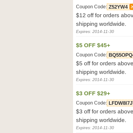
Coupon Code:
Z52YW4
$12 off for orders abo
shipping worldwide.
Expires: 2014-11-30
$5 OFF $45+
Coupon Code:
BQ55OPQ
$5 off for orders abov
shipping worldwide.
Expires: 2014-11-30
$3 OFF $29+
Coupon Code:
LFDW8I7J
$3 off for orders abov
shipping worldwide.
Expires: 2014-11-30