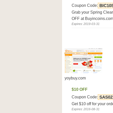
Coupon Code:
BIC10
Grab your Spring Clea
OFF at Buyincoins.com
Expires: 2019-03-31
yoybuy.com
$10 OFF
Coupon Code:
SAS02
Get $10 off for your or
Expires: 2016-08-31