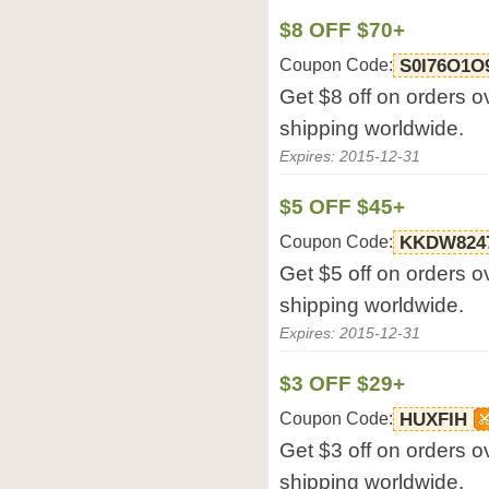
$8 OFF $70+
Coupon Code:
S0I76O1O
Get $8 off on orders o
shipping worldwide.
Expires: 2015-12-31
$5 OFF $45+
Coupon Code:
KKDW824
Get $5 off on orders o
shipping worldwide.
Expires: 2015-12-31
$3 OFF $29+
Coupon Code:
HUXFIH
Get $3 off on orders o
shipping worldwide.