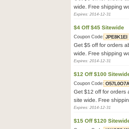
wide. Free shipping w
Expires: 2014-12-31
$4 Off $45 Sitewide
Coupon Code:
JPE8K1EI
Get $5 off for orders 
wide. Free shipping w
Expires: 2014-12-31
$12 Off $100 Sitewid
Coupon Code:
O57L0O7
Get $12 off for orders
site wide. Free shippi
Expires: 2014-12-31
$15 Off $120 Sitewid