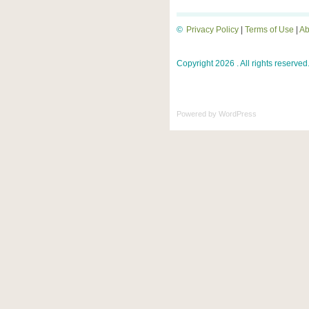
©
Privacy Policy
|
Terms of Use
|
Ab
Copyright 2026 . All rights reserved
Powered by
WordPress