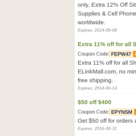
only, Extra 12% Off Si
Supplies & Cell Phone
worldwide.
Expires: 2014-09-08
Extra 11% off for all
Coupon Code:
FEPW47
Extra 11% off for all S
ELinkMall.com, no min
free shipping.
Expires: 2014-09-14
$50 off $400
Coupon Code:
EPYNSM
Get $50 off for order
Expires: 2016-08-31