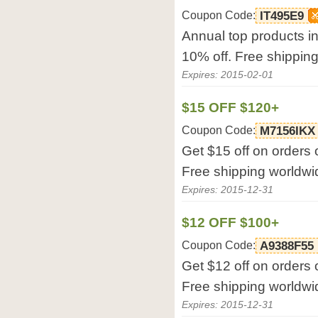
Coupon Code:
IT495E9
Annual top products in
10% off. Free shippin
Expires: 2015-02-01
$15 OFF $120+
Coupon Code:
M7156IKX
Get $15 off on orders 
Free shipping worldwi
Expires: 2015-12-31
$12 OFF $100+
Coupon Code:
A9388F55
Get $12 off on orders 
Free shipping worldwi
Expires: 2015-12-31