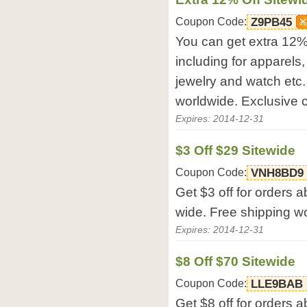
Coupon Code:
Z9PB45
You can get extra 12% 
including for apparels
jewelry and watch etc
worldwide. Exclusive
Expires: 2014-12-31
$3 Off $29 Sitewide
Coupon Code:
VNH8BD9
Get $3 off for orders 
wide. Free shipping w
Expires: 2014-12-31
$8 Off $70 Sitewide
Coupon Code:
LLE9BAB
Get $8 off for orders 