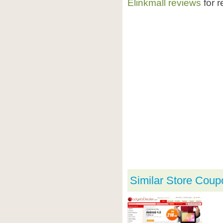
Elinkmall reviews
for r
Similar Store Coup