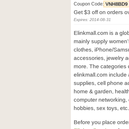
Coupon Code:
VNH8BD9
Get $3 off on orders o
Expires: 2014-08-31
Elinkmall.com is a gl
mainly supply women’s
clothes, iPhone/Samsu
accessories, jewelry 
more. The categories o
elinkmall.com include
supplies, cell phone a
home & garden, health
computer networking, 
hobbies, sex toys, etc.
Before you place orde