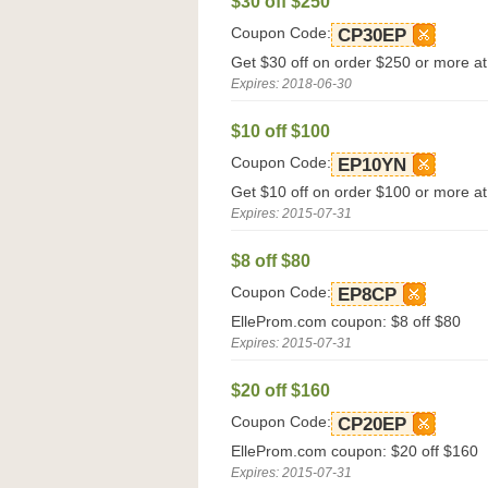
$30 off $250
Coupon Code:
CP30EP
Get $30 off on order $250 or more a
Expires: 2018-06-30
$10 off $100
Coupon Code:
EP10YN
Get $10 off on order $100 or more a
Expires: 2015-07-31
$8 off $80
Coupon Code:
EP8CP
ElleProm.com coupon: $8 off $80
Expires: 2015-07-31
$20 off $160
Coupon Code:
CP20EP
ElleProm.com coupon: $20 off $160
Expires: 2015-07-31