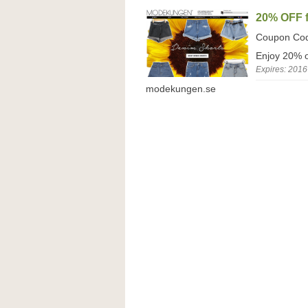
20% OFF f
Coupon Co
Enjoy 20% o
Expires: 2016
modekungen.se