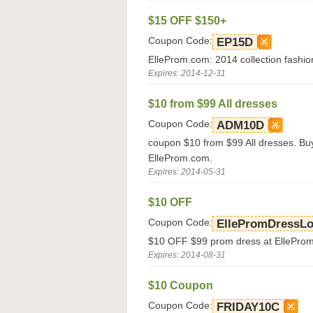
$15 OFF $150+
Coupon Code:
EP15D
ElleProm.com: 2014 collection fashion
Expires: 2014-12-31
$10 from $99 All dresses
Coupon Code:
ADM10D
coupon $10 from $99 All dresses. Bu
ElleProm.com.
Expires: 2014-05-31
$10 OFF
Coupon Code:
EllePromDressL
$10 OFF $99 prom dress at EllePro
Expires: 2014-08-31
$10 Coupon
Coupon Code:
FRIDAY10C