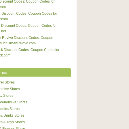
Discount Codes: Coupon Codes for
com
 Discount Codes: Coupon Codes for
y.com
 Discount Codes: Coupon Codes for
.net
n Revivo Discount Codes: Coupon
s for UrbanRevivo.com
ck Discount Codes: Coupon Codes for
ck.com
ries
el Stores
otive Stores
y Stores
rehensive Stores
ronics Stores
& Drinks Stores
s & Toys Stores
 & Flowers Stores