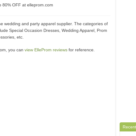
to 80% OFF at elleprom.com
ne wedding and party apparel supplier. The categories of
clude Special Occasion Dresses, Wedding Apparel, Prom
sories, etc.
.com, you can
view ElleProm reviews
for reference.
Recent