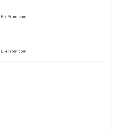
t ElleProm.com.
t ElleProm.com.