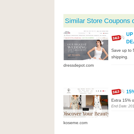
Similar Store Coupons 
UP
DE
Save up to 
shipping.
dressdepot.com
15
Extra 15% o
End Date: 20
koseme.com