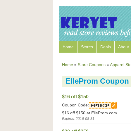
Home
Stores
Deals
About
Home
»
Store Coupons
»
Apparel St
ElleProm Coupon
$16 off $150
Coupon Code:
EP16CP
$16 off $150 at ElleProm.com
Expires: 2016-08-31