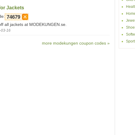
Healt
or Jackets
Home
de:
74679
Jewel
ff all jackets at MODEKUNGEN.se.
Shoe
-03-16
Softw
Sport
more modekungen coupon codes »