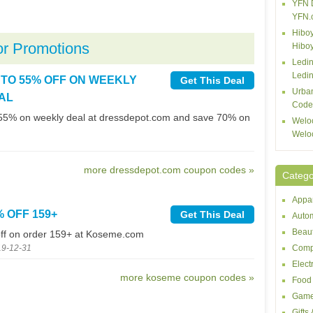
YFN 
YFN.
Hiboy
or Promotions
Hibo
Ledin
Ledin
 TO 55% OFF ON WEEKLY
Get This Deal
Urba
AL
Code
55% on weekly deal at dressdepot.com and save 70% on
Welo
Welo
more dressdepot.com coupon codes »
Catego
Appar
% OFF 159+
Get This Deal
Autom
Beaut
ff on order 159+ at Koseme.com
19-12-31
Comp
Elect
more koseme coupon codes »
Food 
Game
Gifts