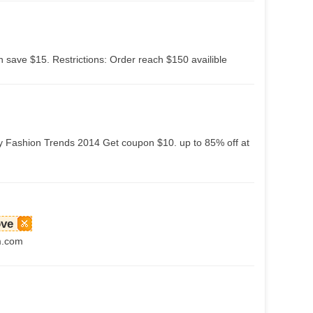
 save $15. Restrictions: Order reach $150 availible
y Fashion Trends 2014 Get coupon $10. up to 85% off at
ove
m.com