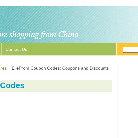
Contact Us
ores
»
ElleProm Coupon Codes: Coupons and Discounts
 Codes