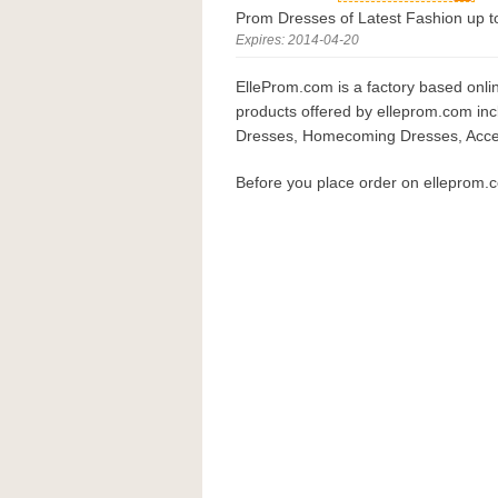
Prom Dresses of Latest Fashion up 
Expires: 2014-04-20
ElleProm.com is a factory based onli
products offered by elleprom.com in
Dresses, Homecoming Dresses, Acces
Before you place order on elleprom