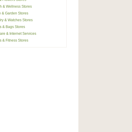
h & Wellness Stores
 & Garden Stores
ry & Watches Stores
s & Bags Stores
are & Internet Services
s & Fitness Stores