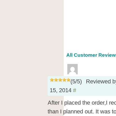
All Customer Reviews
(
5
/
5
)
Reviewed 
15, 2014
#
After I placed the order,I 
than I planned out. It was 