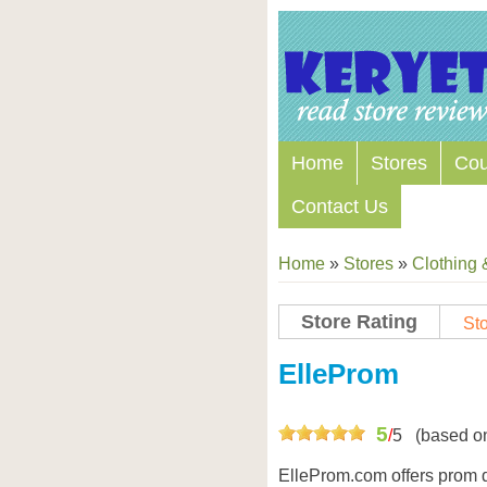
Home
Stores
Co
Contact Us
Home
»
Stores
»
Clothing 
Store Rating
Sto
Store Coupon Codes
ElleProm
5
/
5
(based o
ElleProm.com offers prom d