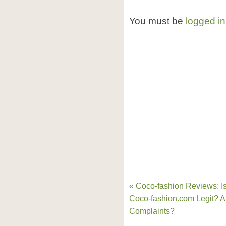
You must be
logged in
« Coco-fashion Reviews: I
Coco-fashion.com Legit? 
Complaints?