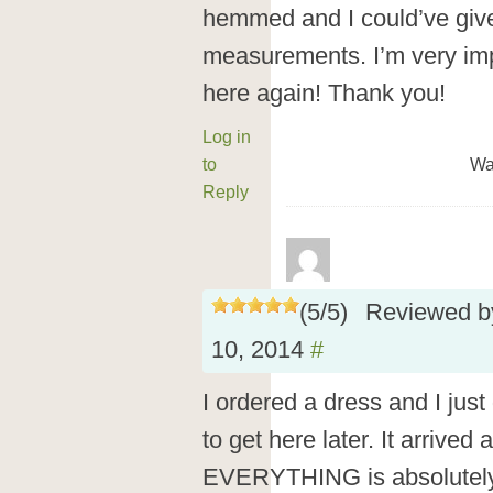
hemmed and I could’ve gi
measurements. I’m very imp
here again! Thank you!
Log in
to
Wa
Reply
(
5
/
5
)
Reviewed 
10, 2014
#
I ordered a dress and I just 
to get here later. It arrived
EVERYTHING is absolutely 