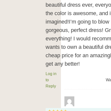
beautiful dress ever, everyone
the color is awesome, and it
imagined!I’m going to blow
gorgeous, perfect dress! Gr
everything! I would recomm
wants to own a beautiful d
cheap price for an amazing
get any better!
Log in
to
Wa
Reply