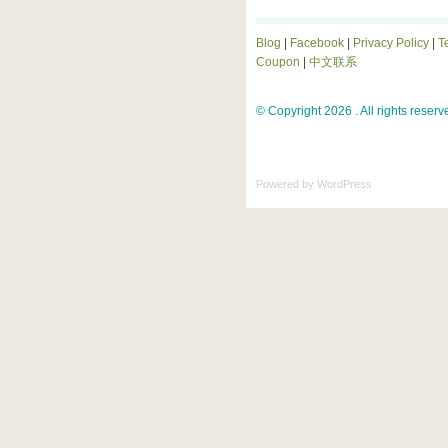
Blog
|
Facebook
|
Privacy Policy
|
T
Coupon
|
中文联系
© Copyright 2026 . All rights reserv
Powered by
WordPress