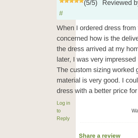
(
5
/
5
)
Reviewed 
#
When I ordered dress from t
concerned how is the deliv
the dress arrived at my ho
later, I was very impressed 
The custom sizing worked gr
material is very good. I cou
dress with a better price f
Log in
to
Wa
Reply
Share a review