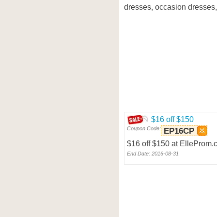
dresses, occasion dresses,
$16 off $150
Coupon Code:
EP16CP
$16 off $150 at ElleProm
End Date: 2016-08-31