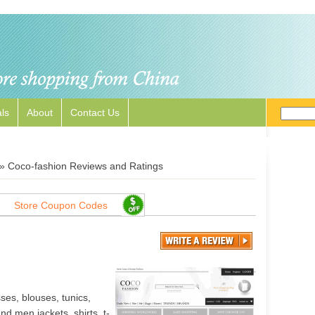
ls
About
Contact Us
»
Coco-fashion Reviews and Ratings
Store Coupon Codes
es, blouses, tunics,
nd men jackets, shirts, t-