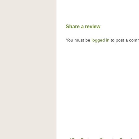
Share a review
You must be
logged in
to post a com