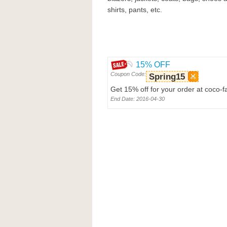
shirts, pants, etc.
15% OFF
Coupon Code:
Spring15
Get 15% off for your order at coco-
End Date: 2016-04-30