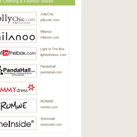
r Clothing & Fashion Stores
JollyChic
jollychic.com
Milanoo
milanoo.com
Light In The Box
lightinthebox.com
PandaHall
pandahall.com
SammyDress
ROMWE
sammydress.com
romwe.com
SheInside
sheinside.com