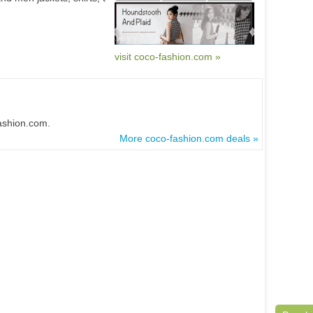
visit coco-fashion.com »
fashion.com.
More coco-fashion.com deals »