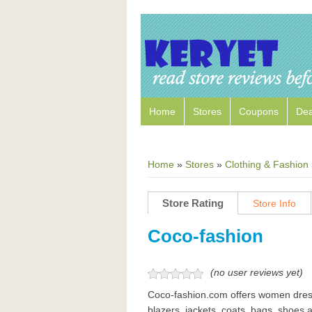
Home
Stores
Coupons
Dea
Home
»
Stores
»
Clothing & Fashion
Store Rating
Store Info
Coco-fashion
(no user reviews yet)
Coco-fashion.com offers women dress
blazers, jackets, coats, bags, shoes a