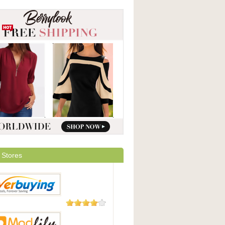
 Stores
182 Reviews
uying