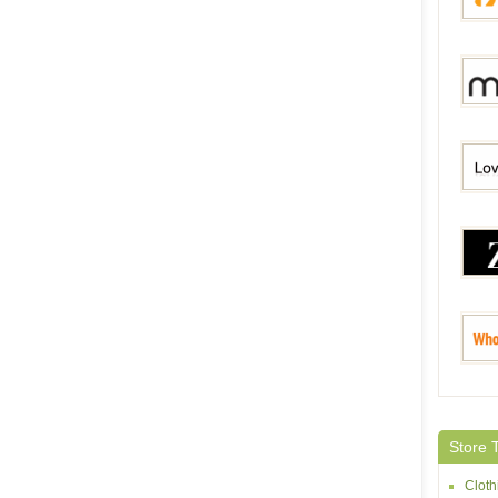
Modlil
Milan
Lovel
Zaful
Whole
Store 
Cloth