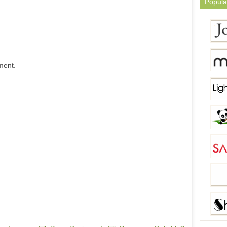
Popula
ment.