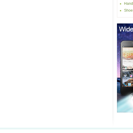
Hand
Shoe