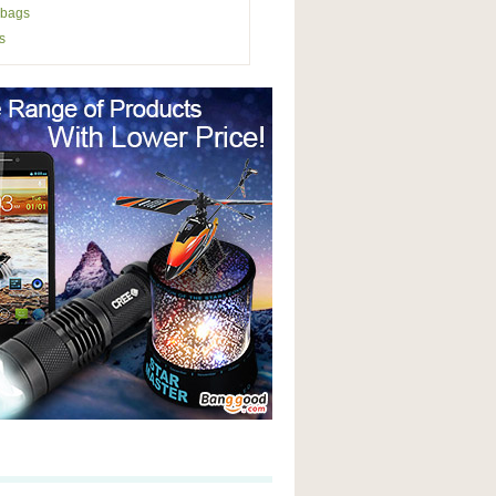
bags
s