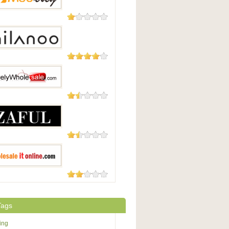
131 Reviews
y
49 Reviews
oo
48 Reviews
yWholesale.com
18 Reviews
15 Reviews
saleitonline.com
Tags
ing