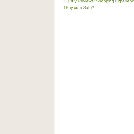
« 1Buy Reviews: Shopping Experienc
1Buy.com Safe?