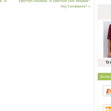
e, Is
ElleProm Reviews: Is ElleProm.com Reliable?
Any Complaints? »
Similar
Everb