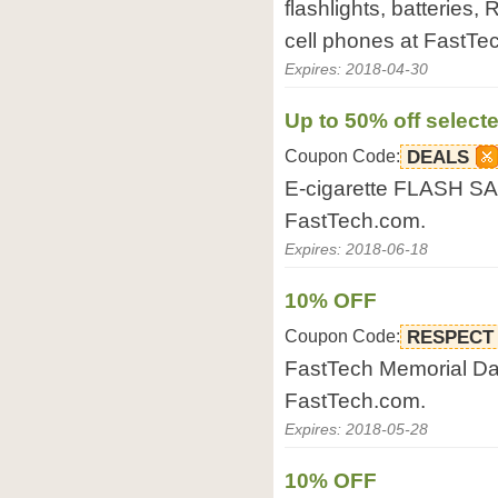
flashlights, batteries,
cell phones at FastTe
Expires: 2018-04-30
Up to 50% off selecte
Coupon Code:
DEALS
E-cigarette FLASH SAL
FastTech.com.
Expires: 2018-06-18
10% OFF
Coupon Code:
RESPECT
FastTech Memorial Day
FastTech.com.
Expires: 2018-05-28
10% OFF