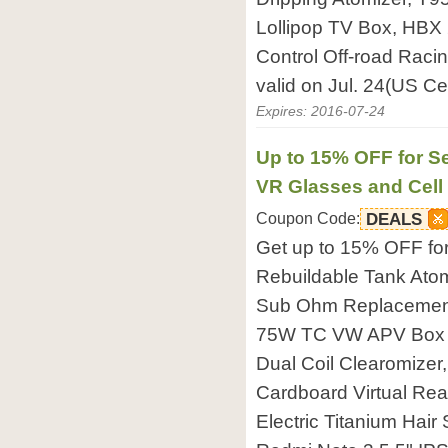
Lollipop TV Box, HB
Control Off-road Raci
valid on Jul. 24(US Ce
Expires: 2016-07-24
Up to 15% OFF for Se
VR Glasses and Cel
Coupon Code:
DEALS
Get up to 15% OFF fo
Rebuildable Tank Atomi
Sub Ohm Replacement 
75W TC VW APV Box 
Dual Coil Clearomizer
Cardboard Virtual Rea
Electric Titanium Hair 