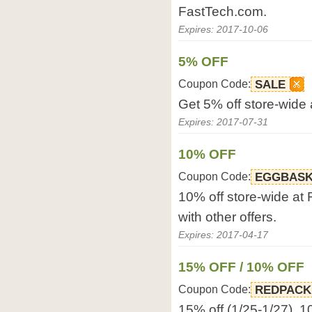
FastTech.com.
Expires: 2017-10-06
5% OFF
Coupon Code:
SALE
Get 5% off store-wide
Expires: 2017-07-31
10% OFF
Coupon Code:
EGGBASK
10% off store-wide at
with other offers.
Expires: 2017-04-17
15% OFF / 10% OFF
Coupon Code:
REDPACK
15% off (1/25-1/27), 10