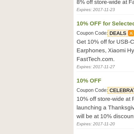
8% off store-wide at 
Expires: 2017-11-23
10% OFF for Selecte
Coupon Code:
DEALS
Get 10% off for USB-
Earphones, Xiaomi Hy
FastTech.com.
Expires: 2017-11-27
10% OFF
Coupon Code:
CELEBRA
10% off store-wide at
launching a Thanksgiv
will be at 10% discoun
Expires: 2017-11-20