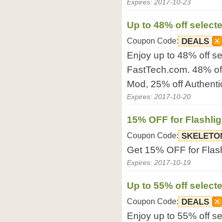
Expires: 2017-10-23
Up to 48% off selecte
Coupon Code:
DEALS
Enjoy up to 48% off se
FastTech.com. 48% of
Mod, 25% off Authent
Expires: 2017-10-20
15% OFF for Flashlig
Coupon Code:
SKELETO
Get 15% OFF for Flash
Expires: 2017-10-19
Up to 55% off selecte
Coupon Code:
DEALS
Enjoy up to 55% off se