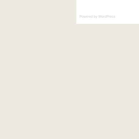
Powered by
WordPress