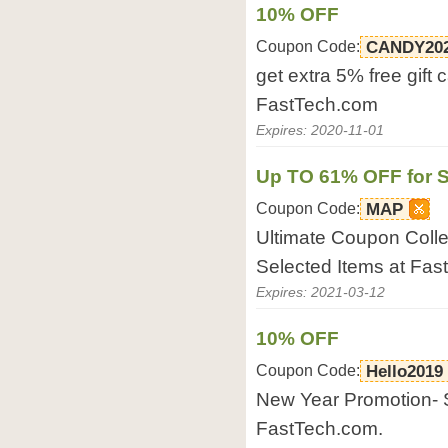
10% OFF
Coupon Code:
CANDY20
get extra 5% free gift
FastTech.com
Expires: 2020-11-01
Up TO 61% OFF for S
Coupon Code:
MAP
Ultimate Coupon Collec
Selected Items at Fas
Expires: 2021-03-12
10% OFF
Coupon Code:
Hello2019
New Year Promotion- S
FastTech.com.