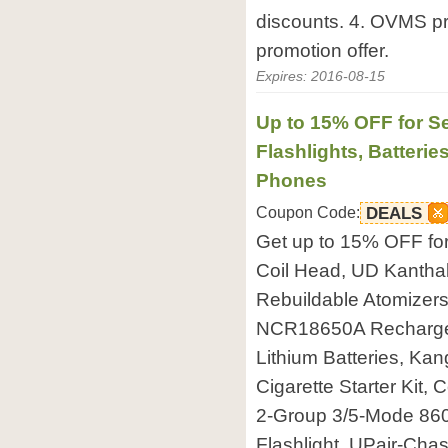
discounts. 4. OVMS pro
promotion offer.
Expires: 2016-08-15
Up to 15% OFF for Se
Flashlights, Batteri
Phones
Coupon Code:
DEALS
Get up to 15% OFF f
Coil Head, UD Kanthal
Rebuildable Atomizers
NCR18650A Recharge
Lithium Batteries, Ka
Cigarette Starter Kit
2-Group 3/5-Mode 86
Flashlight, UPair-Ch