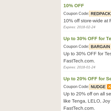
10% OFF
Coupon Code:
REDPACK
10% off store-wide at
Expires: 2018-02-24
Up to 30% OFF for T
Coupon Code:
BARGAIN
Up to 30% OFF for Tes
FastTech.com.
Expires: 2018-01-24
Up to 20% OFF for S
Coupon Code:
NUDGE
Up to 20% off on all s
like Tenga, LELO, Joy
FastTech.com.