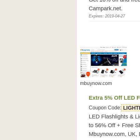
Campark.net.
Expires: 2019-04-27
mbuynow.com
Extra 5% Off LED F
Coupon Code:
LIGHT
LED Flashlights & L
to 56% Off + Free S
Mbuynow.com, UK, 