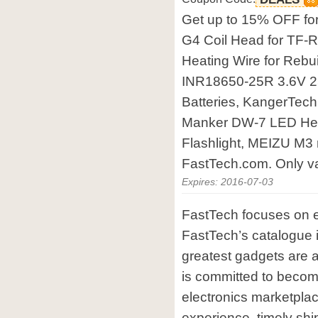
Get up to 15% OFF f
G4 Coil Head for TF-
Heating Wire for Rebu
INR18650-25R 3.6V 2
Batteries, KangerTe
Manker DW-7 LED Hea
Flashlight, MEIZU M3
FastTech.com. Only val
Expires: 2016-07-03
FastTech focuses on e
FastTech’s catalogue i
greatest gadgets are 
is committed to becom
electronics marketplac
experience, timely shi