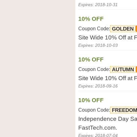
Expires: 2018-10-31
10% OFF
Coupon Code:
GOLDEN
Site Wide 10% Off at 
Expires: 2018-10-03
10% OFF
Coupon Code:
AUTUMN
Site Wide 10% Off at 
Expires: 2018-09-16
10% OFF
Coupon Code:
FREEDO
Independence Day Sale
FastTech.com.
Expires: 2018-07-04