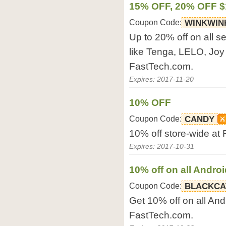
15% OFF, 20% OFF $
Coupon Code:
WINKWIN
Up to 20% off on all s
like Tenga, LELO, Joy
FastTech.com.
Expires: 2017-11-20
10% OFF
Coupon Code:
CANDY
10% off store-wide at
Expires: 2017-10-31
10% off on all Andro
Coupon Code:
BLACKCA
Get 10% off on all And
FastTech.com.