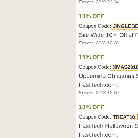
Expires: 2019-01-04
10% OFF
Coupon Code:
JINGLEB
Site Wide 10% Off at 
Expires: 2018-12-26
15% OFF
Coupon Code:
XMAS201
Upcoming Christmas Sa
FastTech.com.
Expires: 2018-12-20
10% OFF
Coupon Code:
TREAT10
FastTech Halloween Sa
FastTech.com.