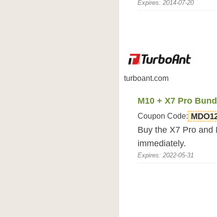
Expires: 2014-07-20
turboant.com
M10 + X7 Pro Bundl
Coupon Code:
MDO1
Buy the X7 Pro and 
immediately.
Expires: 2022-05-31