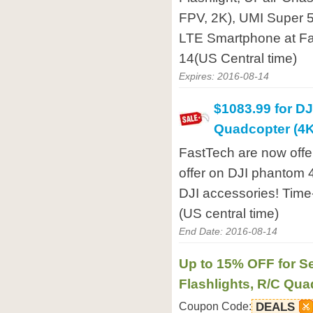
FPV, 2K), UMI Super 
LTE Smartphone at Fa
14(US Central time)
Expires: 2016-08-14
$1083.99 for D
Quadcopter (4
FastTech are now offe
offer on DJI phantom 
DJI accessories! Time-
(US central time)
End Date: 2016-08-14
Up to 15% OFF for Se
Flashlights, R/C Qu
Coupon Code:
DEALS