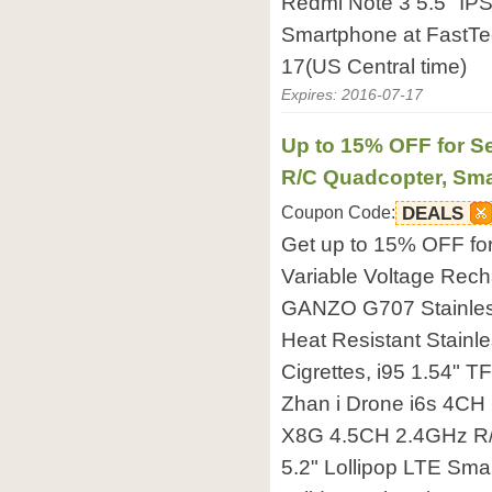
Redmi Note 3 5.5" IP
Smartphone at FastTec
17(US Central time)
Expires: 2016-07-17
Up to 15% OFF for Se
R/C Quadcopter, Sma
Coupon Code:
DEALS
Get up to 15% OFF f
Variable Voltage Rech
GANZO G707 Stainless
Heat Resistant Stainle
Cigrettes, i95 1.54" T
Zhan i Drone i6s 4CH
X8G 4.5CH 2.4GHz R/
5.2" Lollipop LTE Sma