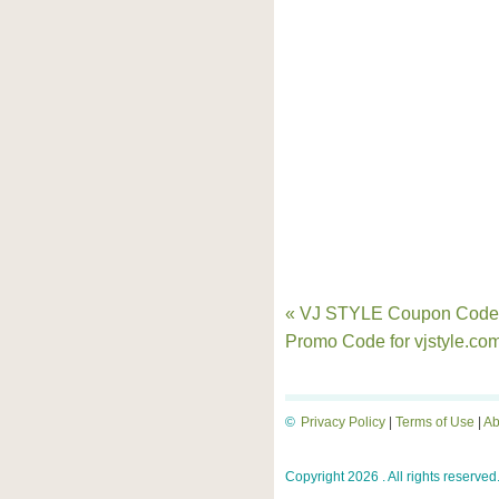
« VJ STYLE Coupon Code
Promo Code for vjstyle.co
©
Privacy Policy
|
Terms of Use
|
Ab
Copyright 2026 . All rights reserved