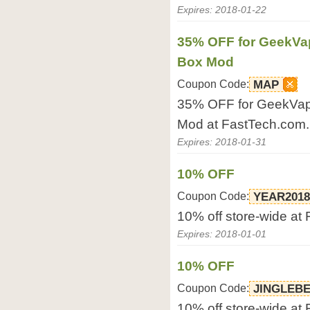
Expires: 2018-01-22
35% OFF for GeekVa
Box Mod
Coupon Code:
MAP
35% OFF for GeekVa
Mod at FastTech.com.
Expires: 2018-01-31
10% OFF
Coupon Code:
YEAR2018
10% off store-wide at
Expires: 2018-01-01
10% OFF
Coupon Code:
JINGLEB
10% off store-wide at