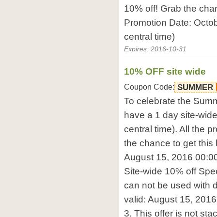
10% off! Grab the chanc
Promotion Date: Octo
central time)
Expires: 2016-10-31
10% OFF site wide
Coupon Code:
SUMMER
To celebrate the Summ
have a 1 day site-wid
central time). All the p
the chance to get this 
August 15, 2016 00:00-
Site-wide 10% off Spe
can not be used with d
valid: August 15, 2016
3. This offer is not st