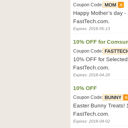
Coupon Code:
MOM
Happy Mother’s day - 
FastTech.com.
Expires: 2018-05-13
10% OFF for Comsum
Coupon Code:
FASTTEC
10% OFF for Selected
FastTech.com.
Expires: 2018-04-20
10% OFF
Coupon Code:
BUNNY
Easter Bunny Treats! 1
FastTech.com.
Expires: 2018-04-02