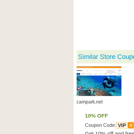
Similar Store Coup
campark.net
10% OFF
Coupon Code:
VIP
Get 10% off and free