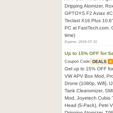
Dripping Atomizer, Ro
GPTOYS F2 Aviax 4C
Teclast X16 Plus 10.6
PC at FastTech.com. O
time)
Expires: 2016-07-31
Up to 15% OFF for Se
Coupon Code:
DEALS
Get up to 15% OFF fo
VW APV Box Mod, Pr
Drone (1080p, Wifi),
Tank Clearomizer, SM
Mod, Joyetech Cubis 
Head (5-Pack), Petri 
Dripping Atomizer, T