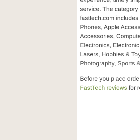
service. The category 
fasttech.com includes 
Phones, Apple Accesso
Accessories, Comput
Electronics, Electroni
Lasers, Hobbies & To
Photography, Sports &
Before you place orde
FastTech reviews
for 