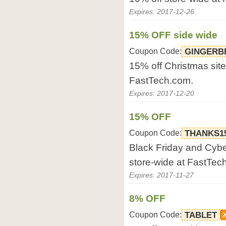
Expires: 2017-12-26
15% OFF side wide
Coupon Code:
GINGERB
15% off Christmas site
FastTech.com.
Expires: 2017-12-20
15% OFF
Coupon Code:
THANKS1
Black Friday and Cyb
store-wide at FastTec
Expires: 2017-11-27
8% OFF
Coupon Code:
TABLET