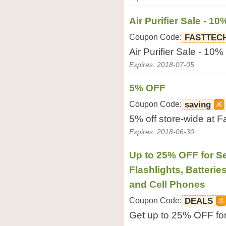
Air Purifier Sale - 10
Coupon Code:
FASTTEC
Air Purifier Sale - 10%
Expires: 2018-07-05
5% OFF
Coupon Code:
saving
5% off store-wide at 
Expires: 2018-06-30
Up to 25% OFF for Se
Flashlights, Batterie
and Cell Phones
Coupon Code:
DEALS
Get up to 25% OFF for 