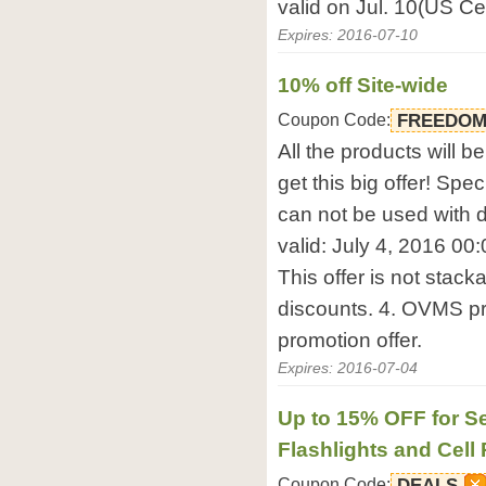
valid on Jul. 10(US Ce
Expires: 2016-07-10
10% off Site-wide
Coupon Code:
FREEDO
All the products will b
get this big offer! Sp
can not be used with d
valid: July 4, 2016 00:
This offer is not stack
discounts. 4. OVMS pro
promotion offer.
Expires: 2016-07-04
Up to 15% OFF for Se
Flashlights and Cell
Coupon Code:
DEALS