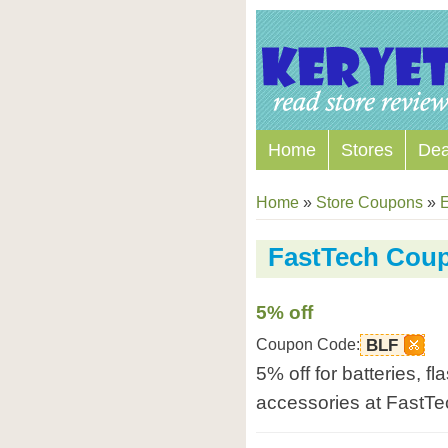
Home
Stores
Dea
Home
»
Store Coupons
»
E
FastTech Cou
5% off
Coupon Code:
BLF
5% off for batteries, f
accessories at FastTe