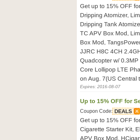
Get up to 15% OFF fo
Dripping Atomizer, Li
Dripping Tank Atomi
TC APV Box Mod, Li
Box Mod, TangsPower 
JJRC H8C 4CH 2.4GH
Quadcopter w/ 0.3MP
Core Lollipop LTE Pha
on Aug. 7(US Central 
Expires: 2016-08-07
Up to 15% OFF for Se
Coupon Code:
DEALS
Get up to 15% OFF fo
Cigarette Starter Kit,
APV Box Mod, HCigar