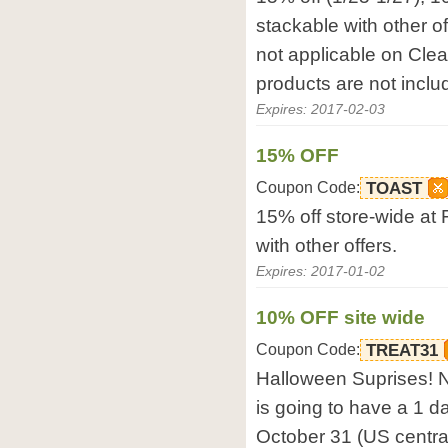
stackable with other o
not applicable on Cl
products are not includ
Expires: 2017-02-03
15% OFF
Coupon Code:
TOAST
15% off store-wide at
with other offers.
Expires: 2017-01-02
10% OFF site wide
Coupon Code:
TREAT31
Halloween Suprises! N
is going to have a 1 d
October 31 (US central 