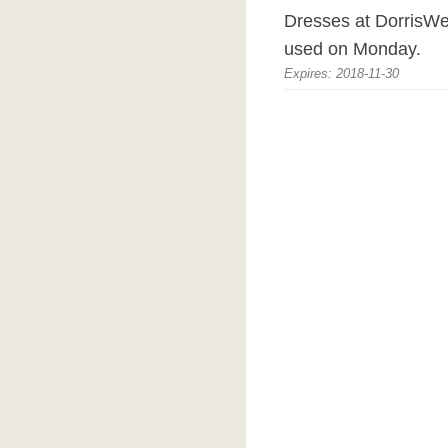
Dresses at DorrisW
used on Monday.
Expires: 2018-11-30