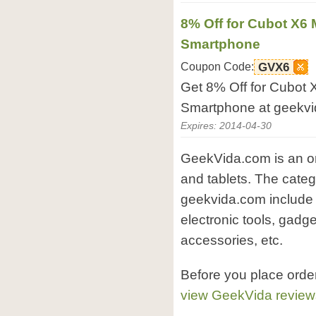
8% Off for Cubot X6
Smartphone
Coupon Code:
GVX6
Get 8% Off for Cubot
Smartphone at geekvi
Expires: 2014-04-30
GeekVida.com is an on
and tablets. The categ
geekvida.com include 
electronic tools, gadge
accessories, etc.
Before you place orde
view GeekVida review