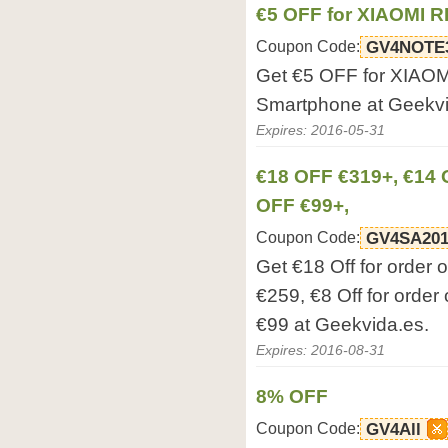
€5 OFF for XIAOMI 
Coupon Code:
GV4NOTE
Get €5 OFF for XIA
Smartphone at Geekvi
Expires: 2016-05-31
€18 OFF €319+, €14 
OFF €99+,
Coupon Code:
GV4SA201
Get €18 Off for order 
€259, €8 Off for order 
€99 at Geekvida.es.
Expires: 2016-08-31
8% OFF
Coupon Code:
GV4All