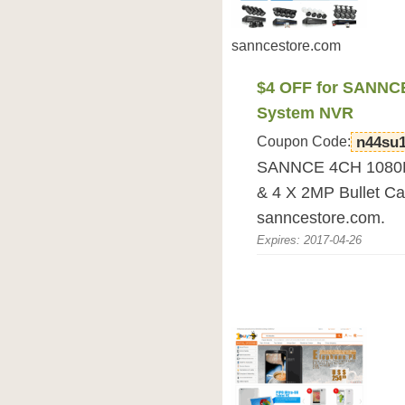
sanncestore.com
$4 OFF for SANNC
System NVR
Coupon Code:
n44su
SANNCE 4CH 1080P
& 4 X 2MP Bullet C
sanncestore.com.
Expires: 2017-04-26