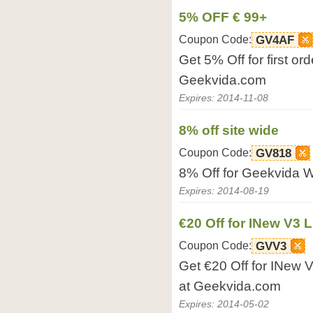
5% OFF € 99+
Coupon Code:
GV4AF
Get 5% Off for first or
Geekvida.com
Expires: 2014-11-08
8% off site wide
Coupon Code:
GV818
8% Off for Geekvida W
Expires: 2014-08-19
€20 Off for INew V3 
Coupon Code:
GVV3
Get €20 Off for INew 
at Geekvida.com
Expires: 2014-05-02