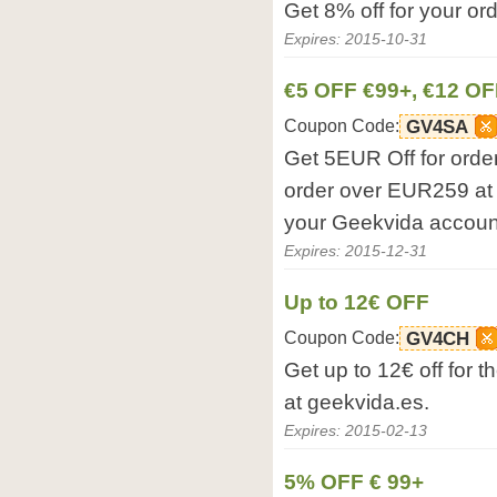
Get 8% off for your or
Expires: 2015-10-31
€5 OFF €99+, €12 OF
Coupon Code:
GV4SA
Get 5EUR Off for orde
order over EUR259 at 
your Geekvida accoun
Expires: 2015-12-31
Up to 12€ OFF
Coupon Code:
GV4CH
Get up to 12€ off for 
at geekvida.es.
Expires: 2015-02-13
5% OFF € 99+