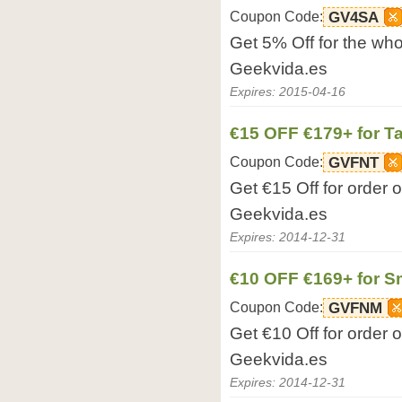
Coupon Code:
GV4SA
Get 5% Off for the who
Geekvida.es
Expires: 2015-04-16
€15 OFF €179+ for Ta
Coupon Code:
GVFNT
Get €15 Off for order 
Geekvida.es
Expires: 2014-12-31
€10 OFF €169+ for 
Coupon Code:
GVFNM
Get €10 Off for order
Geekvida.es
Expires: 2014-12-31