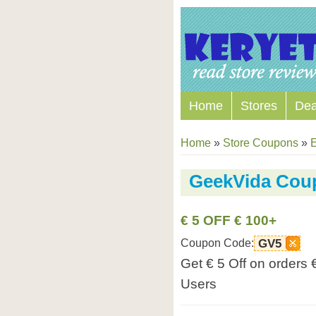
Home
Stores
Dea
Home
»
Store Coupons
»
E
GeekVida Cou
€ 5 OFF € 100+
Coupon Code:
GV5
Get € 5 Off on orders
Users