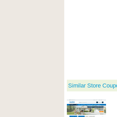
Similar Store Coup