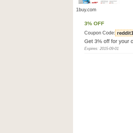
1buy.com
3% OFF
Coupon Code:
reddit
Get 3% off for your 
Expires: 2015-09-01