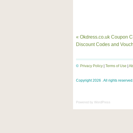
« Okdress.co.uk Coupon C
Discount Codes and Vouch
©
Privacy Policy
|
Terms of Use
|
Ab
Copyright 2026 . All rights reserved
Powered by
WordPress