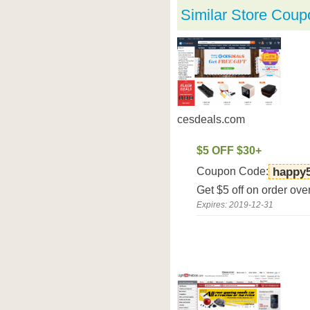
Similar Store Coup
cesdeals.com
$5 OFF $30+
Coupon Code:
happy
Get $5 off on order ov
Expires: 2019-12-31