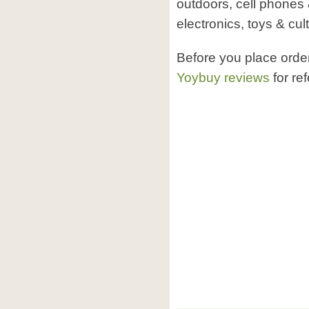
outdoors, cell phones 
electronics, toys & cult
Before you place ord
Yoybuy reviews
for re