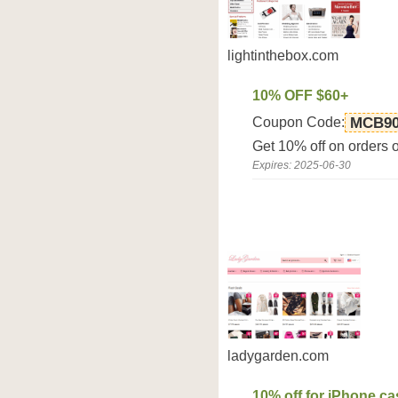
lightinthebox.com
10% OFF $60+
Coupon Code:
MCB9
Get 10% off on orders 
Expires: 2025-06-30
ladygarden.com
10% off for iPhone c