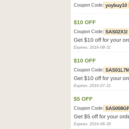
Coupon Code:
yoybuy10
$10 OFF
Coupon Code:
SAS02X1I
Get $10 off for your o
Expires: 2016-08-31
$10 OFF
Coupon Code:
SAS01L7
Get $10 off for your o
Expires: 2016-07-31
$5 OFF
Coupon Code:
SAS008G
Get $5 off for your or
Expires: 2016-06-30