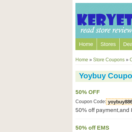
Home
Stores
Dea
Home
»
Store Coupons
»
Yoybuy Coupo
50% OFF
Coupon Code:
yoybuy88
50% off payment,and 
50% off EMS