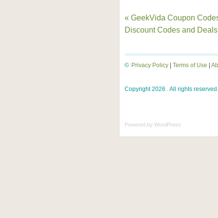
« GeekVida Coupon Codes
Discount Codes and Deals
©
Privacy Policy
|
Terms of Use
|
Ab
Copyright 2026 . All rights reserved
Powered by
WordPress