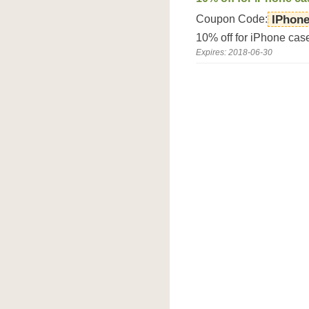
Coupon Code:
IPhon
10% off for iPhone ca
Expires: 2018-06-30