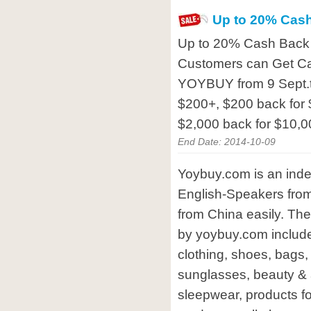
Up to 20% Cas
Up to 20% Cash Back 
Customers can Get C
YOYBUY from 9 Sept.t
$200+, $200 back for 
$2,000 back for $10,
End Date: 2014-10-09
Yoybuy.com is an inde
English-Speakers from
from China easily. The
by yoybuy.com includ
clothing, shoes, bags
sunglasses, beauty &
sleepwear, products fo