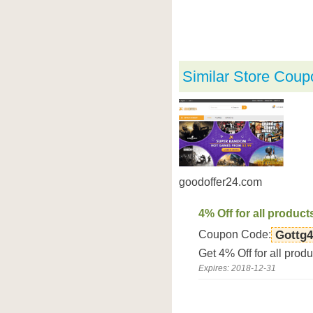
Similar Store Coup
goodoffer24.com
4% Off for all product
Coupon Code:
Gottg4
Get 4% Off for all prod
Expires: 2018-12-31