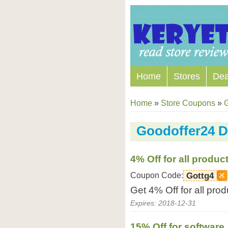
Home
Stores
Dea
Home
»
Store Coupons
»
Goodoffer24 D
4% Off for all produc
Coupon Code:
Gottg4
Get 4% Off for all pro
Expires: 2018-12-31
15% Off for software