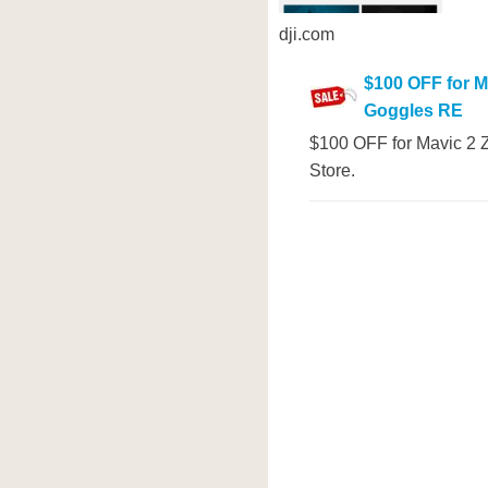
dji.com
$100 OFF for M
Goggles RE
$100 OFF for Mavic 2 Z
Store.