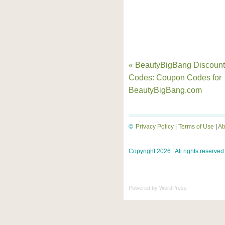
« BeautyBigBang Discount
Codes: Coupon Codes for
BeautyBigBang.com
©
Privacy Policy
|
Terms of Use
|
Ab
Copyright 2026 . All rights reserved
Powered by
WordPress