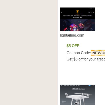
lightailing.com
$5 OFF
Coupon Code:
NEWU
Get $5 off for your first