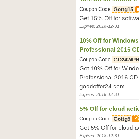
Coupon Code:
Gottg15
Get 15% Off for softw
Expires: 2018-12-31
10% Off for Windows
Professional 2016 
Coupon Code:
GO24WPR
Get 10% Off for Wind
Professional 2016 CD
goodoffer24.com.
Expires: 2018-12-31
5% Off for cloud acti
Coupon Code:
Gottg5
Get 5% Off for cloud a
Expires: 2018-12-31