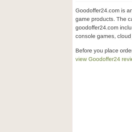
Goodoffer24.com is an
game products. The ca
goodoffer24.com incl
console games, cloud a
Before you place orde
view Goodoffer24 rev