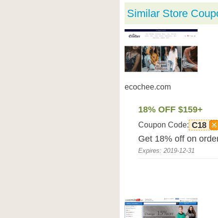
Similar Store Coup
ecochee.com
18% OFF $159+
Coupon Code:
C18
Get 18% off on orde
Expires: 2019-12-31