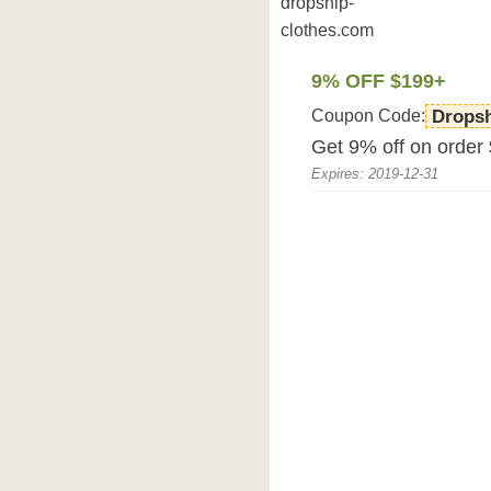
dropship-
clothes.com
9% OFF $199+
Coupon Code:
Drops
Get 9% off on order
Expires: 2019-12-31