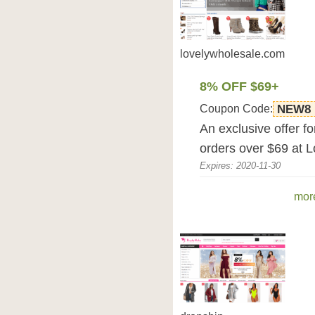
lovelywholesale.com
8% OFF $69+
Coupon Code:
NEW8
An exclusive offer f
orders over $69 at 
Expires: 2020-11-30
mor