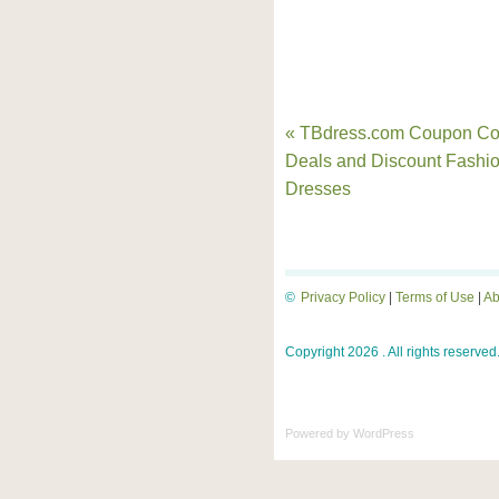
« TBdress.com Coupon Co
Deals and Discount Fashi
Dresses
©
Privacy Policy
|
Terms of Use
|
Ab
Copyright 2026 . All rights reserved
Powered by
WordPress