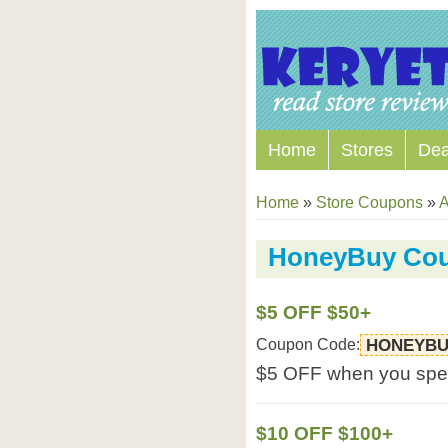
Home
Stores
Dea
Home
»
Store Coupons
»
A
HoneyBuy Co
$5 OFF $50+
Coupon Code:
HONEYBU
$5 OFF when you spe
$10 OFF $100+