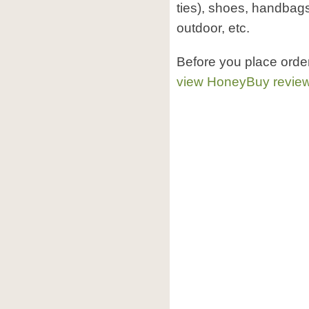
ties), shoes, handbag
outdoor, etc.
Before you place ord
view HoneyBuy revie