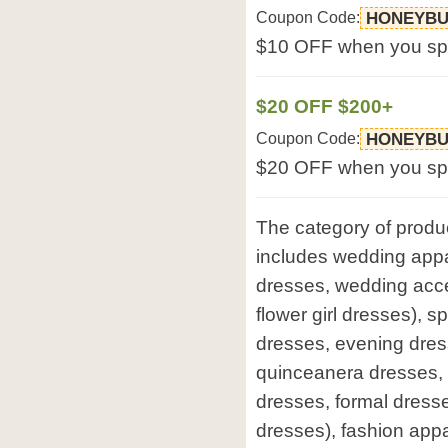
Coupon Code:
HONEYBU
$10 OFF when you sp
$20 OFF $200+
Coupon Code:
HONEYBU
$20 OFF when you sp
The category of produ
includes wedding appar
dresses, wedding acce
flower girl dresses), 
dresses, evening dres
quinceanera dresses,
dresses, formal dresse
dresses), fashion appa