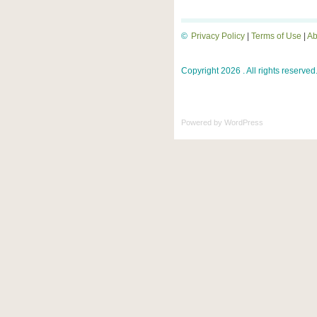
©
Privacy Policy
|
Terms of Use
|
Ab
Copyright 2026 . All rights reserved
Powered by
WordPress