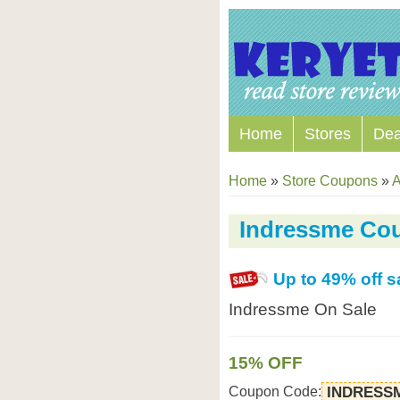
Home
Stores
Dea
Home
»
Store Coupons
»
A
Indressme Co
Up to 49% off s
Indressme On Sale
15% OFF
Coupon Code:
INDRESS