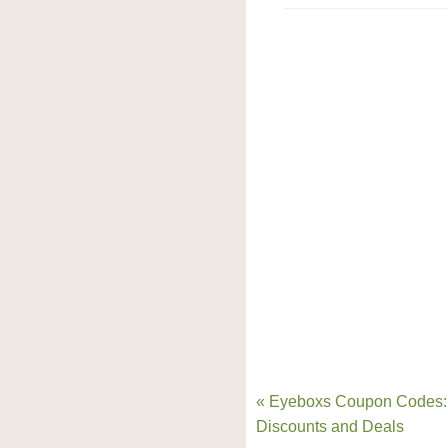
« Eyeboxs Coupon Codes:
Discounts and Deals