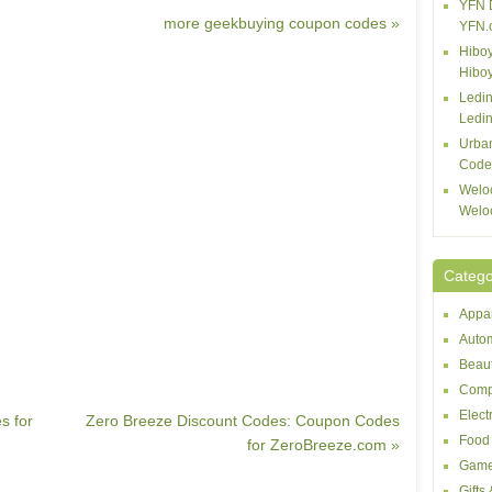
YFN 
more geekbuying coupon codes »
YFN.
Hiboy
Hibo
Ledin
Ledin
Urba
Code
Welo
Welo
Catego
Appar
Autom
Beaut
Comp
Elect
s for
Zero Breeze Discount Codes: Coupon Codes
Food 
for ZeroBreeze.com »
Game
Gifts