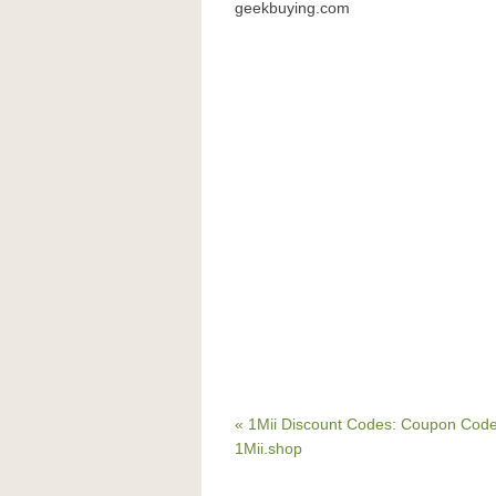
geekbuying.com
« 1Mii Discount Codes: Coupon Code
1Mii.shop