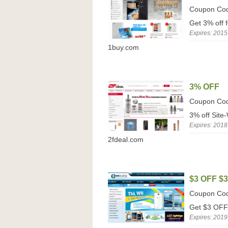
Coupon Co
Get 3% off 
Expires: 2015
1buy.com
3% OFF
Coupon Co
3% off Site
Expires: 2018
2fdeal.com
$3 OFF $
Coupon Co
Get $3 OFF 
Expires: 2019