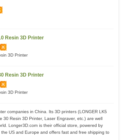
 Resin 3D Printer
in 3D Printer
 Resin 3D Printer
in 3D Printer
nter companies in China. Its 3D printers (LONGER LK5
0 Resin 3D Printer, Laser Engraver, etc.) are well
rld. Longer3D.com is their official store, powered by
he US and Europe and offers fast and free shipping to