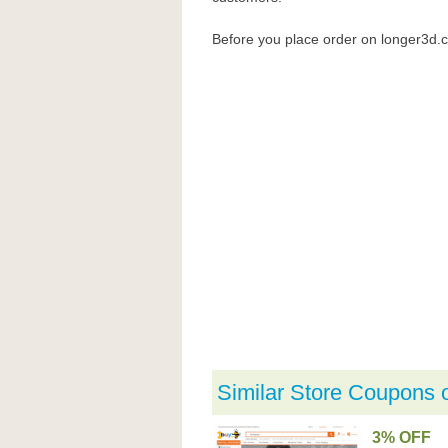
Before you place order on longer3d
Similar Store Coupons 
3% OFF