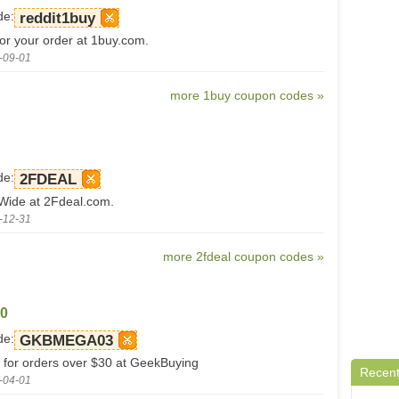
de:
reddit1buy
for your order at 1buy.com.
-09-01
more 1buy coupon codes »
de:
2FDEAL
-Wide at 2Fdeal.com.
-12-31
more 2fdeal coupon codes »
30
de:
GKBMEGA03
for orders over $30 at GeekBuying
Recent
-04-01