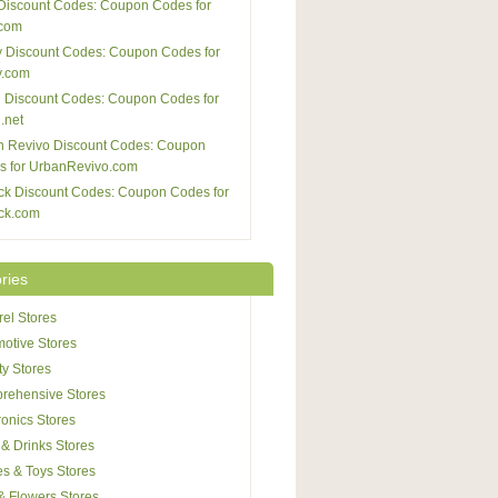
Discount Codes: Coupon Codes for
com
 Discount Codes: Coupon Codes for
y.com
 Discount Codes: Coupon Codes for
.net
n Revivo Discount Codes: Coupon
s for UrbanRevivo.com
ck Discount Codes: Coupon Codes for
ck.com
ries
el Stores
otive Stores
y Stores
rehensive Stores
ronics Stores
& Drinks Stores
s & Toys Stores
 & Flowers Stores