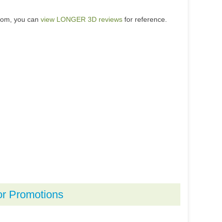
.com, you can
view LONGER 3D reviews
for reference.
or Promotions