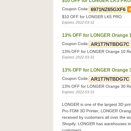
$10 OFF for LONGER LK5 PRO
Coupon Code:
6971NZ65GXF6
$10 OFF for LONGER LK5 PRO
Expires: 2022-03-31
13% OFF for LONGER Orange 10
Coupon Code:
AR1T7NTBDG7C
13% OFF for LONGER Orange 10 Res
Expires: 2022-03-31
13% OFF for LONGER Orange 30
Coupon Code:
AR1T7NTBDG7C
13% OFF for LONGER Orange 30 Res
Expires: 2022-03-31
LONGER is one of the largest 3D pri
Pro FDM 3D Printer, LONGER Orange 3
received by customers all over the wo
Shopify. LONGER has warehouses in t
customers.