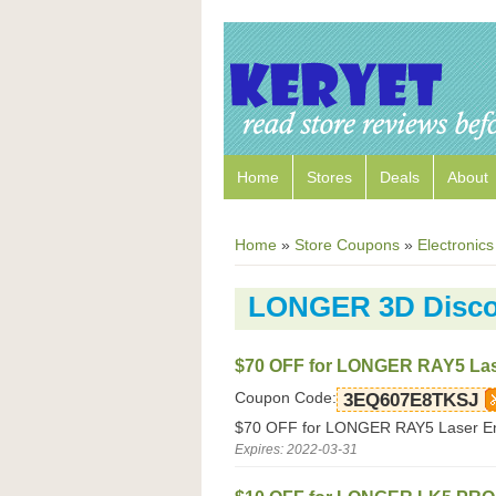
Home
Stores
Deals
About
Home
»
Store Coupons
»
Electronics
LONGER 3D Disco
$70 OFF for LONGER RAY5 Las
Coupon Code:
3EQ607E8TKSJ
$70 OFF for LONGER RAY5 Laser E
Expires: 2022-03-31