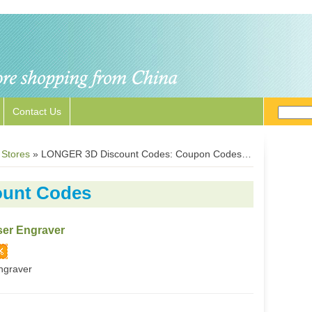
Contact Us
 Stores
»
LONGER 3D Discount Codes: Coupon Codes for Longer3D.com
unt Codes
er Engraver
ngraver