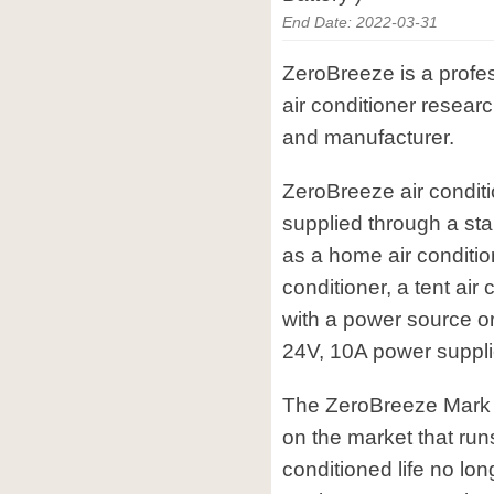
End Date: 2022-03-31
ZeroBreeze is a profes
air conditioner resea
and manufacturer.
ZeroBreeze air condit
supplied through a sta
as a home air condition
conditioner, a tent air
with a power source o
24V, 10A power suppli
The ZeroBreeze Mark 2 
on the market that runs
conditioned life no lon