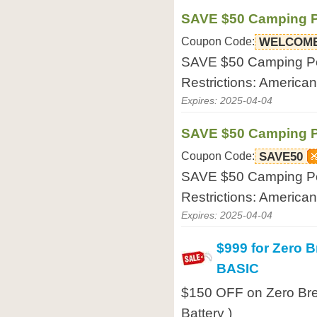
SAVE $50 Camping Po
Coupon Code:
WELCOM
SAVE $50 Camping Port
Restrictions: America
Expires: 2025-04-04
SAVE $50 Camping Po
Coupon Code:
SAVE50
SAVE $50 Camping Port
Restrictions: America
Expires: 2025-04-04
$999 for Zero 
BASIC
$150 OFF on Zero Bre
Battery )