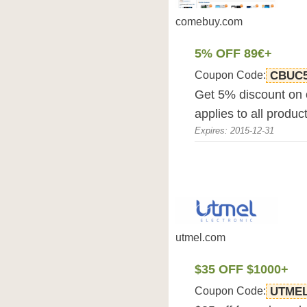
comebuy.com
5% OFF 89€+
Coupon Code:
CBUC
Get 5% discount on
applies to all produc
Expires: 2015-12-31
utmel.com
$35 OFF $1000+
Coupon Code:
UTME