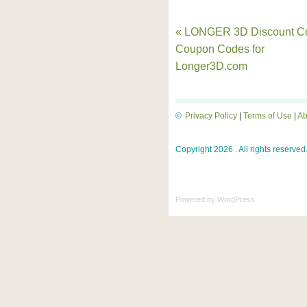
« LONGER 3D Discount C
Coupon Codes for
Longer3D.com
©
Privacy Policy
|
Terms of Use
|
Ab
Copyright 2026 . All rights reserved
Powered by
WordPress