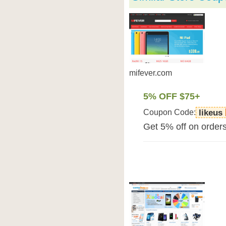
mifever.com
5% OFF $75+
Coupon Code:
likeus
Get 5% off on order