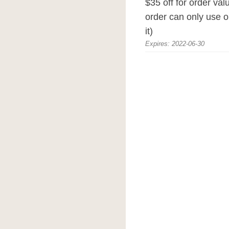
$35 off for order va
order can only use o
it)
Expires: 2022-06-30