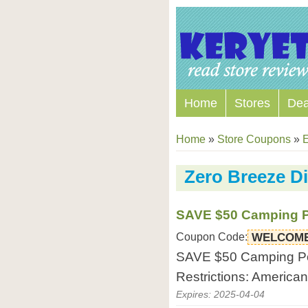
Home
Stores
Dea
Home
»
Store Coupons
»
E
Zero Breeze D
SAVE $50 Camping Po
Coupon Code:
WELCOME
SAVE $50 Camping Port
Restrictions: America
Expires: 2025-04-04