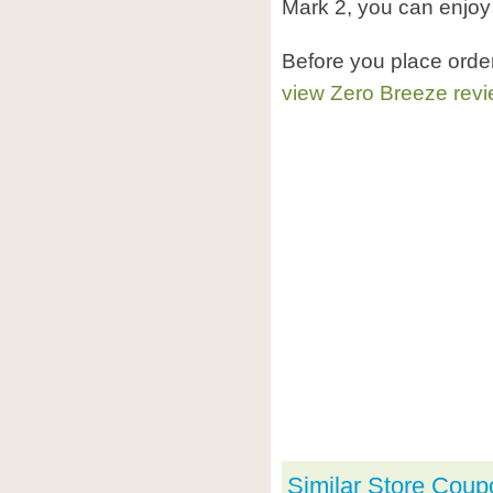
Mark 2, you can enjoy
Before you place orde
view Zero Breeze rev
Similar Store Coup