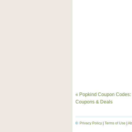
« Popkind Coupon Codes:
Coupons & Deals
©
Privacy Policy
|
Terms of Use
|
Ab