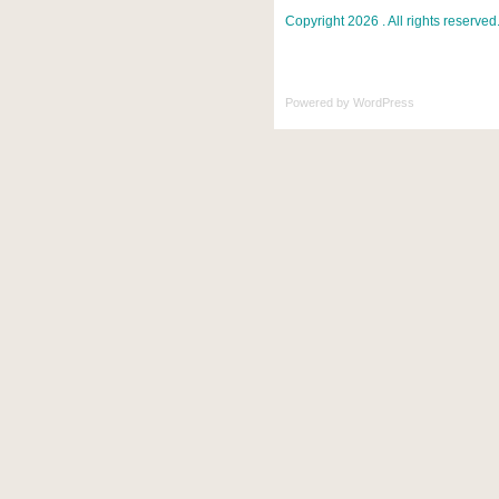
Copyright 2026 . All rights reserved
Powered by
WordPress