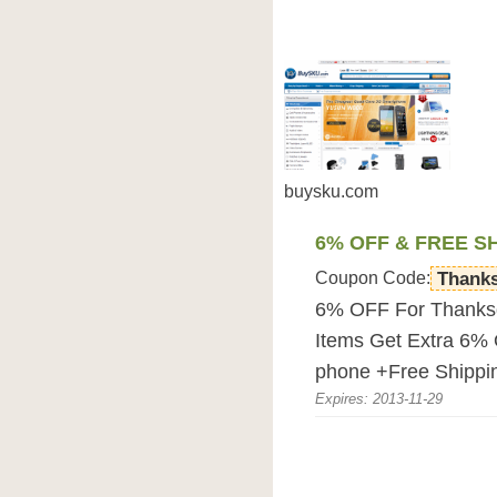
buysku.com
6% OFF & FREE S
Coupon Code:
Thank
6% OFF For Thanksg
Items Get Extra 6% 
phone +Free Shippi
Expires: 2013-11-29