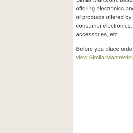
offering electronics a
of products offered by
consumer electronics,
accessories, etc.
Before you place orde
view SimilarMart revi