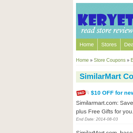
Home
Stores
Dea
Home
»
Store Coupons
»
E
SimilarMart C
$10 OFF for ne
Similarmart.com: Save
plus Free Gifts for you
End Date: 2014-08-03
SimilarMart.com, based