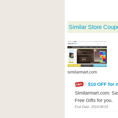
Similar Store Coup
similarmart.com
$10 OFF for 
Similarmart.com: Sa
Free Gifts for you.
End Date: 2014-08-03