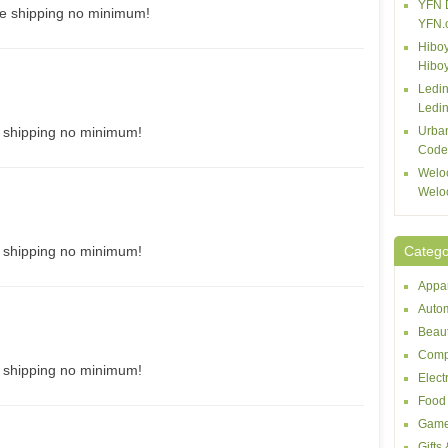
YFN 
ee shipping no minimum!
YFN.
Hiboy
Hibo
Ledin
Ledin
e shipping no minimum!
Urba
Code
Welo
Welo
e shipping no minimum!
Catego
Appar
Autom
Beaut
Comp
e shipping no minimum!
Elect
Food 
Game
Gifts