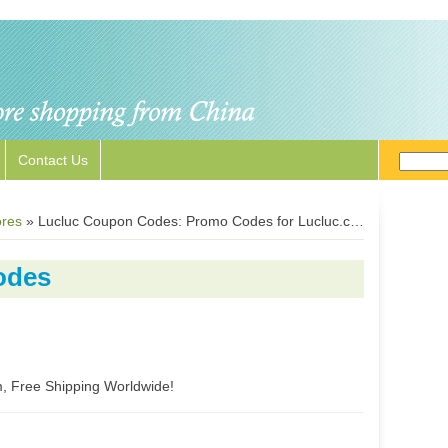
Contact Us
ores
»
Lucluc Coupon Codes: Promo Codes for Lucluc.com
odes
m, Free Shipping Worldwide!