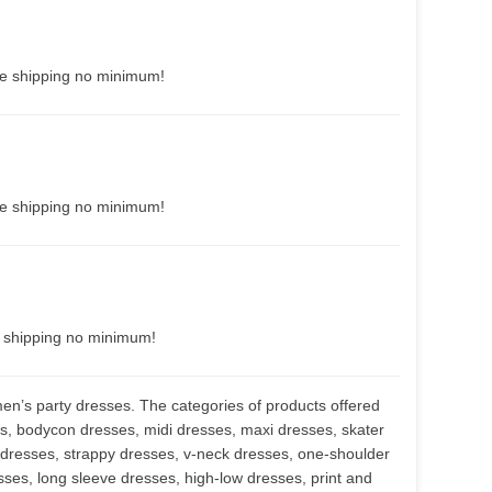
ee shipping no minimum!
ee shipping no minimum!
e shipping no minimum!
men’s party dresses. The categories of products offered
s, bodycon dresses, midi dresses, maxi dresses, skater
 dresses, strappy dresses, v-neck dresses, one-shoulder
resses, long sleeve dresses, high-low dresses, print and