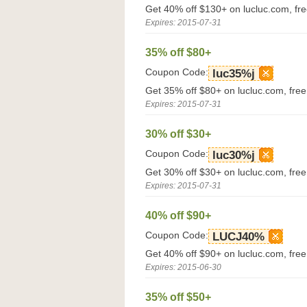
Get 40% off $130+ on lucluc.com, fr
Expires: 2015-07-31
35% off $80+
Coupon Code:
luc35%j
Get 35% off $80+ on lucluc.com, fre
Expires: 2015-07-31
30% off $30+
Coupon Code:
luc30%j
Get 30% off $30+ on lucluc.com, fre
Expires: 2015-07-31
40% off $90+
Coupon Code:
LUCJ40%
Get 40% off $90+ on lucluc.com, fre
Expires: 2015-06-30
35% off $50+