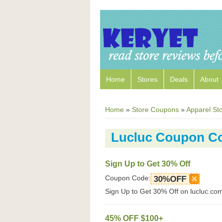
Home
Stores
Deals
About
Home
»
Store Coupons
»
Apparel St
Lucluc Coupon C
Sign Up to Get 30% Off
Coupon Code:
30%OFF
Sign Up to Get 30% Off on lucluc.co
45% OFF $100+