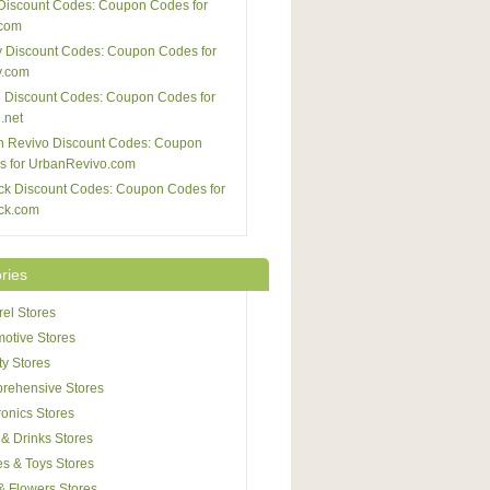
Discount Codes: Coupon Codes for
com
 Discount Codes: Coupon Codes for
y.com
 Discount Codes: Coupon Codes for
.net
n Revivo Discount Codes: Coupon
s for UrbanRevivo.com
ck Discount Codes: Coupon Codes for
ck.com
ries
el Stores
otive Stores
y Stores
rehensive Stores
ronics Stores
& Drinks Stores
s & Toys Stores
 & Flowers Stores