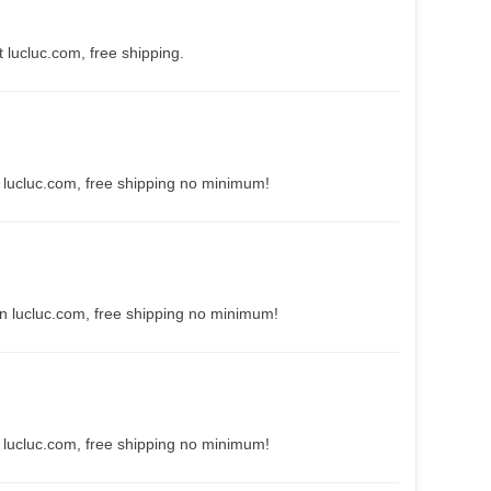
 lucluc.com, free shipping.
 lucluc.com, free shipping no minimum!
n lucluc.com, free shipping no minimum!
 lucluc.com, free shipping no minimum!