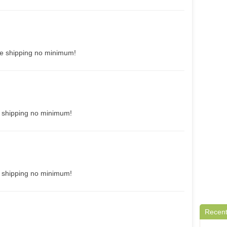
ee shipping no minimum!
e shipping no minimum!
e shipping no minimum!
Recent