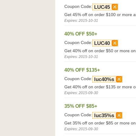
Coupon Code:
LUC45
Get 45% off on order $100 or more at
Expires: 2015-10-31
40% OFF $50+
Coupon Code:
LUC40
Get 40% off on order $50 or more on
Expires: 2015-10-31
40% OFF $135+
Coupon Code:
luc40%s
Get 40% off on order $135 or more o
Expires: 2015-09-30
35% OFF $85+
Coupon Code:
luc35%s
Get 35% off on order $85 or more on
Expires: 2015-09-30