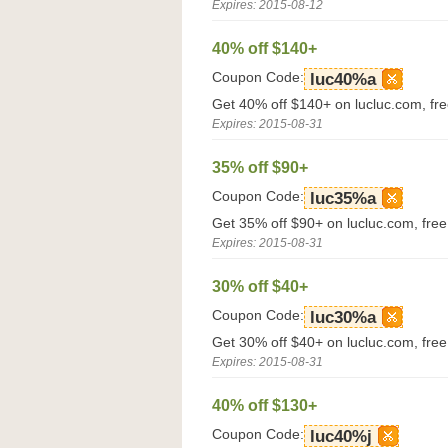
Expires: 2015-08-12
40% off $140+
Coupon Code:
luc40%a
Get 40% off $140+ on lucluc.com, fr
Expires: 2015-08-31
35% off $90+
Coupon Code:
luc35%a
Get 35% off $90+ on lucluc.com, fre
Expires: 2015-08-31
30% off $40+
Coupon Code:
luc30%a
Get 30% off $40+ on lucluc.com, fre
Expires: 2015-08-31
40% off $130+
Coupon Code:
luc40%j