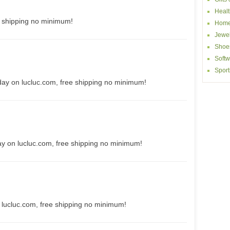
Healt
e shipping no minimum!
Home
Jewel
Shoe
Softw
Sport
day on lucluc.com, free shipping no minimum!
ay on lucluc.com, free shipping no minimum!
 lucluc.com, free shipping no minimum!