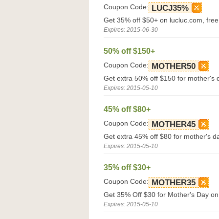
Coupon Code:
LUCJ35%
Get 35% off $50+ on lucluc.com, fre
Expires: 2015-06-30
50% off $150+
Coupon Code:
MOTHER50
Get extra 50% off $150 for mother's 
Expires: 2015-05-10
45% off $80+
Coupon Code:
MOTHER45
Get extra 45% off $80 for mother's d
Expires: 2015-05-10
35% off $30+
Coupon Code:
MOTHER35
Get 35% Off $30 for Mother's Day on
Expires: 2015-05-10