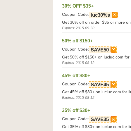
30% OFF $35+
Coupon Code:
luc30%s
Get 30% off on order $35 or more on
Expires: 2015-09-30
50% off $150+
Coupon Code:
SAVE50
Get 50% off $150+ on lucluc.com for l
Expires: 2015-08-12
45% off $80+
Coupon Code:
SAVE45
Get 45% off $80+ on lucluc.com for li
Expires: 2015-08-12
35% off $30+
Coupon Code:
SAVE35
Get 35% off $30+ on lucluc.com for li