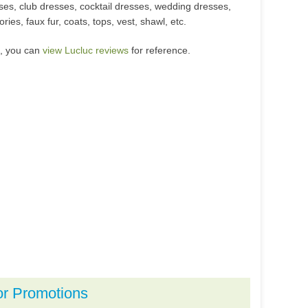
sses, club dresses, cocktail dresses, wedding dresses,
ies, faux fur, coats, tops, vest, shawl, etc.
m, you can
view Lucluc reviews
for reference.
or Promotions