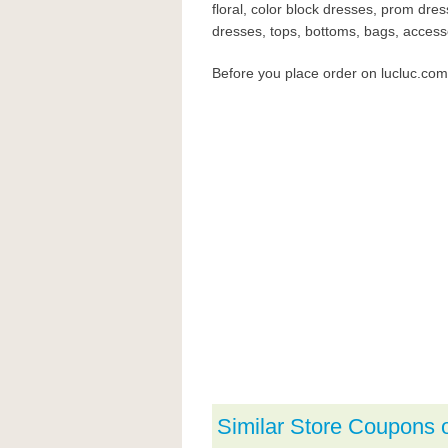
floral, color block dresses, prom dre
dresses, tops, bottoms, bags, accessor
Before you place order on lucluc.co
Similar Store Coupons 