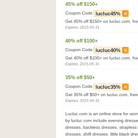
45% off $150+
Coupon Code:
lucluc45%
Get 45% off $150+ on lucluc.com, fr
Expires: 2015-05-31
40% off $100+
Coupon Code:
lucluc40%
Get 40% off $100+ on lucluc.com, fr
Expires: 2015-05-31
35% off $50+
Coupon Code:
lucluc35%
Get 35% off $50+ on lucluc.com, fre
Expires: 2015-05-31
Lucluc.com is an online store for wo
by lucluc.com include evening dresse
dresses, backless dresses, strapless
dresses, shift dresses, little black d