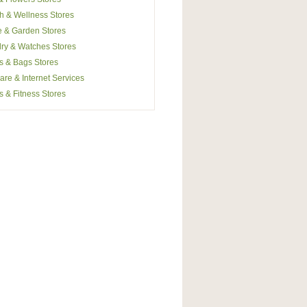
h & Wellness Stores
 & Garden Stores
ry & Watches Stores
s & Bags Stores
are & Internet Services
s & Fitness Stores