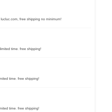
 lucluc.com, free shipping no minimum!
imited time. free shipping!
mited time. free shipping!
mited time. free shipping!