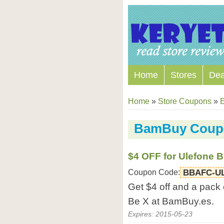
Home
Stores
Dea
Home
»
Store Coupons
»
E
BamBuy Coup
$4 OFF for Ulefone B
Coupon Code:
BBAFC-U
Get $4 off and a pack 
Be X at BamBuy.es.
Expires: 2015-05-23