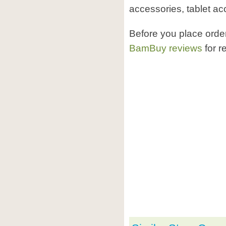
accessories, tablet ac
Before you place ord
BamBuy reviews
for r