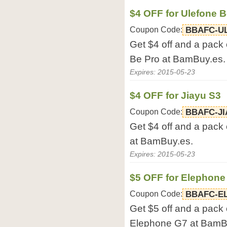
$4 OFF for Ulefone B
Coupon Code:
BBAFC-U
Get $4 off and a pack 
Be Pro at BamBuy.es.
Expires: 2015-05-23
$4 OFF for Jiayu S3
Coupon Code:
BBAFC-JI
Get $4 off and a pack 
at BamBuy.es.
Expires: 2015-05-23
$5 OFF for Elephone
Coupon Code:
BBAFC-E
Get $5 off and a pack 
Elephone G7 at BamB