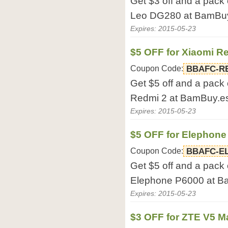
Get $3 off and a pack
Leo DG280 at BamBuy
Expires: 2015-05-23
$5 OFF for Xiaomi R
Coupon Code:
BBAFC-R
Get $5 off and a pack 
Redmi 2 at BamBuy.e
Expires: 2015-05-23
$5 OFF for Elephone
Coupon Code:
BBAFC-E
Get $5 off and a pack 
Elephone P6000 at B
Expires: 2015-05-23
$3 OFF for ZTE V5 M