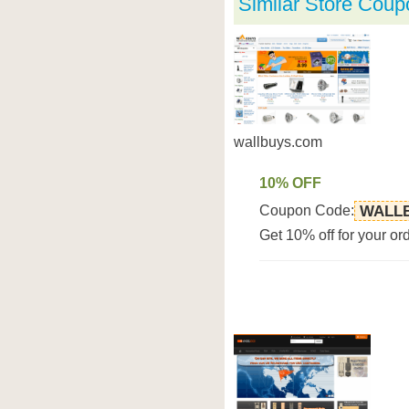
Similar Store Coup
wallbuys.com
10% OFF
Coupon Code:
WALLB
Get 10% off for your or