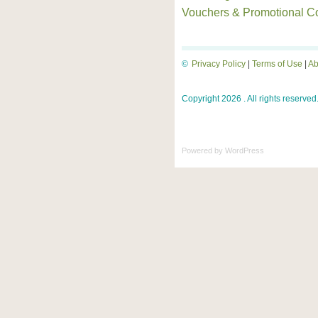
Vouchers & Promotional C
©
Privacy Policy
|
Terms of Use
|
Ab
Copyright 2026 . All rights reserved
Powered by
WordPress