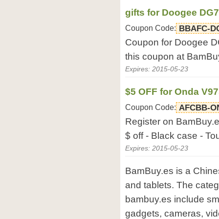
gifts for Doogee DG
Coupon Code:
BBAFC-D
Coupon for Doogee DG7
this coupon at BamBu
Expires: 2015-05-23
$5 OFF for Onda V9
Coupon Code:
AFCBB-O
Register on BamBuy.es
$ off - Black case - T
Expires: 2015-05-23
BamBuy.es is a Chines
and tablets. The categ
bambuy.es include sma
gadgets, cameras, vi