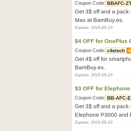
Coupon Code:
BBAFC-Z
Get 3$ off and a pack 
Max at BamBuy.es.
Expires: 2015-05-23
$4 OFF for OnePlus
Coupon Code:
c4etech
Get 4$ off for smartp
BamBuy.es.
Expires: 2015-05-23
$3 OFF for Elephon
Coupon Code:
BB-AFC-
Get 3$ off and a pack 
Elephone P3000 and 
Expires: 2015-05-23