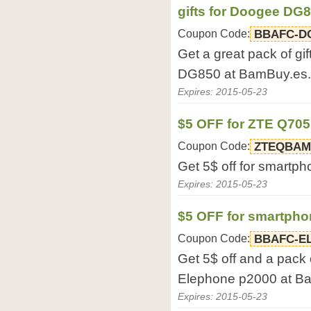
gifts for Doogee DG
Coupon Code:
BBAFC-D
Get a great pack of g
DG850 at BamBuy.es.
Expires: 2015-05-23
$5 OFF for ZTE Q70
Coupon Code:
ZTEQBAM
Get 5$ off for smart
Expires: 2015-05-23
$5 OFF for smartph
Coupon Code:
BBAFC-E
Get 5$ off and a pack 
Elephone p2000 at B
Expires: 2015-05-23