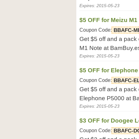
Expires: 2015-05-23
$5 OFF for Meizu M1
Coupon Code:
BBAFC-M
Get $5 off and a pack 
M1 Note at BamBuy.e
Expires: 2015-05-23
$5 OFF for Elephone
Coupon Code:
BBAFC-E
Get $5 off and a pack 
Elephone P5000 at B
Expires: 2015-05-23
$3 OFF for Doogee 
Coupon Code:
BBAFC-D