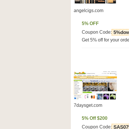
angelcigs.com
5% OFF
Coupon Code:
5%dow
Get 5% off for your or
7daysget.com
5% Off $200
Coupon Code:
SAS07