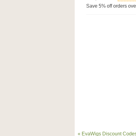
Save 5% off orders ov
« EvaWigs Discount Codes