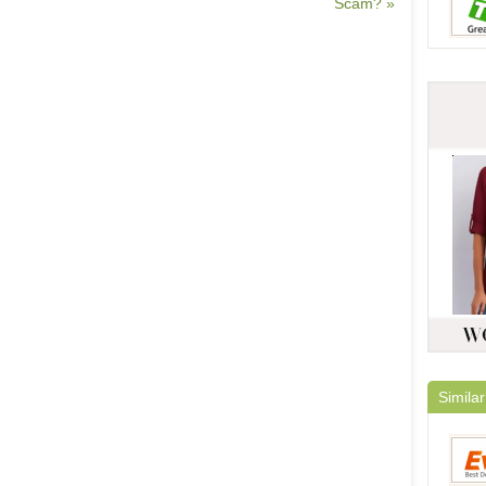
Scam? »
Similar