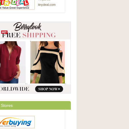
tinydeal.com
 Stores