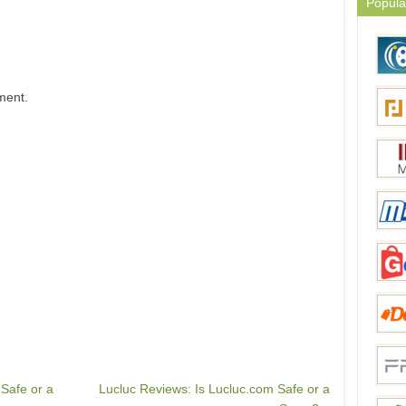
Popula
ment.
Safe or a
Lucluc Reviews: Is Lucluc.com Safe or a