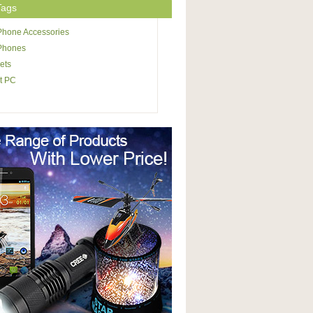
Tags
Phone Accessories
 Phones
ets
t PC