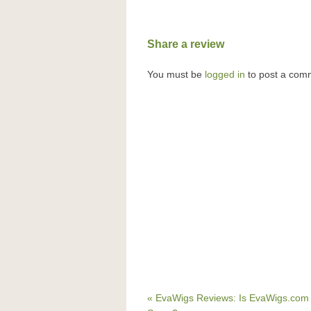
Share a review
You must be
logged in
to post a com
« EvaWigs Reviews: Is EvaWigs.com 