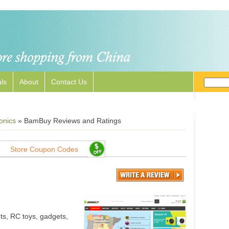
ls
About
Contact Us
onics
»
BamBuy Reviews and Ratings
Store Coupon Codes
ts, RC toys, gadgets,