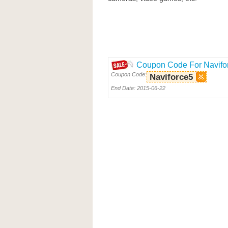
Coupon Code For Navifo
Coupon Code:
Naviforce5
End Date: 2015-06-22