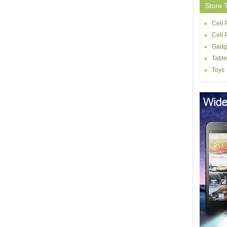
Store 
Cell 
Cell
Gadg
Table
Toys