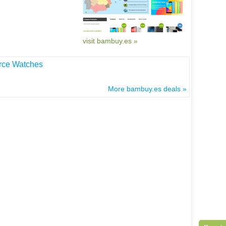
visit bambuy.es »
rce Watches
More bambuy.es deals »