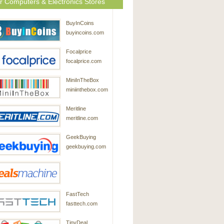
r Computers & Electronics Stores
BuyInCoins
buyincoins.com
Focalprice
focalprice.com
MiniInTheBox
miniinthebox.com
Meritline
meritline.com
GeekBuying
geekbuying.com
DealsMachine
FastTech
dealsmachine.com
fasttech.com
TinyDeal