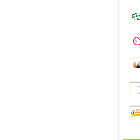
Everb
DinoD
Geek
Volum
Joyb
aHap