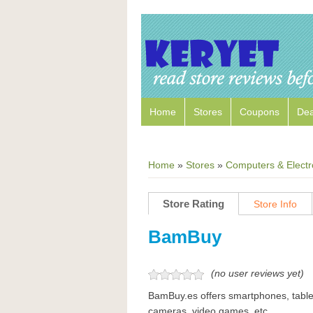
Home
Stores
Coupons
Dea
Home
»
Stores
»
Computers & Electr
Store Rating
Store Info
BamBuy
(no user reviews yet)
BamBuy.es offers smartphones, table
cameras, video games, etc.