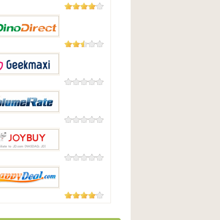
182 Reviews
uying
23 Reviews
irect
0 Reviews
maxi
0 Reviews
eRate
0 Reviews
uy
104 Reviews
pyDeal