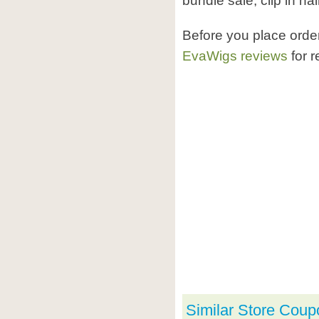
bundle sale, clip in hai
Before you place ord
EvaWigs reviews
for r
Similar Store Coup