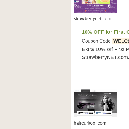
strawberrynet.com
10% OFF for First 
Coupon Code:
WELC
Extra 10% off First 
StrawberryNET.com. F
haircurltool.com