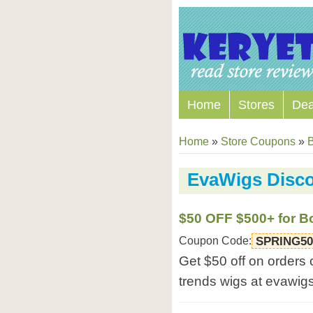
Home
Stores
Dea
Home
»
Store Coupons
»
B
EvaWigs Disc
$50 OFF $500+ for B
Coupon Code:
SPRING50
Get $50 off on orders
trends wigs at evawig