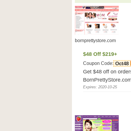
bornprettystore.com
$48 Off $219+
Coupon Code:
Oct48
Get $48 off on orde
BornPrettyStore.co
Expires: 2020-10-25