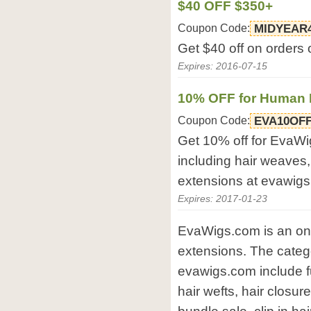
$40 OFF $350+
Coupon Code:
MIDYEAR
Get $40 off on orders
Expires: 2016-07-15
10% OFF for Human 
Coupon Code:
EVA10OF
Get 10% off for EvaWi
including hair weaves, 
extensions at evawig
Expires: 2017-01-23
EvaWigs.com is an onli
extensions. The catego
evawigs.com include fu
hair wefts, hair closur