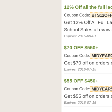
12% Off all the full l
Coupon Code:
BTS12OF
Get 12% Off All Full 
School Sales at evaw
Expires: 2016-09-01
$70 OFF $550+
Coupon Code:
MIDYEAR
Get $70 off on orders
Expires: 2016-07-15
$55 OFF $450+
Coupon Code:
MIDYEAR
Get $55 off on orders
Expires: 2016-07-15