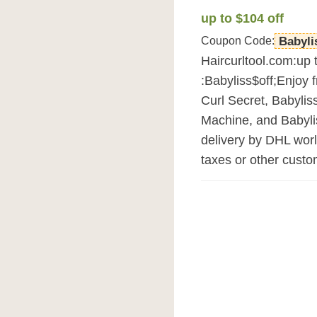
up to $104 off
Coupon Code:
Babyli
Haircurltool.com:up 
:Babyliss$off;Enjoy 
Curl Secret, Babylis
Machine, and Babylis
delivery by DHL wor
taxes or other custo