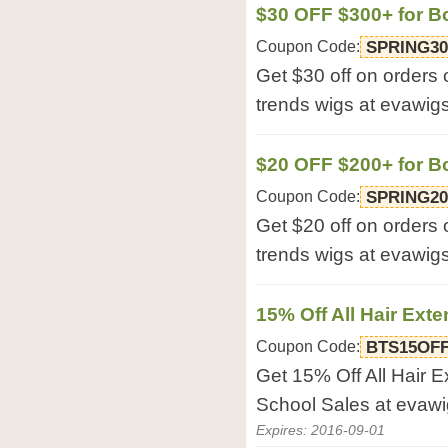
$30 OFF $300+ for B
Coupon Code:
SPRING30
Get $30 off on orders
trends wigs at evawig
$20 OFF $200+ for B
Coupon Code:
SPRING20
Get $20 off on orders
trends wigs at evawig
15% Off All Hair Ext
Coupon Code:
BTS15OF
Get 15% Off All Hair 
School Sales at evaw
Expires: 2016-09-01