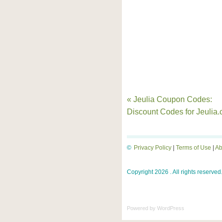
« Jeulia Coupon Codes:
Discount Codes for Jeulia
©
Privacy Policy
|
Terms of Use
|
Ab
Copyright 2026 . All rights reserved
Powered by
WordPress