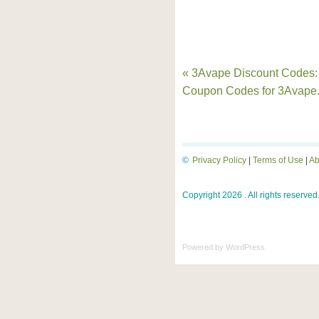
« 3Avape Discount Codes:
Coupon Codes for 3Avape
©
Privacy Policy
|
Terms of Use
|
Ab
Copyright 2026 . All rights reserved
Powered by
WordPress