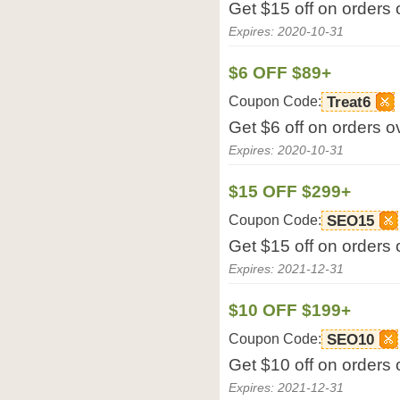
Get $15 off on orders
Expires: 2020-10-31
$6 OFF $89+
Coupon Code:
Treat6
Get $6 off on orders 
Expires: 2020-10-31
$15 OFF $299+
Coupon Code:
SEO15
Get $15 off on orders
Expires: 2021-12-31
$10 OFF $199+
Coupon Code:
SEO10
Get $10 off on orders
Expires: 2021-12-31