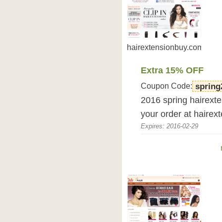
hairextensionbuy.com
Extra 15% OFF
Coupon Code:
spring
2016 spring hairexte
your order at hairex
Expires: 2016-02-29