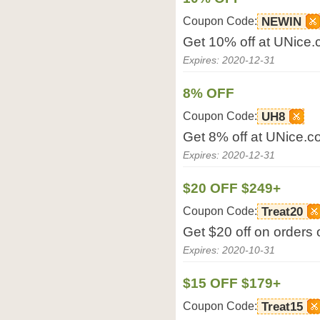
Coupon Code:
NEWIN
Get 10% off at UNice.
Expires: 2020-12-31
8% OFF
Coupon Code:
UH8
Get 8% off at UNice.c
Expires: 2020-12-31
$20 OFF $249+
Coupon Code:
Treat20
Get $20 off on orders
Expires: 2020-10-31
$15 OFF $179+
Coupon Code:
Treat15