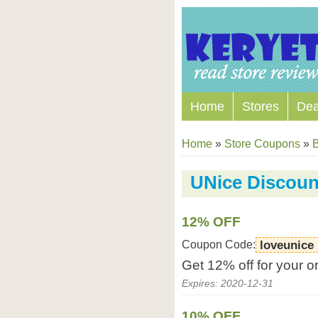
Home
Stores
Dea
Home
»
Store Coupons
»
B
UNice Discou
12% OFF
Coupon Code:
loveunice
Get 12% off for your o
Expires: 2020-12-31
10% OFF