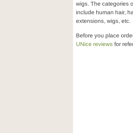
wigs. The categories 
include human hair, ha
extensions, wigs, etc.
Before you place orde
UNice reviews
for refe