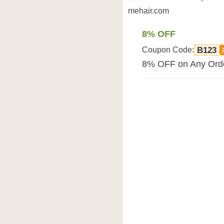
mehair.com
8% OFF
Coupon Code:
B123
8% OFF on Any Orde