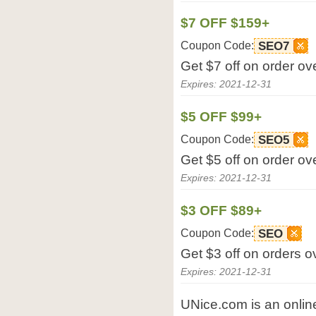
$7 OFF $159+
Coupon Code:
SEO7
Get $7 off on order o
Expires: 2021-12-31
$5 OFF $99+
Coupon Code:
SEO5
Get $5 off on order o
Expires: 2021-12-31
$3 OFF $89+
Coupon Code:
SEO
Get $3 off on orders 
Expires: 2021-12-31
UNice.com is an online