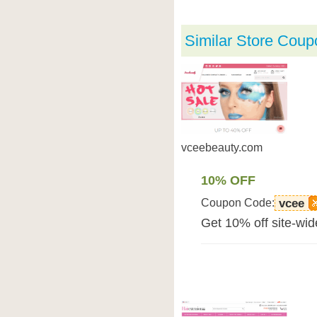
Similar Store Coup
vceebeauty.com
10% OFF
Coupon Code:
vcee
Get 10% off site-wi