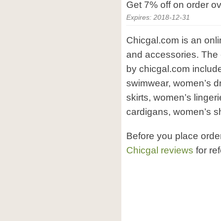
Get 7% off on order o
Expires: 2018-12-31
Chicgal.com is an onli
and accessories. The 
by chicgal.com inclu
swimwear, women’s d
skirts, women’s linge
cardigans, women’s s
Before you place orde
Chicgal reviews
for re