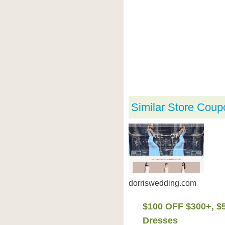
Similar Store Coup
dorriswedding.com
$100 OFF $300+, $
Dresses