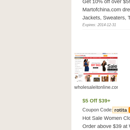
Get 10% off over $5
Martofchina.com dre
Jackets, Sweaters, T
Expires: 2014-12-31
wholesaleitonline.com
$5 Off $39+
Coupon Code:
rotita
Hot Sale Women Clot
Order above $39 at 