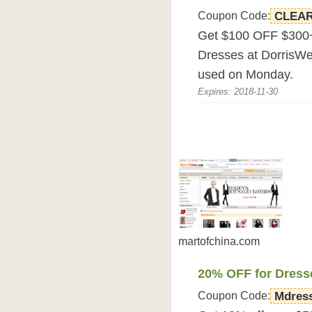
Coupon Code:
CLEA
Get $100 OFF $300+
Dresses at DorrisW
used on Monday.
Expires: 2018-11-30
martofchina.com
20% OFF for Dress
Coupon Code:
Mdres