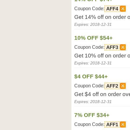
Coupon Code:
AFF4
Get 14% off on order 
Expires: 2018-12-31
10% OFF $54+
Coupon Code:
AFF3
Get 10% off on order 
Expires: 2018-12-31
$4 OFF $44+
Coupon Code:
AFF2
Get $4 off on order ov
Expires: 2018-12-31
7% OFF $34+
Coupon Code:
AFF1