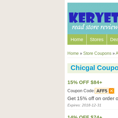
Home
Stores
Dea
Home
»
Store Coupons
»
A
Chicgal Coup
15% OFF $84+
Coupon Code:
AFF5
Get 15% off on order 
Expires: 2018-12-31
14% OFF $74+