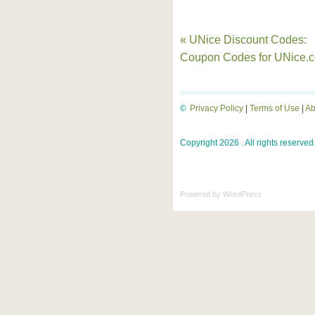
« UNice Discount Codes:
Coupon Codes for UNice.
©
Privacy Policy
|
Terms of Use
|
Ab
Copyright 2026 . All rights reserved
Powered by
WordPress