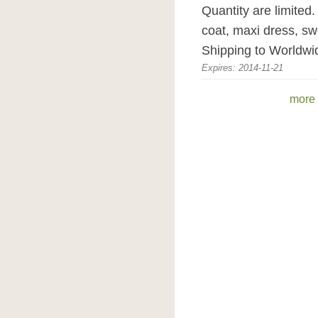
Quantity are limited
coat, maxi dress, sw
Shipping to Worldwi
Expires: 2014-11-21
more 