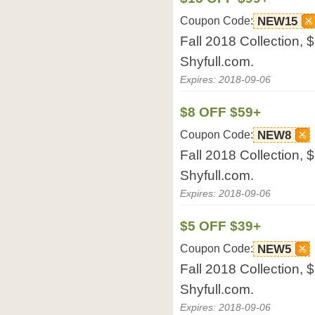
Coupon Code:
NEW15
Fall 2018 Collection, 
Shyfull.com.
Expires: 2018-09-06
$8 OFF $59+
Coupon Code:
NEW8
Fall 2018 Collection, $
Shyfull.com.
Expires: 2018-09-06
$5 OFF $39+
Coupon Code:
NEW5
Fall 2018 Collection, $
Shyfull.com.
Expires: 2018-09-06