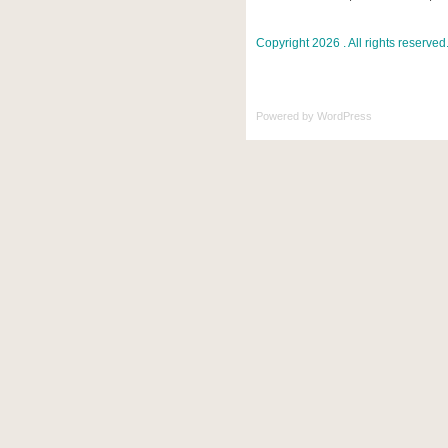
Copyright 2026 . All rights reserved
Powered by
WordPress