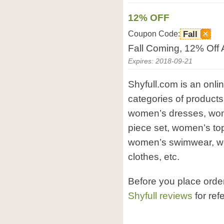
12% OFF
Coupon Code:
Fall
Fall Coming, 12% Off 
Expires: 2018-09-21
Shyfull.com is an onlin
categories of products
women’s dresses, wom
piece set, women’s to
women’s swimwear, wo
clothes, etc.
Before you place orde
Shyfull reviews
for ref