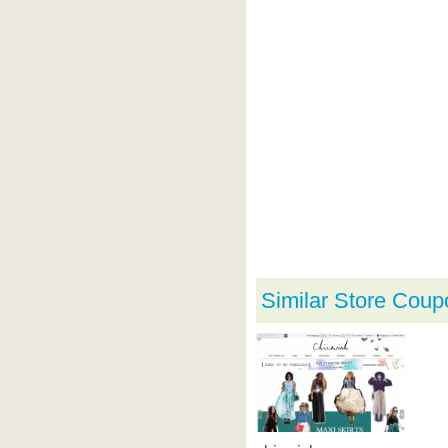
Similar Store Coup