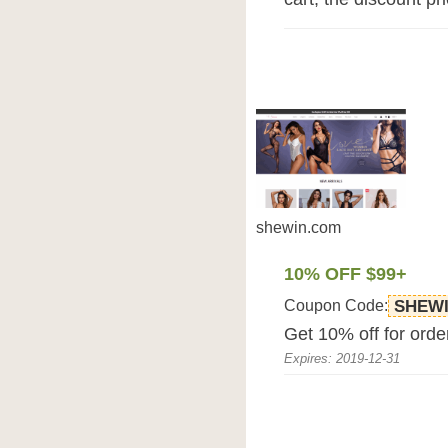
shewin.com
10% OFF $99+
Coupon Code:
SHEWI
Get 10% off for ord
Expires: 2019-12-31