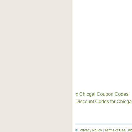
« Chicgal Coupon Codes:
Discount Codes for Chicga
©
Privacy Policy
|
Terms of Use
|
Ab