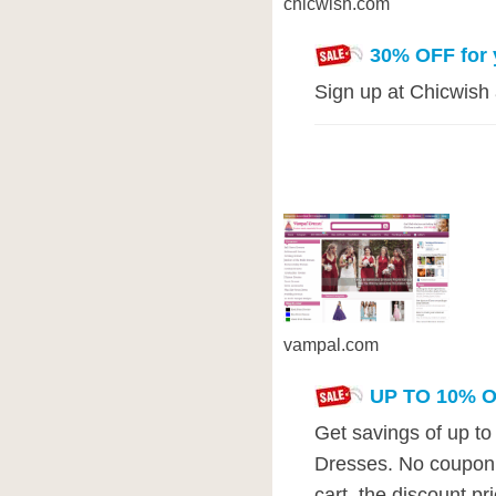
chicwish.com
30% OFF for y
Sign up at Chicwish 
vampal.com
UP TO 10% 
Get savings of up t
Dresses. No coupon 
cart, the discount pr