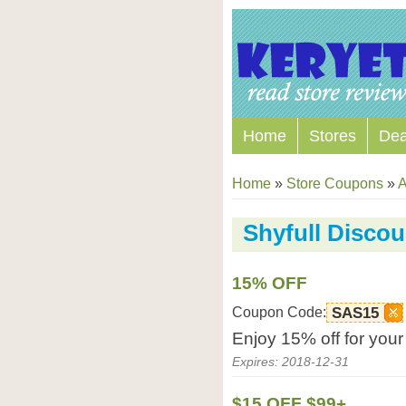
Home
Stores
Dea
Home
»
Store Coupons
»
A
Shyfull Disco
15% OFF
Coupon Code:
SAS15
Enjoy 15% off for your
Expires: 2018-12-31
$15 OFF $99+