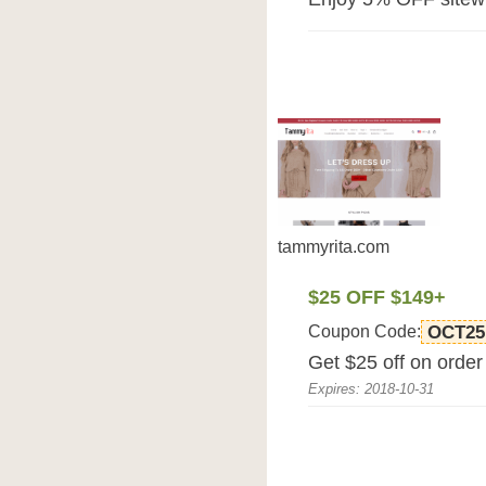
tammyrita.com
$25 OFF $149+
Coupon Code:
OCT25
Get $25 off on orde
Expires: 2018-10-31