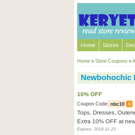
Home
Stores
Dea
Home
»
Store Coupons
»
A
Newbohochic 
10% OFF
Coupon Code:
nbc10
Tops, Dresses, Outerw
Extra 10% OFF at ne
Expires: 2019-11-23