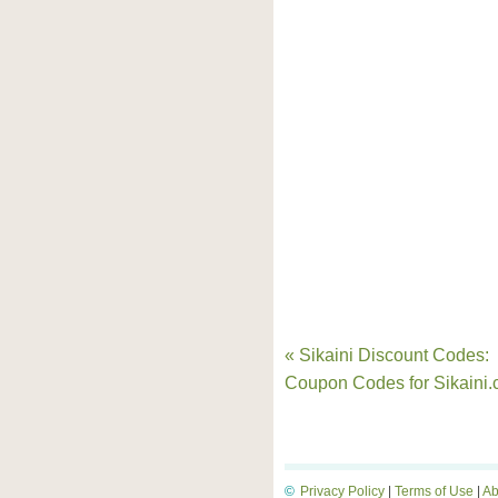
« Sikaini Discount Codes:
Coupon Codes for Sikaini
©
Privacy Policy
|
Terms of Use
|
Ab