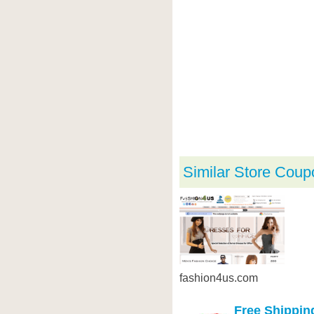
Similar Store Coup
fashion4us.com
Free Shippin