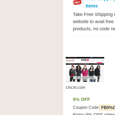
Items
Take Free Shipping o
website to avail free
products, no code ne
chicm.com
5% OFF
Coupon Code:
FB5%
Enjoy 5% OFF sitew