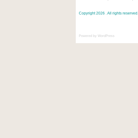
Copyright 2026 . All rights reserved
Powered by
WordPress