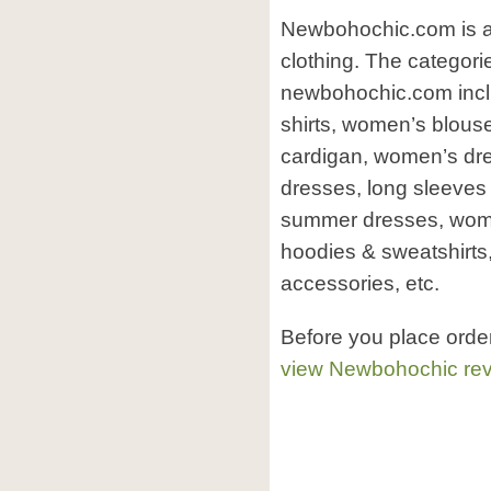
Newbohochic.com is an
clothing. The categori
newbohochic.com incl
shirts, women’s blou
cardigan, women’s dre
dresses, long sleeves
summer dresses, wome
hoodies & sweatshirts
accessories, etc.
Before you place ord
view Newbohochic re