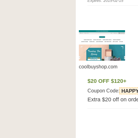
Expires: 2015-02-15
coolbuyshop.com
$20 OFF $120+
Coupon Code:
HAPP
Extra $20 off on or