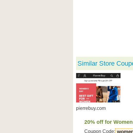
Similar Store Coup
pierrebuy.com
20% off for Women
Coupon Code:
women