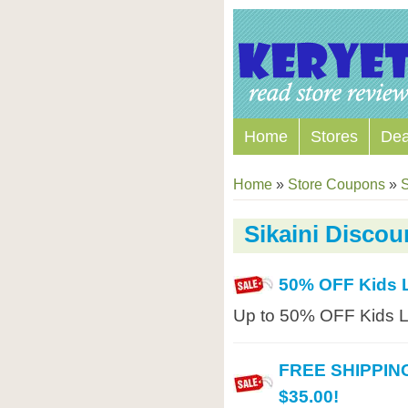
Home
Stores
Dea
Home
»
Store Coupons
»
S
Sikaini Disco
50% OFF Kids 
Up to 50% OFF Kids Li
FREE SHIPPING
$35.00!