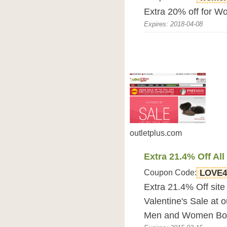
Extra 20% off for W
Expires: 2018-04-08
outletplus.com
Extra 21.4% Off All
Coupon Code:
LOVE
Extra 21.4% Off site
Valentine's Sale at o
Men and Women Boo