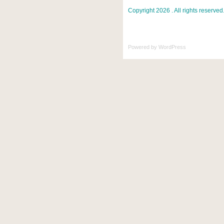
Copyright 2026 . All rights reserved
Powered by
WordPress