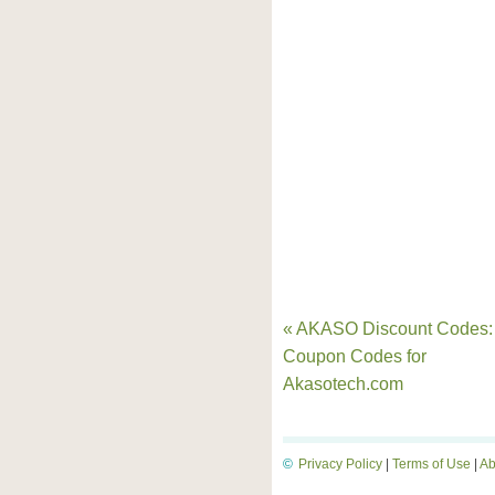
« AKASO Discount Codes:
Coupon Codes for
Akasotech.com
©
Privacy Policy
|
Terms of Use
|
Ab