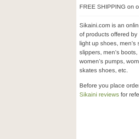
FREE SHIPPING on ord
Sikaini.com is an onli
of products offered by
light up shoes, men’s
slippers, men’s boots
women’s pumps, women’
skates shoes, etc.
Before you place orde
Sikaini reviews
for ref