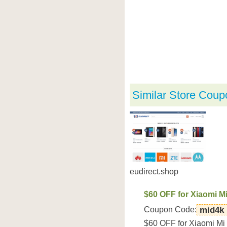
Similar Store Coup
eudirect.shop
$60 OFF for Xiaomi M
Coupon Code:
mid4k
$60 OFF for Xiaomi Mi 