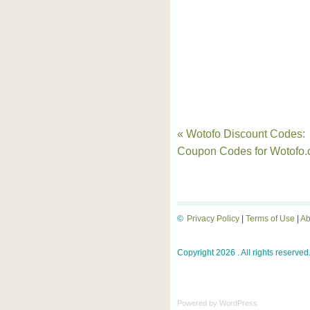
« Wotofo Discount Codes:
Coupon Codes for Wotofo
©
Privacy Policy
|
Terms of Use
|
Ab
Copyright 2026 . All rights reserved
Powered by
WordPress