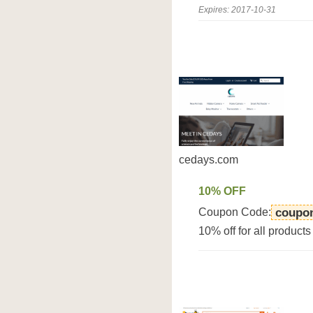
Expires: 2017-10-31
cedays.com
10% OFF
Coupon Code:
coupo
10% off for all product