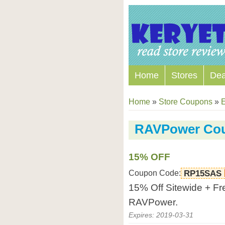
Home
Stores
Dea
Home
»
Store Coupons
»
E
RAVPower Co
15% OFF
Coupon Code:
RP15SAS
15% Off Sitewide + Fre
RAVPower.
Expires: 2019-03-31