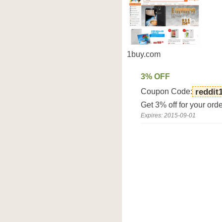
1buy.com
3% OFF
Coupon Code:
reddit
Get 3% off for your ord
Expires: 2015-09-01