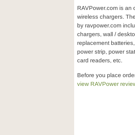
RAVPower.com is an o
wireless chargers. The
by ravpower.com inclu
chargers, wall / deskt
replacement batteries,
power strip, power sta
card readers, etc.
Before you place orde
view RAVPower revie