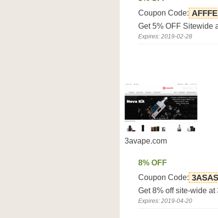
Coupon Code:
AFFFE
Get 5% OFF Sitewide a
Expires: 2019-02-28
3avape.com
8% OFF
Coupon Code:
3ASA
Get 8% off site-wide a
Expires: 2019-04-20