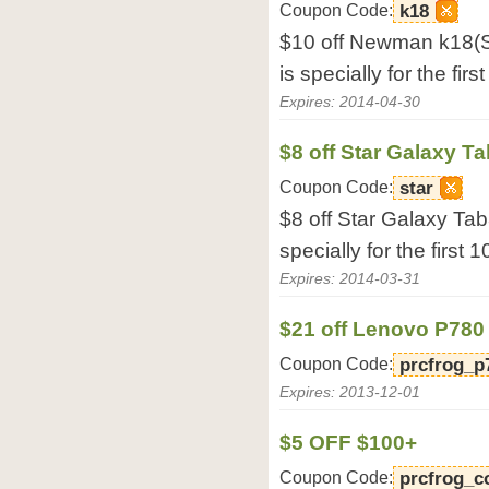
Coupon Code:
k18
$10 off Newman k18(S
is specially for the fir
Expires: 2014-04-30
$8 off Star Galaxy T
Coupon Code:
star
$8 off Star Galaxy Tab
specially for the first 
Expires: 2014-03-31
$21 off Lenovo P780
Coupon Code:
prcfrog_p
Expires: 2013-12-01
$5 OFF $100+
Coupon Code:
prcfrog_c