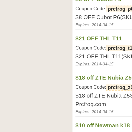
Coupon Code:
prcfrog_p
$8 OFF Cubot P6(SKU
Expires: 2014-04-15
$21 OFF THL T11
Coupon Code:
prcfrog_t
$21 OFF THL T11(SKU
Expires: 2014-04-15
$18 off ZTE Nubia Z5
Coupon Code:
prcfrog_z
$18 off ZTE Nubia Z5
Prcfrog.com
Expires: 2014-04-15
$10 off Newman k18