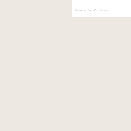
Powered by
WordPress