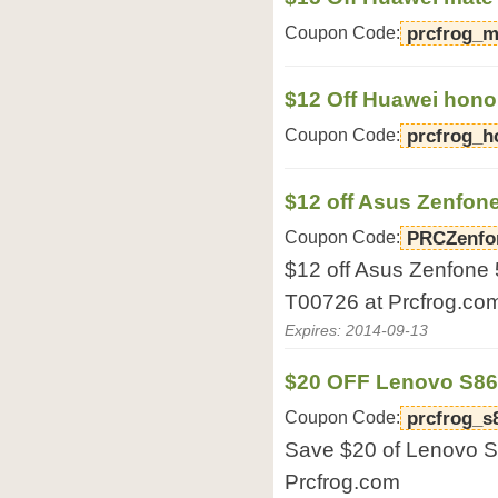
Coupon Code:
prcfrog_m
$12 Off Huawei hono
Coupon Code:
prcfrog_h
$12 off Asus Zenfone
Coupon Code:
PRCZenfo
$12 off Asus Zenfone
T00726 at Prcfrog.co
Expires: 2014-09-13
$20 OFF Lenovo S8
Coupon Code:
prcfrog_s
Save $20 of Lenovo 
Prcfrog.com