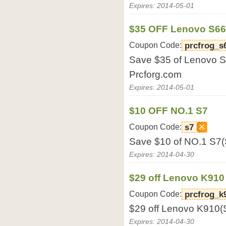
Expires: 2014-05-01
$35 OFF Lenovo S6
Coupon Code:
prcfrog_s
Save $35 of Lenovo 
Prcforg.com
Expires: 2014-05-01
$10 OFF NO.1 S7
Coupon Code:
s7
Save $10 of NO.1 S7(
Expires: 2014-04-30
$29 off Lenovo K910
Coupon Code:
prcfrog_k
$29 off Lenovo K910(
Expires: 2014-04-30