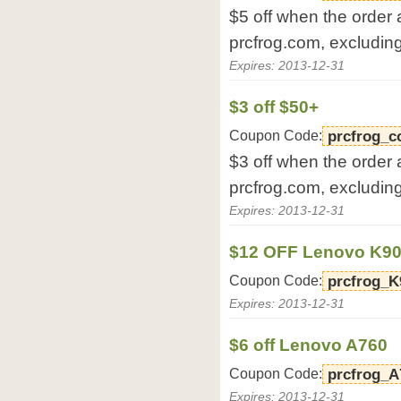
$5 off when the order
prcfrog.com, excludin
Expires: 2013-12-31
$3 off $50+
Coupon Code:
prcfrog_c
$3 off when the order
prcfrog.com, excludin
Expires: 2013-12-31
$12 OFF Lenovo K9
Coupon Code:
prcfrog_K
Expires: 2013-12-31
$6 off Lenovo A760
Coupon Code:
prcfrog_A
Expires: 2013-12-31