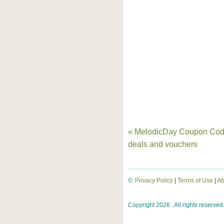
« MelodicDay Coupon Cod
deals and vouchers
©
Privacy Policy
|
Terms of Use
|
Ab
Copyright 2026 . All rights reserved