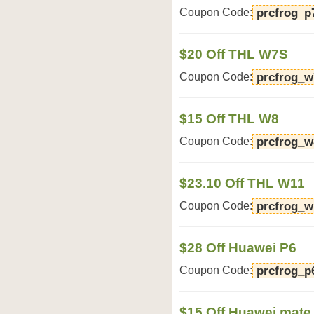
Coupon Code:
prcfrog_p
$20 Off THL W7S
Coupon Code:
prcfrog_w
$15 Off THL W8
Coupon Code:
prcfrog_w
$23.10 Off THL W11
Coupon Code:
prcfrog_w
$28 Off Huawei P6
Coupon Code:
prcfrog_p
$15 Off Huawei mate