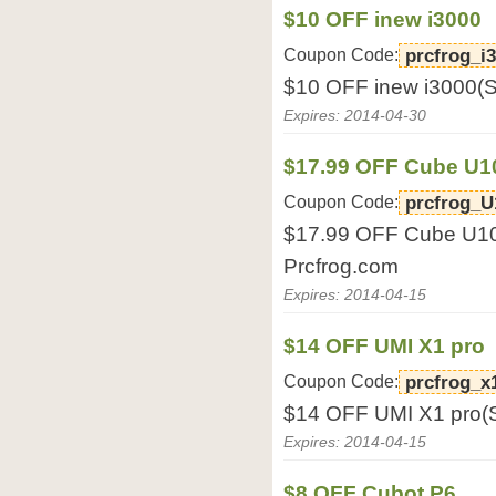
$10 OFF inew i3000
Coupon Code:
prcfrog_i
$10 OFF inew i3000(S
Expires: 2014-04-30
$17.99 OFF Cube U
Coupon Code:
prcfrog_U
$17.99 OFF Cube U1
Prcfrog.com
Expires: 2014-04-15
$14 OFF UMI X1 pro
Coupon Code:
prcfrog_x
$14 OFF UMI X1 pro(S
Expires: 2014-04-15
$8 OFF Cubot P6