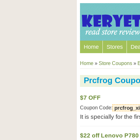
Home
Stores
Dea
Home
»
Store Coupons
»
E
Prcfrog Coup
$7 OFF
Coupon Code:
prcfrog_x
It is specially for the f
$22 off Lenovo P780