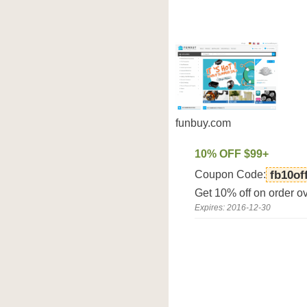
funbuy.com
10% OFF $99+
Coupon Code:
fb10of
Get 10% off on order o
Expires: 2016-12-30