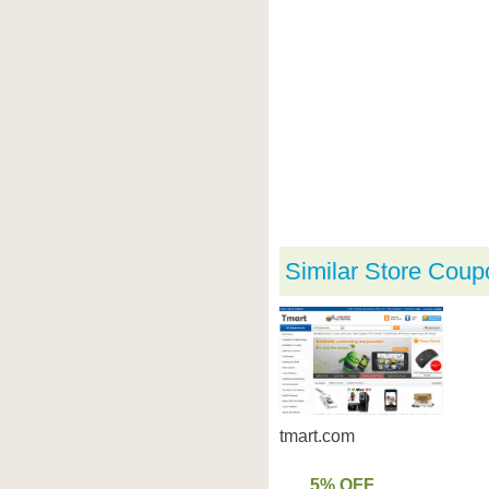
Similar Store Coup
tmart.com
5% OFF