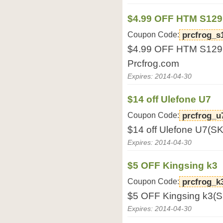
$4.99 OFF HTM S129
Coupon Code:
prcfrog_s
$4.99 OFF HTM S129(
Prcfrog.com
Expires: 2014-04-30
$14 off Ulefone U7
Coupon Code:
prcfrog_u
$14 off Ulefone U7(S
Expires: 2014-04-30
$5 OFF Kingsing k3
Coupon Code:
prcfrog_k
$5 OFF Kingsing k3(S
Expires: 2014-04-30