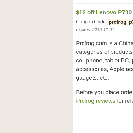
$12 off Lenovo P780
Coupon Code:
prcfrog_p
Expires: 2013-12-31
Prcfrog.com is a China
categories of products
cell phone, tablet PC,
accessories, Apple ac
gadgets, etc.
Before you place orde
Prcfrog reviews
for re