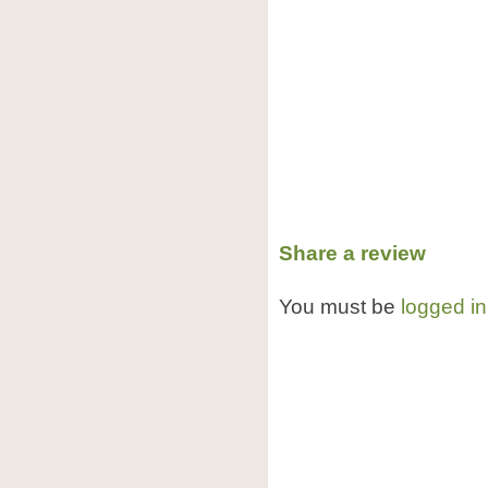
Share a review
You must be
logged in