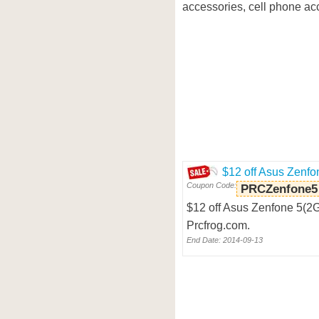
accessories, cell phone acc
$12 off Asus Zenfo
Coupon Code:
PRCZenfone5
$12 off Asus Zenfone 5(2
Prcfrog.com.
End Date: 2014-09-13