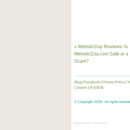
« MelodicDay Reviews: Is
MelodicDay.com Safe or a
Scam?
Blog
|
Facebook
|
Privacy Policy
|
T
Coupon
|
中文联系
© Copyright 2026 . All rights reserv
Powered by
WordPress