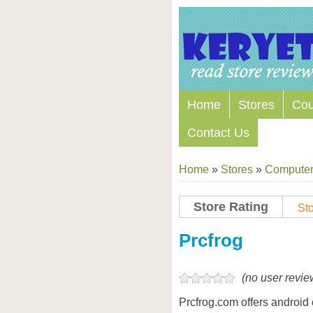
Home
Stores
Co
Contact Us
Home
»
Stores
»
Computers
Store Rating
Sto
Store Coupon Codes
Prcfrog
(no user revie
Prcfrog.com offers android