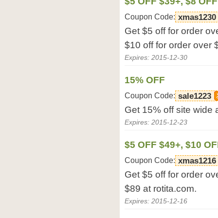
$5 OFF $39+, $8 OFF
Coupon Code:
xmas1230
Get $5 off for order ov
$10 off for order over 
Expires: 2015-12-30
15% OFF
Coupon Code:
sale1223
Get 15% off site wide a
Expires: 2015-12-23
$5 OFF $49+, $10 OF
Coupon Code:
xmas1216
Get $5 off for order ov
$89 at rotita.com.
Expires: 2015-12-16