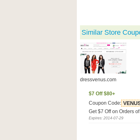
Similar Store Coup
dressvenus.com
$7 Off $80+
Coupon Code:
VENU
Get $7 Off on Orders o
Expires: 2014-07-29