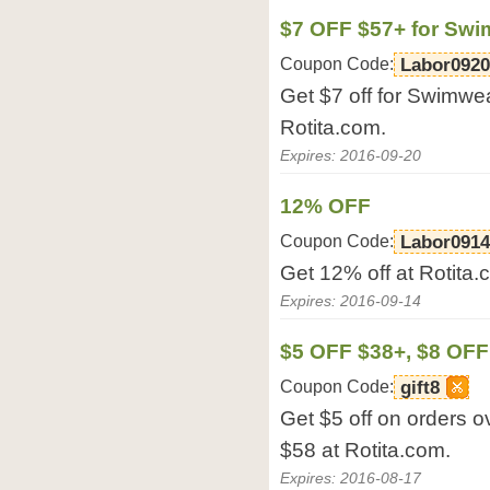
$7 OFF $57+ for Sw
Coupon Code:
Labor0920
Get $7 off for Swimwe
Rotita.com.
Expires: 2016-09-20
12% OFF
Coupon Code:
Labor0914
Get 12% off at Rotita.
Expires: 2016-09-14
$5 OFF $38+, $8 OFF
Coupon Code:
gift8
Get $5 off on orders o
$58 at Rotita.com.
Expires: 2016-08-17