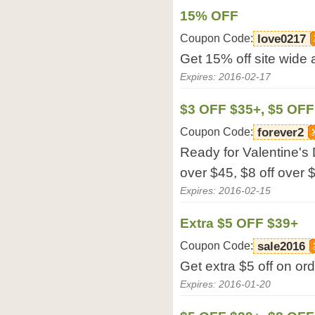
15% OFF
Coupon Code:
love0217
Get 15% off site wide a
Expires: 2016-02-17
$3 OFF $35+, $5 OFF
Coupon Code:
forever2
Ready for Valentine's 
over $45, $8 off over $
Expires: 2016-02-15
Extra $5 OFF $39+
Coupon Code:
sale2016
Get extra $5 off on ord
Expires: 2016-01-20