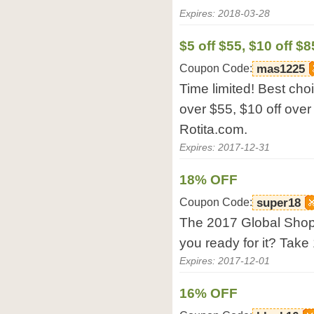
Expires: 2018-03-28
$5 off $55, $10 off $8
Coupon Code:
mas1225
Time limited! Best cho
over $55, $10 off over
Rotita.com.
Expires: 2017-12-31
18% OFF
Coupon Code:
super18
The 2017 Global Shopp
you ready for it? Take
Expires: 2017-12-01
16% OFF