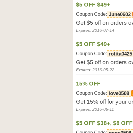
$5 OFF $49+
Coupon Code:
June0602
Get $5 off on orders o
Expires: 2016-07-14
$5 OFF $49+
Coupon Code:
rotita0425
Get $5 off on orders o
Expires: 2016-05-22
15% OFF
Coupon Code:
love0508
Get 15% off for your o
Expires: 2016-05-11
$5 OFF $38+, $8 OFF
Coupon Code:
mom0508