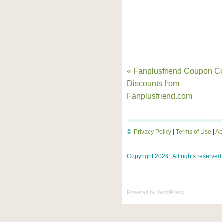
« Fanplusfriend Coupon C
Discounts from
Fanplusfriend.com
©
Privacy Policy
|
Terms of Use
|
Ab
Copyright 2026 . All rights reserved
Powered by
WordPress