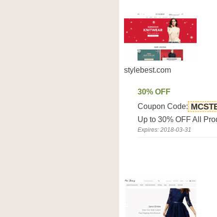
stylebest.com
30% OFF
Coupon Code:
MCST
Up to 30% OFF All Pro
Expires: 2018-03-31