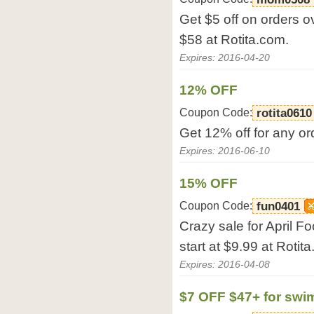
Get $5 off on orders o
$58 at Rotita.com.
Expires: 2016-04-20
12% OFF
Coupon Code:
rotita0610
Get 12% off for any or
Expires: 2016-06-10
15% OFF
Coupon Code:
fun0401
Crazy sale for April Fo
start at $9.99 at Rotit
Expires: 2016-04-08
$7 OFF $47+ for swi