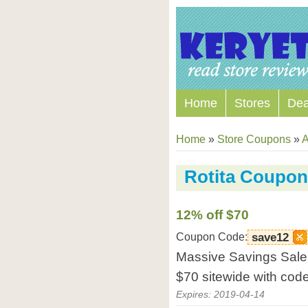
Home
Stores
Dea
Home
»
Store Coupons
»
A
Rotita Coupo
12% off $70
Coupon Code:
save12
Massive Savings Sale 
$70 sitewide with code
Expires: 2019-04-14