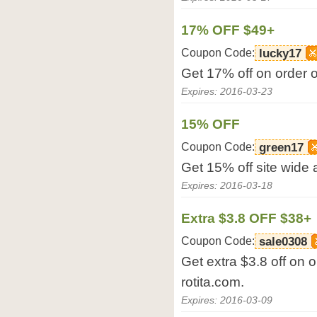
17% OFF $49+
Coupon Code:
lucky17
Get 17% off on order o
Expires: 2016-03-23
15% OFF
Coupon Code:
green17
Get 15% off site wide a
Expires: 2016-03-18
Extra $3.8 OFF $38+
Coupon Code:
sale0308
Get extra $3.8 off on 
rotita.com.
Expires: 2016-03-09