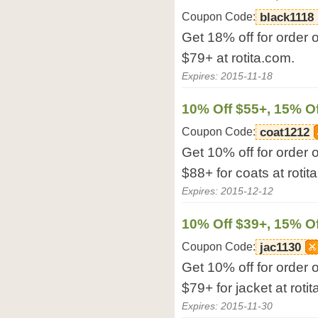
Coupon Code:
black1118
Get 18% off for order 
$79+ at rotita.com.
Expires: 2015-11-18
10% Off $55+, 15% Of
Coupon Code:
coat1212
Get 10% off for order 
$88+ for coats at rotit
Expires: 2015-12-12
10% Off $39+, 15% Of
Coupon Code:
jac1130
Get 10% off for order 
$79+ for jacket at roti
Expires: 2015-11-30