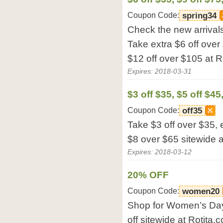
Coupon Code:
spring34
Check the new arrivals
Take extra $6 off over
$12 off over $105 at R
Expires: 2018-03-31
$3 off $35, $5 off $45
Coupon Code:
off35
Take $3 off over $35, 
$8 over $65 sitewide a
Expires: 2018-03-12
20% OFF
Coupon Code:
women20
Shop for Women’s Day 
off sitewide at Rotita.