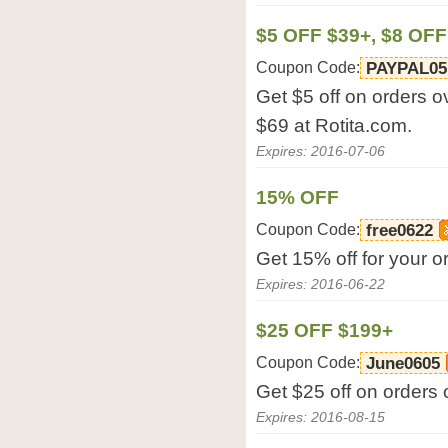
$5 OFF $39+, $8 OFF
Coupon Code:
PAYPAL05
Get $5 off on orders o
$69 at Rotita.com.
Expires: 2016-07-06
15% OFF
Coupon Code:
free0622
Get 15% off for your o
Expires: 2016-06-22
$25 OFF $199+
Coupon Code:
June0605
Get $25 off on orders 
Expires: 2016-08-15