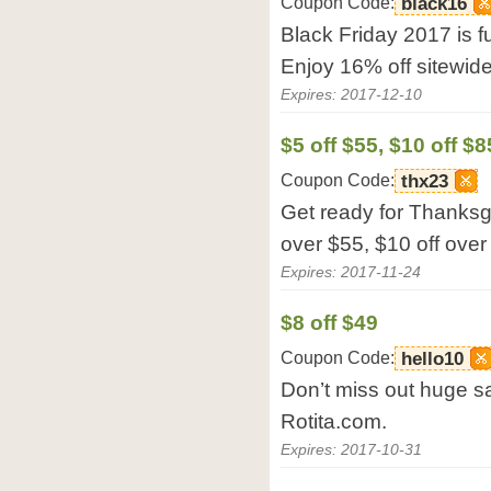
Coupon Code:
black16
Black Friday 2017 is fu
Enjoy 16% off sitewide
Expires: 2017-12-10
$5 off $55, $10 off $8
Coupon Code:
thx23
Get ready for Thanksg
over $55, $10 off over
Expires: 2017-11-24
$8 off $49
Coupon Code:
hello10
Don’t miss out huge sal
Rotita.com.
Expires: 2017-10-31