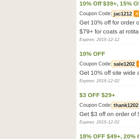
10% Off $39+, 15% Of
Coupon Code:
jac1212
Get 10% off for order 
$79+ for coats at rotit
Expires: 2015-12-12
10% OFF
Coupon Code:
sale1202
Get 10% off site wide a
Expires: 2015-12-02
$3 OFF $29+
Coupon Code:
thank1202
Get $3 off on order of 
Expires: 2015-12-02
18% OFF $49+, 20% 