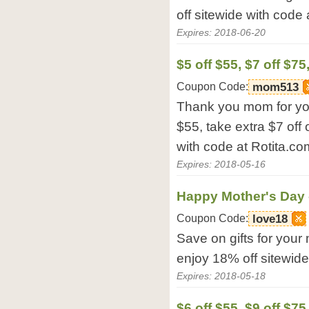
off sitewide with code 
Expires: 2018-06-20
$5 off $55, $7 off $75
Coupon Code:
mom513
Thank you mom for your
$55, take extra $7 off
with code at Rotita.co
Expires: 2018-05-16
Happy Mother's Day 
Coupon Code:
love18
Save on gifts for your
enjoy 18% off sitewide
Expires: 2018-05-18
$6 off $55, $9 off $75