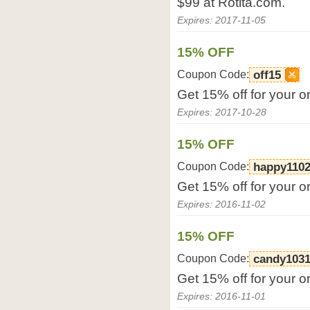
$99 at Rotita.com.
Expires: 2017-11-05
15% OFF
Coupon Code:
off15
Get 15% off for your o
Expires: 2017-10-28
15% OFF
Coupon Code:
happy110
Get 15% off for your o
Expires: 2016-11-02
15% OFF
Coupon Code:
candy103
Get 15% off for your o
Expires: 2016-11-01