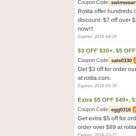
Coupon Code:
swimwear
Rotita offer hundreds 
discount: $7 off over $
now!!!
Expires: 2016-04-20
$3 OFF $30+, $5 OFF
Coupon Code:
sale0330
Get $3 off for order ov
at rotita.com.
Expires: 2016-03-30
Extra $5 OFF $49+, 
Coupon Code:
egg0316
Get extra $5 off for or
order over $89 at rotit
Expires: 2016-03-27