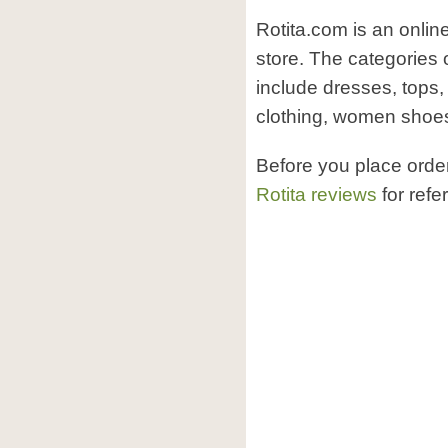
Rotita.com is an onlin
store. The categories 
include dresses, tops
clothing, women shoes,
Before you place orde
Rotita reviews
for refe