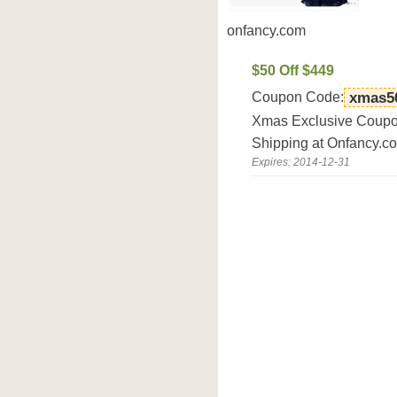
onfancy.com
$50 Off $449
Coupon Code:
xmas5
Xmas Exclusive Coupon
Shipping at Onfancy.c
Expires: 2014-12-31