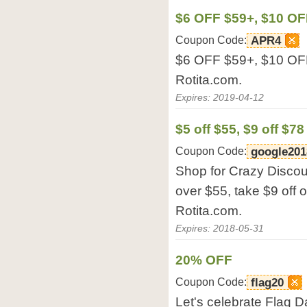
$6 OFF $59+, $10 OF
Coupon Code:
APR4
$6 OFF $59+, $10 OF
Rotita.com.
Expires: 2019-04-12
$5 off $55, $9 off $78
Coupon Code:
google201
Shop for Crazy Discoun
over $55, take $9 off 
Rotita.com.
Expires: 2018-05-31
20% OFF
Coupon Code:
flag20
Let's celebrate Flag 