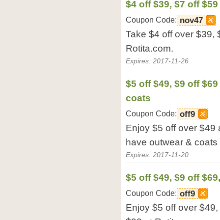
$4 off $39, $7 off $59
Coupon Code:
nov47
Take $4 off over $39, 
Rotita.com.
Expires: 2017-11-26
$5 off $49, $9 off $6
coats
Coupon Code:
off9
Enjoy $5 off over $49 
have outwear & coats 
Expires: 2017-11-20
$5 off $49, $9 off $69
Coupon Code:
off9
Enjoy $5 off over $49, 