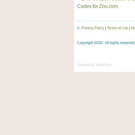
Codes for Znu.com
©
Privacy Policy
|
Terms of Use
|
Ab
Copyright 2026 . All rights reserved
Powered by
WordPress