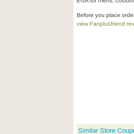
EGA for mens, costume
Before you place orde
view Fanplusfriend re
Similar Store Coup