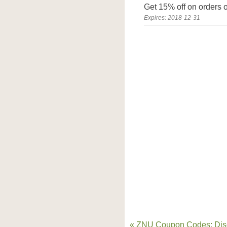
Get 15% off on orders o
Expires: 2018-12-31
« ZNU Coupon Codes: Dis