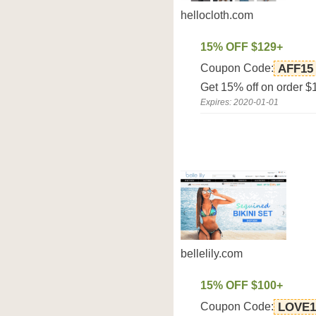
hellocloth.com
15% OFF $129+
Coupon Code:
AFF15
Get 15% off on order $
Expires: 2020-01-01
bellelily.com
15% OFF $100+
Coupon Code:
LOVE1