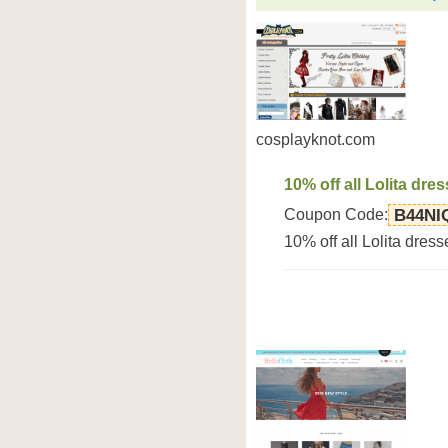
cosplayknot.com
10% off all Lolita dre
Coupon Code:
B44NI
10% off all Lolita dre