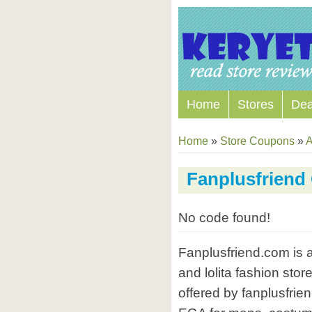
Home
Stores
Dea
Home
»
Store Coupons
»
A
Fanplusfrien
No code found!
Fanplusfriend.com is 
and lolita fashion stor
offered by fanplusfrie