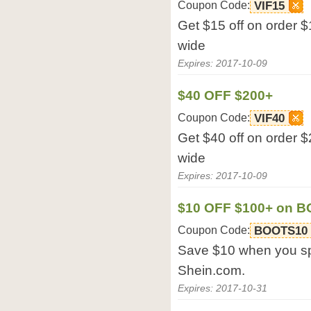
Coupon Code:
VIF15
Get $15 off on order $
wide
Expires: 2017-10-09
$40 OFF $200+
Coupon Code:
VIF40
Get $40 off on order $
wide
Expires: 2017-10-09
$10 OFF $100+ on 
Coupon Code:
BOOTS10
Save $10 when you s
Shein.com.
Expires: 2017-10-31