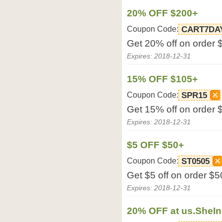
20% OFF $200+
Coupon Code:
CART7DA
Get 20% off on order 
Expires: 2018-12-31
15% OFF $105+
Coupon Code:
SPR15
Get 15% off on order 
Expires: 2018-12-31
$5 OFF $50+
Coupon Code:
ST0505
Get $5 off on order $5
Expires: 2018-12-31
20% OFF at us.SheI