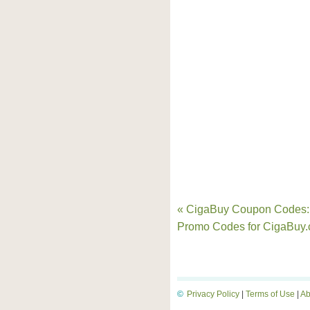
« CigaBuy Coupon Codes:
Promo Codes for CigaBuy
©
Privacy Policy
|
Terms of Use
|
Ab