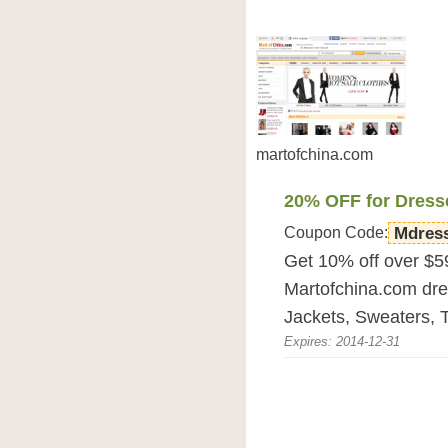
martofchina.com
20% OFF for Dress
Coupon Code:
Mdres
Get 10% off over $5
Martofchina.com dre
Jackets, Sweaters, T
Expires: 2014-12-31