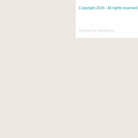
Copyright 2026 . All rights reserved
Powered by
WordPress