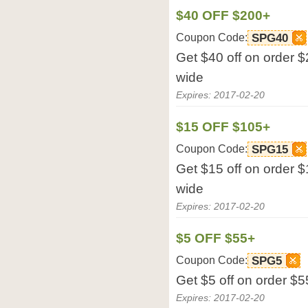
$40 OFF $200+
Coupon Code:
SPG40
Get $40 off on order $
wide
Expires: 2017-02-20
$15 OFF $105+
Coupon Code:
SPG15
Get $15 off on order $
wide
Expires: 2017-02-20
$5 OFF $55+
Coupon Code:
SPG5
Get $5 off on order $5
Expires: 2017-02-20