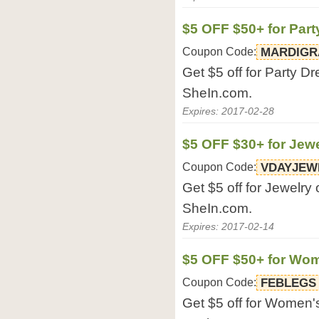
$5 OFF $50+ for Par
Coupon Code:
MARDIGR
Get $5 off for Party D
SheIn.com.
Expires: 2017-02-28
$5 OFF $30+ for Jew
Coupon Code:
VDAYJEW
Get $5 off for Jewelry
SheIn.com.
Expires: 2017-02-14
$5 OFF $50+ for Wo
Coupon Code:
FEBLEGS
Get $5 off for Women'