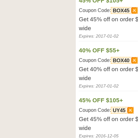
45% OFF $105+
Coupon Code:
BOX45
Get 45% off on order 
wide
Expires: 2017-01-02
40% OFF $55+
Coupon Code:
BOX40
Get 40% off on order 
wide
Expires: 2017-01-02
45% OFF $105+
Coupon Code:
UY45
Get 45% off on order 
wide
Expires: 2016-12-05