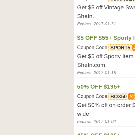
Get $5 off Vintage Sw
SheIn.
Expires: 2017-01-31
$5 OFF $55+ Sporty 
Coupon Code:
SPORT5
Get $5 off Sporty Ite
SheIn.com.
Expires: 2017-01-15
50% OFF $195+
Coupon Code:
BOX50
Get 50% off on order 
wide
Expires: 2017-01-02