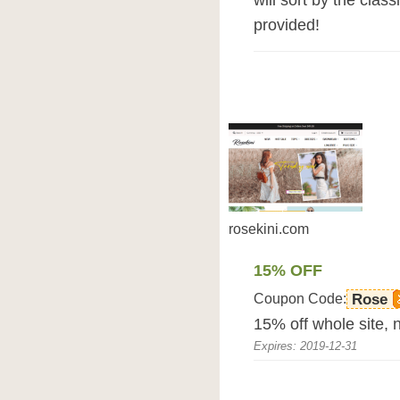
will sort by the clas
provided!
rosekini.com
15% OFF
Coupon Code:
Rose
15% off whole site, n
Expires: 2019-12-31