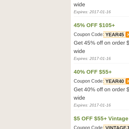
wide
Expires: 2017-01-16
45% OFF $105+
Coupon Code:
YEAR45
Get 45% off on order 
wide
Expires: 2017-01-16
40% OFF $55+
Coupon Code:
YEAR40
Get 40% off on order 
wide
Expires: 2017-01-16
$5 OFF $55+ Vintage
Coupon Code:
VINTAGE