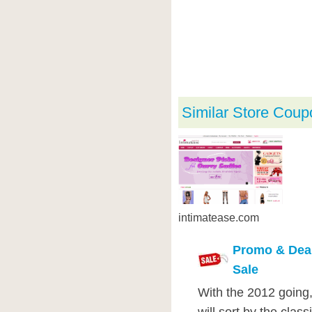
Similar Store Coup
intimatease.com
Promo & Deal
Sale
With the 2012 going