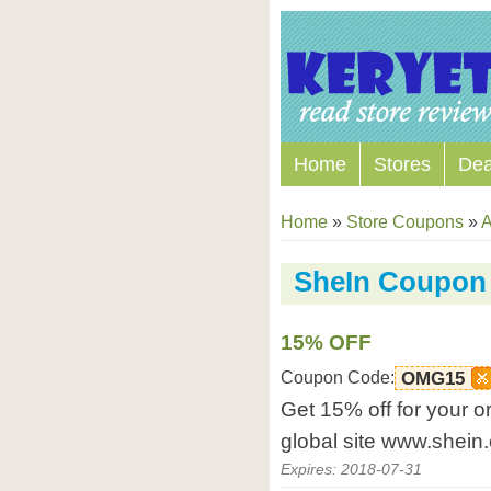
Home
Stores
Dea
Home
»
Store Coupons
»
A
SheIn Coupon
15% OFF
Coupon Code:
OMG15
Get 15% off for your o
global site www.shein
Expires: 2018-07-31