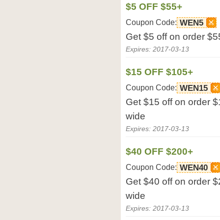
$5 OFF $55+
Coupon Code:
WEN5
Get $5 off on order $5
Expires: 2017-03-13
$15 OFF $105+
Coupon Code:
WEN15
Get $15 off on order $
wide
Expires: 2017-03-13
$40 OFF $200+
Coupon Code:
WEN40
Get $40 off on order $
wide
Expires: 2017-03-13