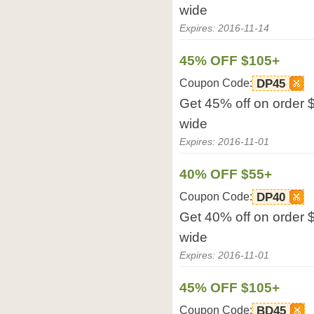
wide
Expires: 2016-11-14
45% OFF $105+
Coupon Code:
DP45
Get 45% off on order 
wide
Expires: 2016-11-01
40% OFF $55+
Coupon Code:
DP40
Get 40% off on order 
wide
Expires: 2016-11-01
45% OFF $105+
Coupon Code:
BD45