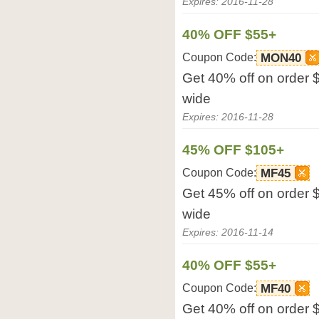
Expires: 2016-11-28
40% OFF $55+
Coupon Code:
MON40
Get 40% off on order 
wide
Expires: 2016-11-28
45% OFF $105+
Coupon Code:
MF45
Get 45% off on order 
wide
Expires: 2016-11-14
40% OFF $55+
Coupon Code:
MF40
Get 40% off on order 