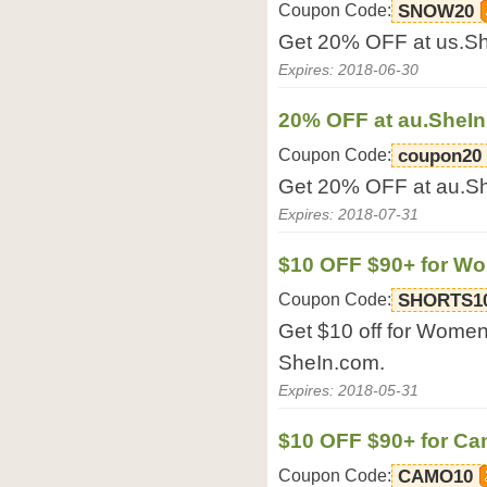
Coupon Code:
SNOW20
Get 20% OFF at us.S
Expires: 2018-06-30
20% OFF at au.SheI
Coupon Code:
coupon20
Get 20% OFF at au.S
Expires: 2018-07-31
$10 OFF $90+ for Wo
Coupon Code:
SHORTS1
Get $10 off for Women
SheIn.com.
Expires: 2018-05-31
$10 OFF $90+ for Ca
Coupon Code:
CAMO10