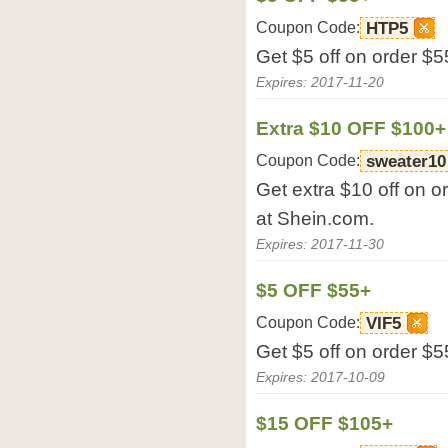
Coupon Code:
HTP5
Get $5 off on order $5
Expires: 2017-11-20
Extra $10 OFF $100+
Coupon Code:
sweater10
Get extra $10 off on o
at Shein.com.
Expires: 2017-11-30
$5 OFF $55+
Coupon Code:
VIF5
Get $5 off on order $5
Expires: 2017-10-09
$15 OFF $105+