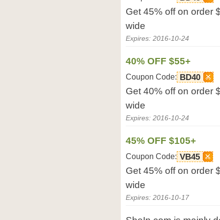
Get 45% off on order 
wide
Expires: 2016-10-24
40% OFF $55+
Coupon Code:
BD40
Get 40% off on order 
wide
Expires: 2016-10-24
45% OFF $105+
Coupon Code:
VB45
Get 45% off on order 
wide
Expires: 2016-10-17