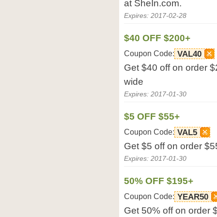
at SheIn.com.
Expires: 2017-02-28
$40 OFF $200+
Coupon Code:
VAL40
Get $40 off on order $
wide
Expires: 2017-01-30
$5 OFF $55+
Coupon Code:
VAL5
Get $5 off on order $5
Expires: 2017-01-30
50% OFF $195+
Coupon Code:
YEAR50
Get 50% off on order 