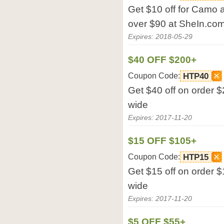
Get $10 off for Camo 
over $90 at SheIn.com
Expires: 2018-05-29
$40 OFF $200+
Coupon Code:
HTP40
Get $40 off on order $
wide
Expires: 2017-11-20
$15 OFF $105+
Coupon Code:
HTP15
Get $15 off on order $
wide
Expires: 2017-11-20
$5 OFF $55+