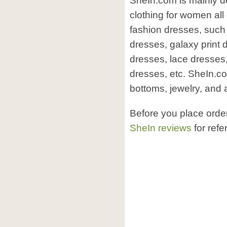
SheIn.com is mainly d
clothing for women all
fashion dresses, such 
dresses, galaxy print 
dresses, lace dresses
dresses, etc. SheIn.c
bottoms, jewelry, and 
Before you place orde
SheIn reviews
for refe