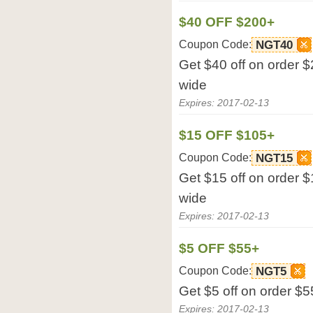
$40 OFF $200+
Coupon Code:
NGT40
Get $40 off on order $
wide
Expires: 2017-02-13
$15 OFF $105+
Coupon Code:
NGT15
Get $15 off on order $
wide
Expires: 2017-02-13
$5 OFF $55+
Coupon Code:
NGT5
Get $5 off on order $5
Expires: 2017-02-13