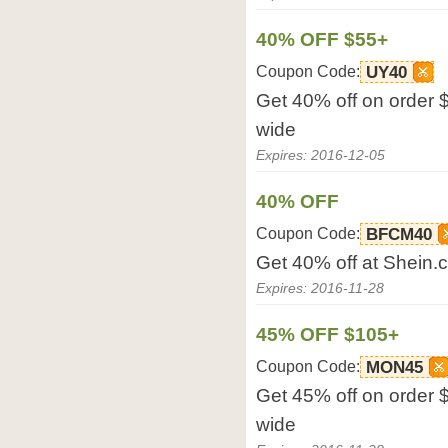
40% OFF $55+
Coupon Code:
UY40
Get 40% off on order 
wide
Expires: 2016-12-05
40% OFF
Coupon Code:
BFCM40
Get 40% off at Shein.
Expires: 2016-11-28
45% OFF $105+
Coupon Code:
MON45
Get 45% off on order 
wide