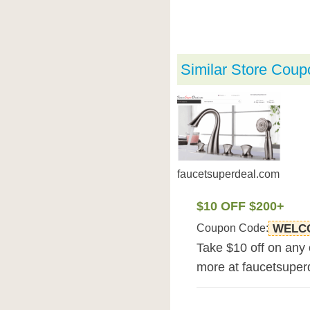
Similar Store Coup
faucetsuperdeal.com
$10 OFF $200+
Coupon Code:
WELC
Take $10 off on any
more at faucetsuper