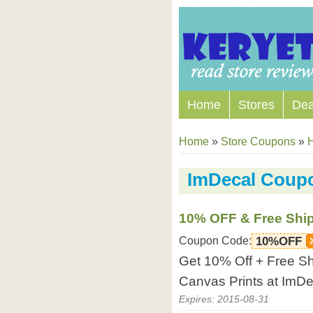
Home
Stores
Dea
Home
»
Store Coupons
»
ImDecal Coup
10% OFF & Free Shi
Coupon Code:
10%OFF
Get 10% Off + Free Sh
Canvas Prints at ImDe
Expires: 2015-08-31