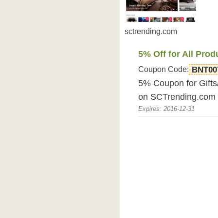
sctrending.com
5% Off for All Prod
Coupon Code:
BNT00
5% Coupon for Gifts
on SCTrending.com 
Expires: 2016-12-31