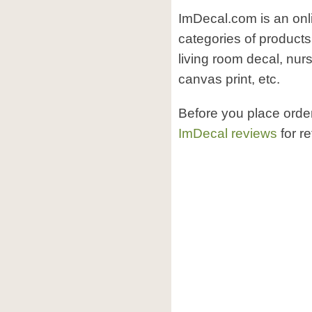
ImDecal.com is an onl
categories of product
living room decal, nur
canvas print, etc.
Before you place ord
ImDecal reviews
for r