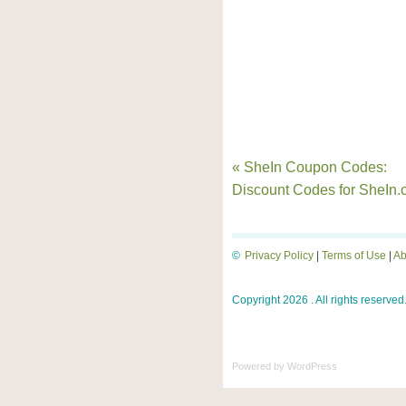
« SheIn Coupon Codes:
Discount Codes for SheIn
©
Privacy Policy
|
Terms of Use
|
Ab
Copyright 2026 . All rights reserved
Powered by
WordPress