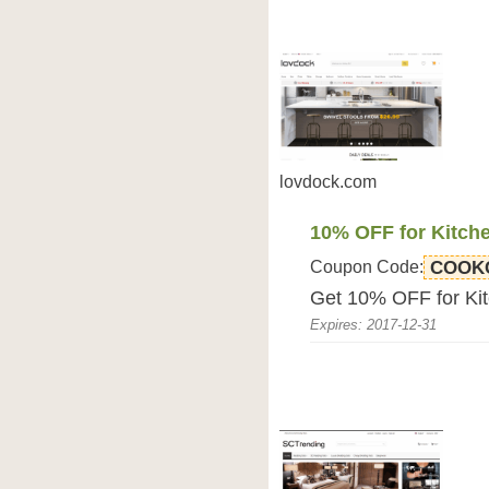
lovdock.com
10% OFF for Kitch
Coupon Code:
COOK
Get 10% OFF for Ki
Expires: 2017-12-31