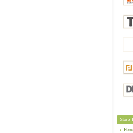
Bang
Everb
Tmar
Focal
DHga
Store 
Home