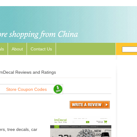
ls
About
Contact Us
ImDecal Reviews and Ratings
Store Coupon Codes
rs, tree decals, car
.