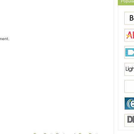
Popula
ment.