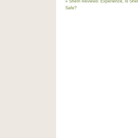
« SheIn Reviews: Experience, Is She
Safe?