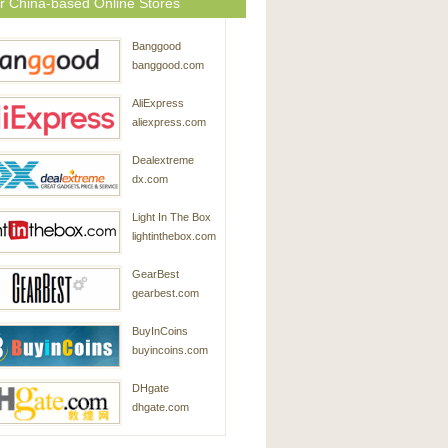
r China-based Online Stores
Banggood
banggood.com
AliExpress
aliexpress.com
Dealextreme
dx.com
Light In The Box
lightinthebox.com
GearBest
gearbest.com
BuyInCoins
buyincoins.com
DHgate
dhgate.com