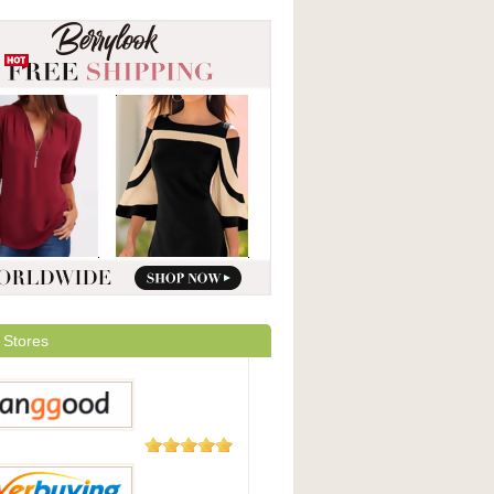
 Stores
5,508
Reviews