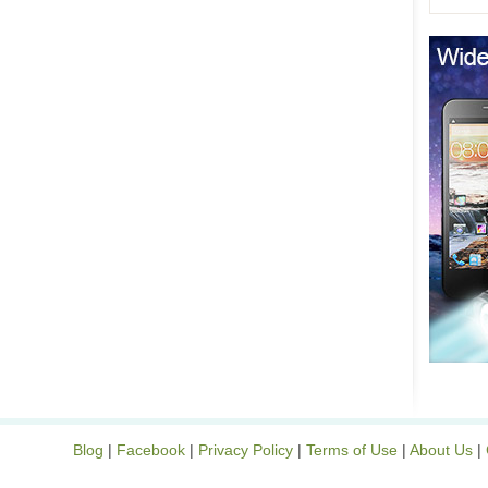
Blog
|
Facebook
|
Privacy Policy
|
Terms of Use
|
About Us
|