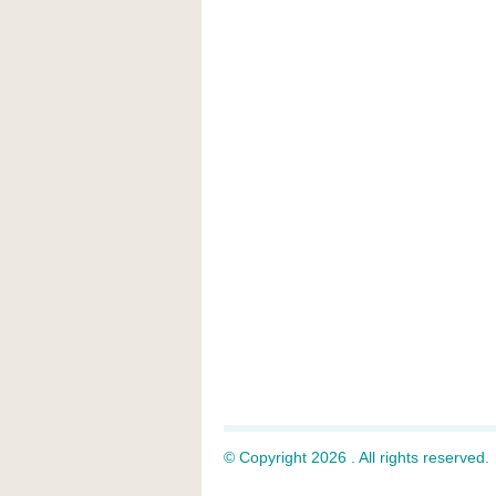
© Copyright 2026 . All rights reserved.