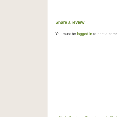
Share a review
You must be
logged in
to post a com