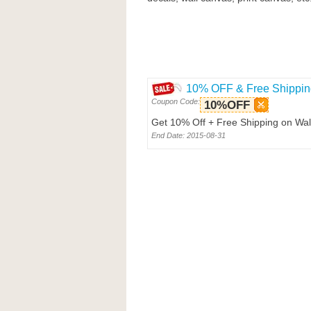
10% OFF & Free Shippin
Coupon Code:
10%OFF
Get 10% Off + Free Shipping on Wal
End Date: 2015-08-31