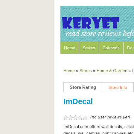
Home
Stores
Coupons
Dea
Home
»
Stores
»
Home & Garden
»
Store Rating
Store Info
ImDecal
(no user reviews yet)
ImDecal.com offers wall decals, sticke
decals, wall canvas, print canvas, etc