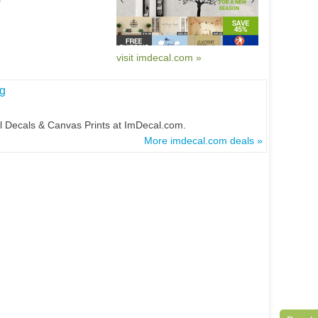
visit imdecal.com »
g
l Decals & Canvas Prints at ImDecal.com.
More imdecal.com deals »