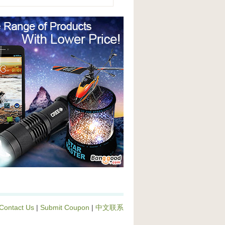
Contact Us
|
Submit Coupon
|
中文联系