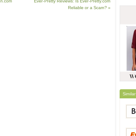
In.com
Ever-Pretty Reviews: Is Ever-Pretty.com
Reliable or a Scam? »
Similar