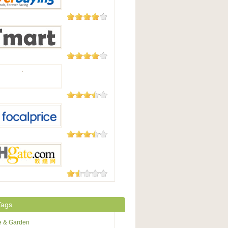
Good
182 Reviews
uying
177 Reviews
t.com
174 Reviews
105 Reviews
Price
73 Reviews
te.com
Tags
 & Garden