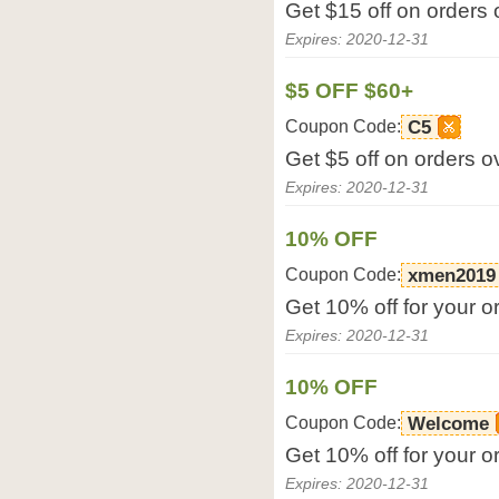
Get $15 off on orders
Expires: 2020-12-31
$5 OFF $60+
Coupon Code:
C5
Get $5 off on orders 
Expires: 2020-12-31
10% OFF
Coupon Code:
xmen2019
Get 10% off for your o
Expires: 2020-12-31
10% OFF
Coupon Code:
Welcome
Get 10% off for your o
Expires: 2020-12-31