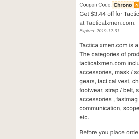
Coupon Code:
Chrono
Get $3.44 off for Tac
at Tacticalxmen.com.
Expires: 2019-12-31
Tacticalxmen.com is an
The categories of prod
tacticalxmen.com incl
accessories, mask / s
gears, tactical vest, ch
footwear, strap / belt, 
accessories , fastmag /
communication, scope /
etc.
Before you place orde