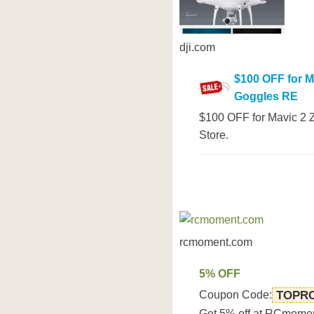
dji.com
$100 OFF for M
Goggles RE
$100 OFF for Mavic 2 Z
Store.
rcmoment.com
5% OFF
Coupon Code:
TOPR
Get 5% off at RCmome