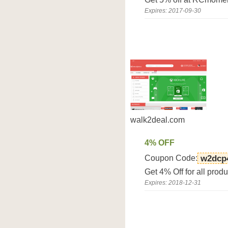
Expires: 2017-09-30
walk2deal.com
4% OFF
Coupon Code:
w2dcp
Get 4% Off for all prod
Expires: 2018-12-31