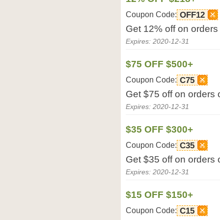
Coupon Code:
OFF12
Get 12% off on orders
Expires: 2020-12-31
$75 OFF $500+
Coupon Code:
C75
Get $75 off on orders
Expires: 2020-12-31
$35 OFF $300+
Coupon Code:
C35
Get $35 off on orders
Expires: 2020-12-31
$15 OFF $150+
Coupon Code:
C15