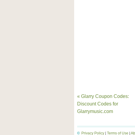
« Glarry Coupon Codes:
Discount Codes for
Glarrymusic.com
©
Privacy Policy
|
Terms of Use
|
Ab