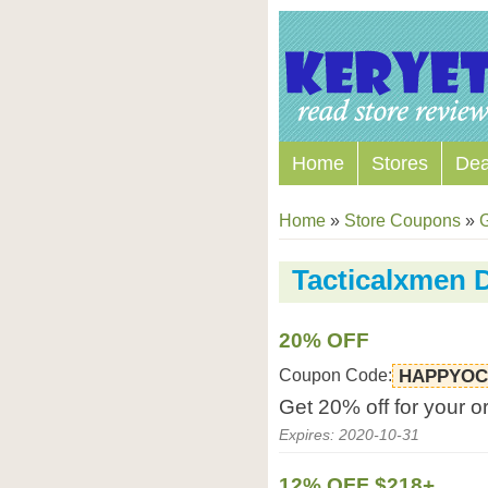
Home
Stores
Dea
Home
»
Store Coupons
»
Tacticalxmen 
20% OFF
Coupon Code:
HAPPYOC
Get 20% off for your o
Expires: 2020-10-31
12% OFF $218+