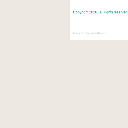
Copyright 2026 . All rights reserved
Powered by
WordPress