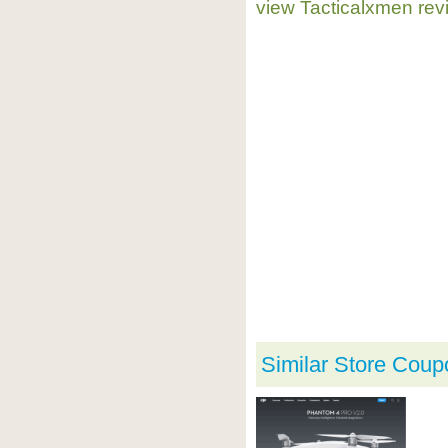
view Tacticalxmen rev
Similar Store Coup