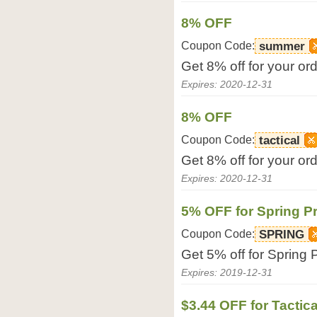
8% OFF
Coupon Code:
summer
Get 8% off for your or
Expires: 2020-12-31
8% OFF
Coupon Code:
tactical
Get 8% off for your or
Expires: 2020-12-31
5% OFF for Spring P
Coupon Code:
SPRING
Get 5% off for Spring
Expires: 2019-12-31
$3.44 OFF for Tacti