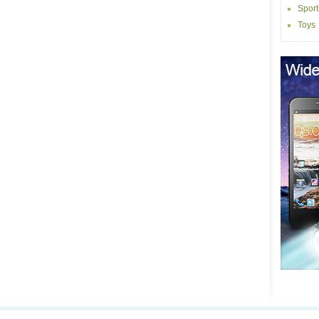
Sport
Toys