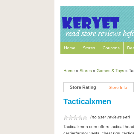
Home
Stores
Coupons
Dea
Home
»
Stores
»
Games & Toys
»
Ta
Store Rating
Store Info
Tacticalxmen
(no user reviews yet)
Tacticalxmen.com offers tactical head 
carrier/armor vests, chest rigs, tactic