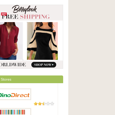
 Stores
23 Reviews
irect