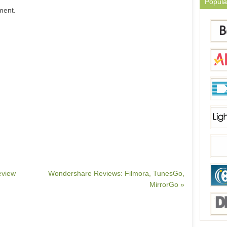
Popula
ment.
eview
Wondershare Reviews: Filmora, TunesGo,
MirrorGo »