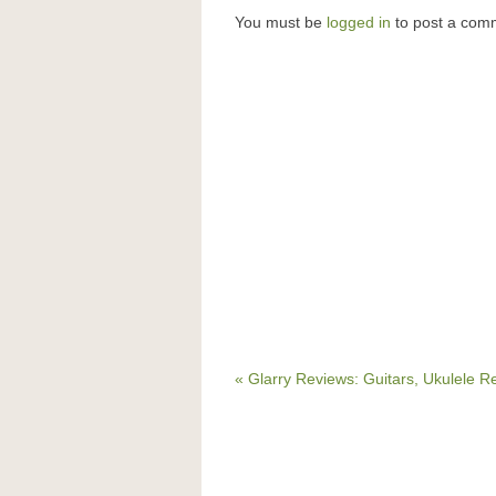
You must be
logged in
to post a com
« Glarry Reviews: Guitars, Ukulele R