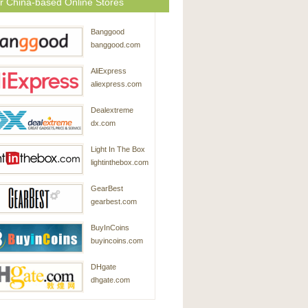
r China-based Online Stores
Banggood
banggood.com
AliExpress
aliexpress.com
Dealextreme
dx.com
Light In The Box
lightinthebox.com
GearBest
gearbest.com
BuyInCoins
buyincoins.com
DHgate
dhgate.com