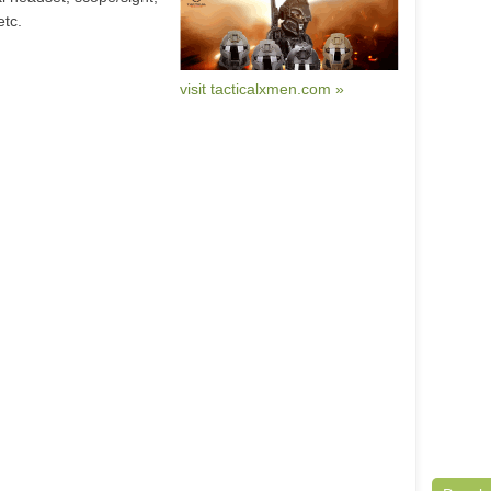
etc.
visit tacticalxmen.com »