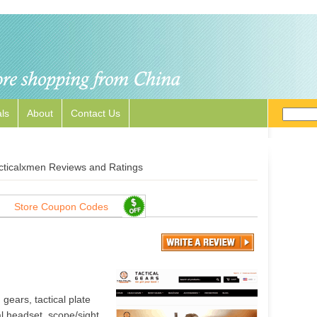
ls
About
Contact Us
cticalxmen Reviews and Ratings
Store Coupon Codes
gears, tactical plate
al headset, scope/sight,