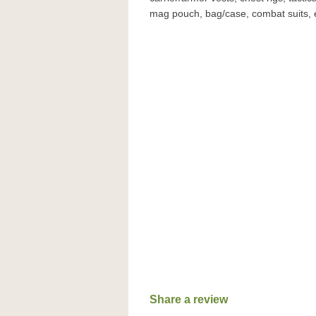
mag pouch, bag/case, combat suits, 
Share a review