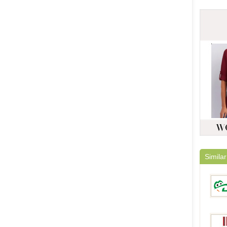
Similar
DinoD