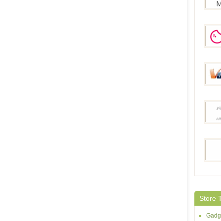
MiniI
Geek
Volum
Joyb
Shoop
Store 
Gadg