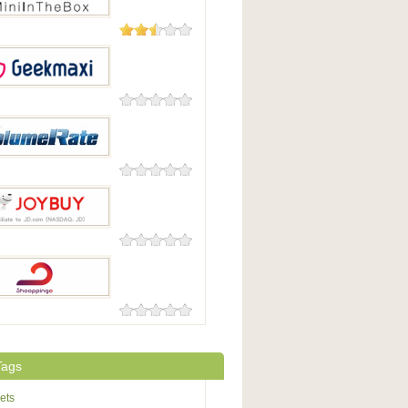
11 Reviews
nTheBox
0 Reviews
maxi
0 Reviews
eRate
0 Reviews
uy
0 Reviews
pingo
Tags
ets