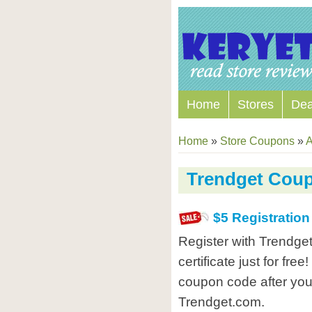
Home
Stores
Dea
Home
»
Store Coupons
»
A
Trendget Cou
$5 Registratio
Register with Trendget
certificate just for fre
coupon code after you 
Trendget.com.