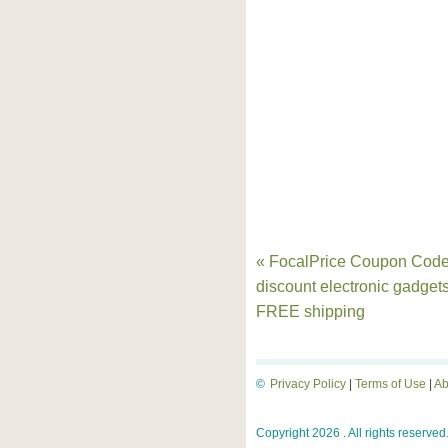
« FocalPrice Coupon Code
discount electronic gadget
FREE shipping
©
Privacy Policy
|
Terms of Use
|
Ab
Copyright 2026 . All rights reserved