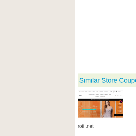
Similar Store Coup
roiii.net