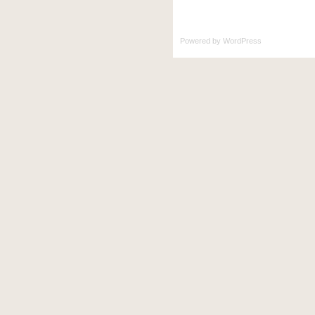
Powered by
WordPress