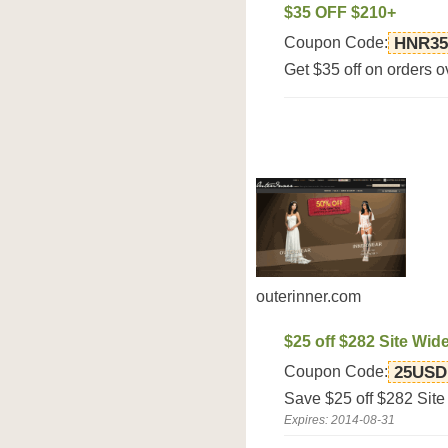
$35 OFF $210+
Coupon Code:
HNR35
Get $35 off on orders ov
outerinner.com
$25 off $282 Site Wid
Coupon Code:
25USD
Save $25 off $282 Site
Expires: 2014-08-31