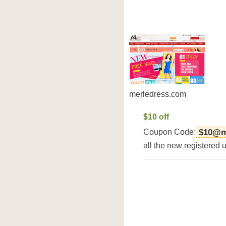
merledress.com
$10 off
Coupon Code:
$10@m
all the new registered 