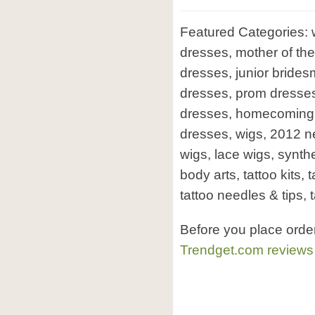
Featured Categories:
dresses, mother of the 
dresses, junior bride
dresses, prom dresses
dresses, homecoming
dresses, wigs, 2012 
wigs, lace wigs, synthet
body arts, tattoo kits, 
tattoo needles & tips, t
Before you place orde
Trendget.com reviews