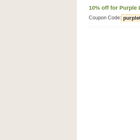
10% off for Purple 
Coupon Code:
purple