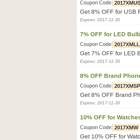
Coupon Code:
2017XMU
Get 8% OFF for USB Fl
Expires: 2017-11-30
7% OFF for LED Bul
Coupon Code:
2017XMLL
Get 7% OFF for LED Bu
Expires: 2017-11-30
8% OFF Brand Phon
Coupon Code:
2017XMS
Get 8% OFF Brand Pho
Expires: 2017-11-30
10% OFF for Watche
Coupon Code:
2017XMW
Get 10% OFF for Watch