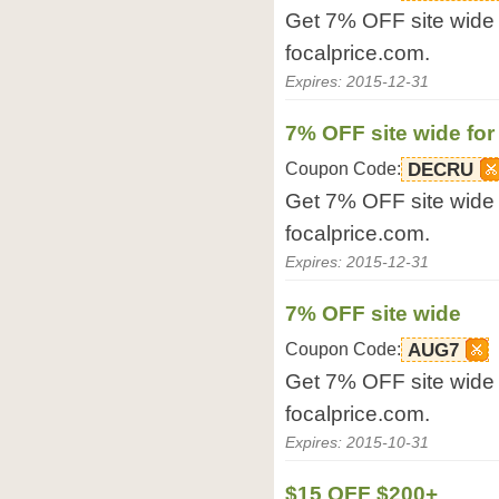
Get 7% OFF site wide f
focalprice.com.
Expires: 2015-12-31
7% OFF site wide for
Coupon Code:
DECRU
Get 7% OFF site wide f
focalprice.com.
Expires: 2015-12-31
7% OFF site wide
Coupon Code:
AUG7
Get 7% OFF site wide 
focalprice.com.
Expires: 2015-10-31
$15 OFF $200+