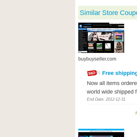
Similar Store Coup
buybuyseller.com
Free shippin
Now all items ordere
world wide shipped 
End Date: 2012-12-31