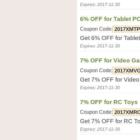
Expires: 2017-11-30
6% OFF for Tablet P
Coupon Code:
2017XMTP
Get 6% OFF for Tablet
Expires: 2017-11-30
7% OFF for Video G
Coupon Code:
2017XMV
Get 7% OFF for Video
Expires: 2017-11-30
7% OFF for RC Toys
Coupon Code:
2017XMR
Get 7% OFF for RC Toy
Expires: 2017-11-30