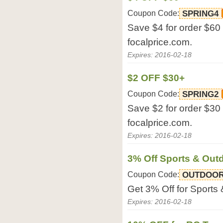
Coupon Code:
SPRING4
Save $4 for order $60 
focalprice.com.
Expires: 2016-02-18
$2 OFF $30+
Coupon Code:
SPRING2
Save $2 for order $30 
focalprice.com.
Expires: 2016-02-18
3% Off Sports & Out
Coupon Code:
OUTDOOR
Get 3% Off for Sports 
Expires: 2016-02-18