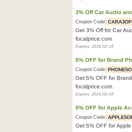
3% Off Car Audio an
Coupon Code:
CARA3OF
Get 3% Off for Car Aud
focalprice.com
Expires: 2016-02-18
5% OFF for Brand P
Coupon Code:
PHONE5O
Get 5% OFF for Brand 
focalprice.com.
Expires: 2016-02-18
5% OFF for Apple Ac
Coupon Code:
APPLE5O
Get 5% OFF for Apple 