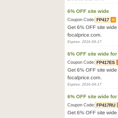
6% OFF site wide
Coupon Code:
FP417
Get 6% OFF site wide 
focalprice.com.
Expires: 2016-04-17
6% OFF site wide for
Coupon Code:
FP417ES
Get 6% OFF site wide f
focalprice.com.
Expires: 2016-04-17
6% OFF site wide for
Coupon Code:
FP417RU
Get 6% OFF site wide f