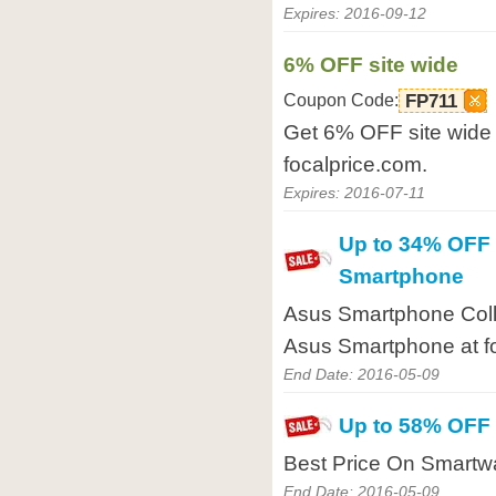
Expires: 2016-09-12
6% OFF site wide
Coupon Code:
FP711
Get 6% OFF site wide 
focalprice.com.
Expires: 2016-07-11
Up to 34% OFF
Smartphone
Asus Smartphone Coll
Asus Smartphone at f
End Date: 2016-05-09
Up to 58% OFF
Best Price On Smartwa
End Date: 2016-05-09