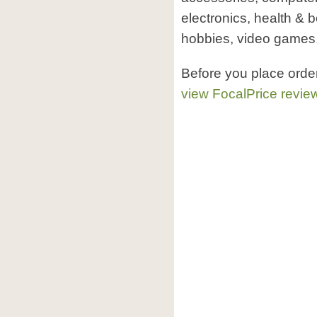
electronics, health & 
hobbies, video games
Before you place orde
view FocalPrice revie