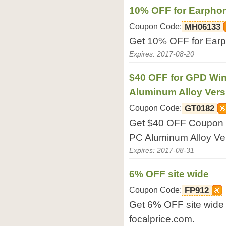
10% OFF for Earpho
Coupon Code:
MH06133
Get 10% OFF for Earph
Expires: 2017-08-20
$40 OFF for GPD Wi
Aluminum Alloy Vers
Coupon Code:
GT0182
Get $40 OFF Coupon 
PC Aluminum Alloy Ver
Expires: 2017-08-31
6% OFF site wide
Coupon Code:
FP912
Get 6% OFF site wide 
focalprice.com.