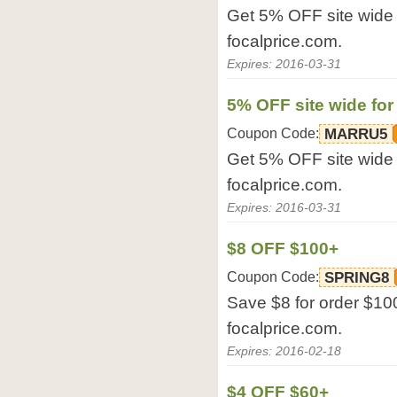
Get 5% OFF site wide f
focalprice.com.
Expires: 2016-03-31
5% OFF site wide for
Coupon Code:
MARRU5
Get 5% OFF site wide f
focalprice.com.
Expires: 2016-03-31
$8 OFF $100+
Coupon Code:
SPRING8
Save $8 for order $100
focalprice.com.
Expires: 2016-02-18
$4 OFF $60+