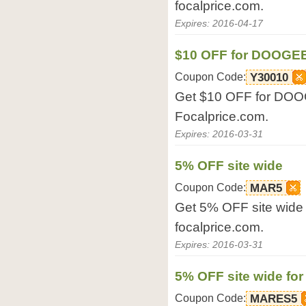
focalprice.com.
Expires: 2016-04-17
$10 OFF for DOOGE
Coupon Code:
Y30010
Get $10 OFF for DOO
Focalprice.com.
Expires: 2016-03-31
5% OFF site wide
Coupon Code:
MAR5
Get 5% OFF site wide 
focalprice.com.
Expires: 2016-03-31
5% OFF site wide for
Coupon Code:
MARES5