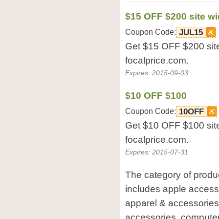
$15 OFF $200 site w
Coupon Code:
JUL15
Get $15 OFF $200 site
focalprice.com.
Expires: 2015-09-03
$10 OFF $100
Coupon Code:
10OFF
Get $10 OFF $100 site
focalprice.com.
Expires: 2015-07-31
The category of produc
includes apple accesso
apparel & accessories
accessories, compute