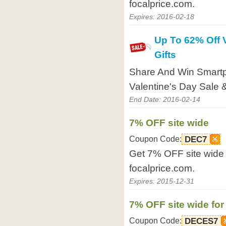
focalprice.com.
Expires: 2016-02-18
Up To 62% Off 
Gifts
Share And Win Smart
Valentine's Day Sale &
End Date: 2016-02-14
7% OFF site wide
Coupon Code:
DEC7
Get 7% OFF site wide 
focalprice.com.
Expires: 2015-12-31
7% OFF site wide for
Coupon Code:
DECES7