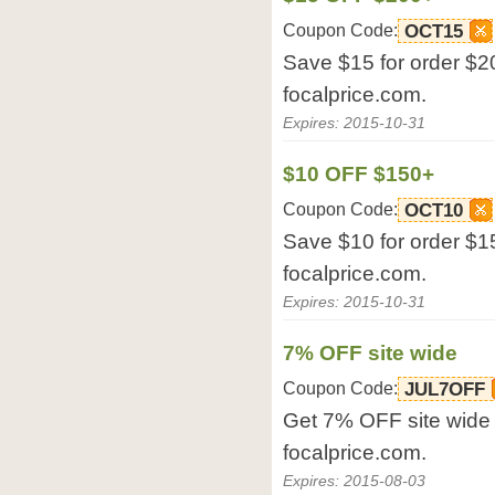
Coupon Code:
OCT15
Save $15 for order $20
focalprice.com.
Expires: 2015-10-31
$10 OFF $150+
Coupon Code:
OCT10
Save $10 for order $15
focalprice.com.
Expires: 2015-10-31
7% OFF site wide
Coupon Code:
JUL7OFF
Get 7% OFF site wide 
focalprice.com.
Expires: 2015-08-03