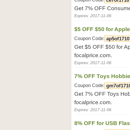
ce7of1710
Get 7% OFF Consumer 
Expires: 2017-11-06
$5 OFF $50 for Appl
Coupon Code:
ap5of1710
Get $5 OFF $50 for Ap
focalprice.com.
Expires: 2017-11-06
7% OFF Toys Hobbi
Coupon Code:
gm7of171
Get 7% OFF Toys Hob
focalprice.com.
Expires: 2017-11-06
8% OFF for USB Flas