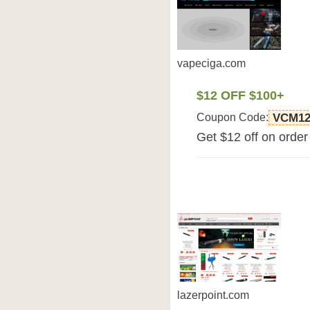
vapeciga.com
$12 OFF $100+
Coupon Code:
VCM1
Get $12 off on orde
lazerpoint.com