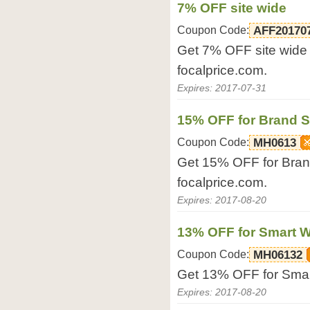
7% OFF site wide
Coupon Code:
AFF20170
Get 7% OFF site wide 
focalprice.com.
Expires: 2017-07-31
15% OFF for Brand 
Coupon Code:
MH0613
Get 15% OFF for Bran
focalprice.com.
Expires: 2017-08-20
13% OFF for Smart 
Coupon Code:
MH06132
Get 13% OFF for Smart
Expires: 2017-08-20