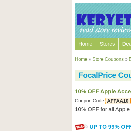
Home
Stores
Dea
Home
»
Store Coupons
»
E
FocalPrice C
10% OFF Apple Acce
Coupon Code:
AFFAA10
10% OFF for all Apple 
UP TO 99% OF