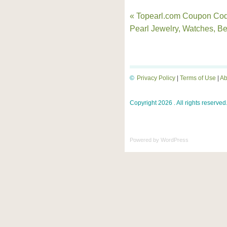
« Topearl.com Coupon Cod
Pearl Jewelry, Watches, B
©
Privacy Policy
|
Terms of Use
|
Ab
Copyright 2026 . All rights reserved
Powered by
WordPress