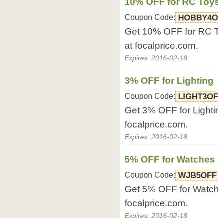
10% OFF for RC Toy
Coupon Code:
HOBBY4O
Get 10% OFF for RC T
at focalprice.com.
Expires: 2016-02-18
3% OFF for Lighting
Coupon Code:
LIGHT3OF
Get 3% OFF for Lightin
focalprice.com.
Expires: 2016-02-18
5% OFF for Watches 
Coupon Code:
WJB5OFF
Get 5% OFF for Watche
focalprice.com.
Expires: 2016-02-18