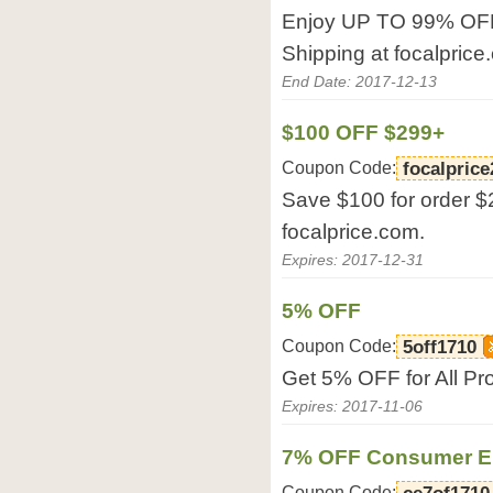
Enjoy UP TO 99% OFF 
Shipping at focalpric
End Date: 2017-12-13
$100 OFF $299+
Coupon Code:
focalpric
Save $100 for order $
focalprice.com.
Expires: 2017-12-31
5% OFF
Coupon Code:
5off1710
Get 5% OFF for All Pro
Expires: 2017-11-06
7% OFF Consumer El
Coupon Code: