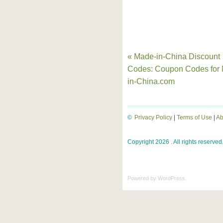
« Made-in-China Discount
Codes: Coupon Codes for
in-China.com
©
Privacy Policy
|
Terms of Use
|
Ab
Copyright 2026 . All rights reserved
Powered by
WordPress