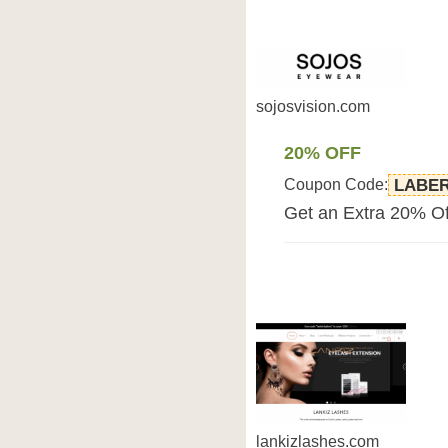
sojosvision.com
20% OFF
Coupon Code:
LABER
Get an Extra 20% Of
lankizlashes.com