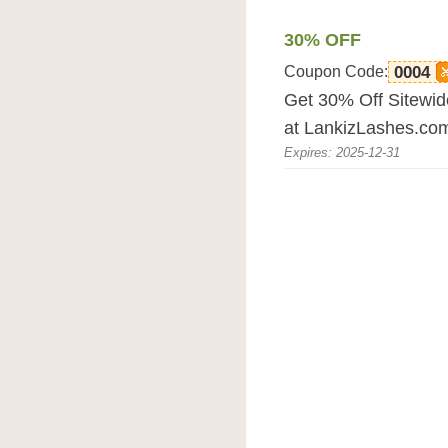
30% OFF
Coupon Code:
0004
Get 30% Off Sitewid
at LankizLashes.co
Expires: 2025-12-31