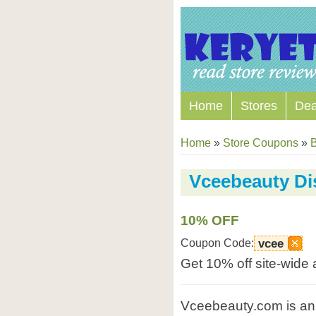
Home
Stores
Dea
Home
»
Store Coupons
»
B
Vceebeauty Di
10% OFF
Coupon Code:
vcee
Get 10% off site-wide
Vceebeauty.com is an 