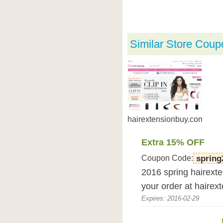
Similar Store Coup
hairextensionbuy.com
Extra 15% OFF
Coupon Code:
spring
2016 spring hairexte
your order at hairex
Expires: 2016-02-29