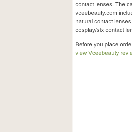
contact lenses. The ca
vceebeauty.com includ
natural contact lenses
cosplay/sfx contact le
Before you place ord
view Vceebeauty revi