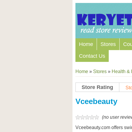
Home
Stores
Co
Contact Us
Home
»
Stores
»
Health &
Store Rating
Sto
Store Coupon Codes
Vceebeauty
(no user revie
Vceebeauty.com offers swi