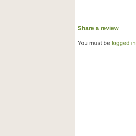
Share a review
You must be
logged in