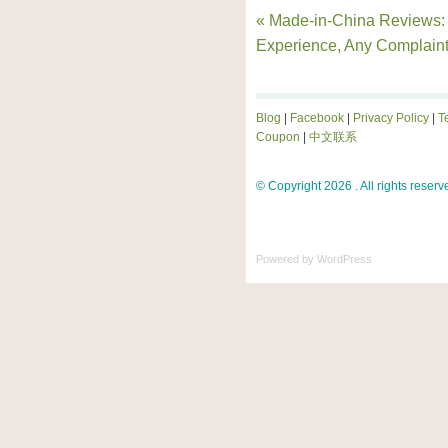
« Made-in-China Reviews:
Experience, Any Complain
Blog
|
Facebook
|
Privacy Policy
|
T
Coupon
|
中文联系
© Copyright 2026 . All rights reserv
Powered by
WordPress