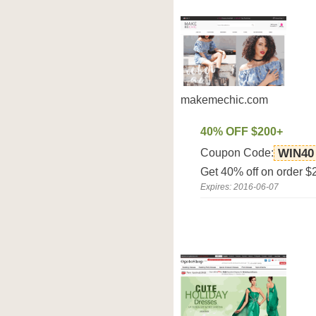
makemechic.com
40% OFF $200+
Coupon Code:
WIN40
Get 40% off on order 
Expires: 2016-06-07