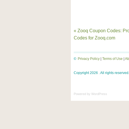
« Zooq Coupon Codes: Pr
Codes for Zooq.com
©
Privacy Policy
|
Terms of Use
|
Ab
Copyright 2026 . All rights reserved
Powered by
WordPress