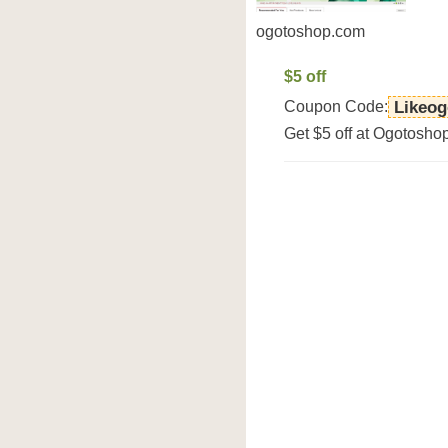
ogotoshop.com
$5 off
Coupon Code:
Likeo
Get $5 off at Ogotosho