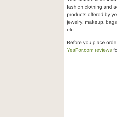
fashion clothing and a
products offered by ye
jewelry, makeup, bags
etc.
Before you place orde
YesFor.com reviews
fo