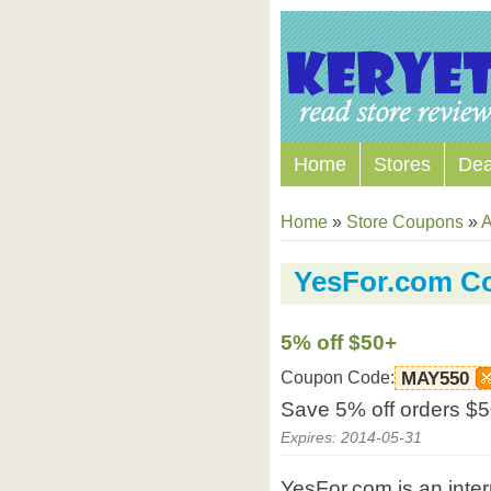
Home
Stores
Dea
Home
»
Store Coupons
»
A
YesFor.com C
5% off $50+
Coupon Code:
MAY550
Save 5% off orders $5
Expires: 2014-05-31
YesFor.com is an intern