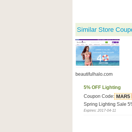
Similar Store Coup
beautifulhalo.com
5% OFF Lighting
Coupon Code:
MAR5
Spring Lighting Sale 5
Expires: 2017-04-11