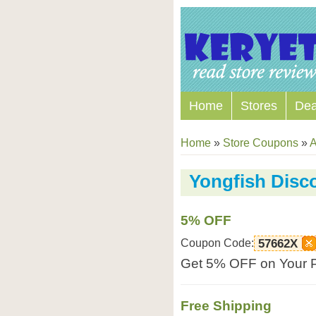
Home
Stores
Dea
Home
»
Store Coupons
»
A
Yongfish Disc
5% OFF
Coupon Code:
57662X
Get 5% OFF on Your P
Free Shipping