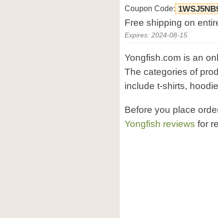
Coupon Code:
1WSJ5NB
Free shipping on entir
Expires: 2024-08-15
Yongfish.com is an onli
The categories of pro
include t-shirts, hoodi
Before you place orde
Yongfish reviews
for r