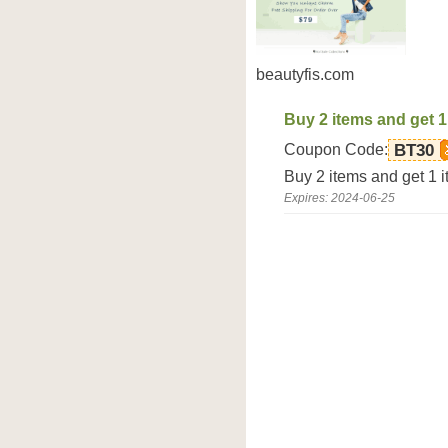
beautyfis.com
Buy 2 items and get 1
Coupon Code:
BT30
Buy 2 items and get 1 i
Expires: 2024-06-25