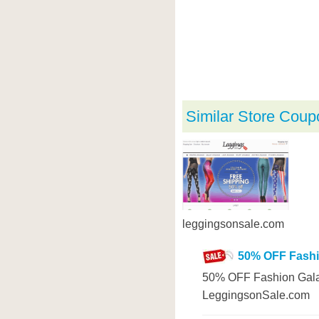
Similar Store Coup
leggingsonsale.com
50% OFF Fashi
50% OFF Fashion Gala
LeggingsonSale.com