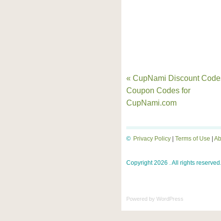
« CupNami Discount Code
Coupon Codes for
CupNami.com
©
Privacy Policy
|
Terms of Use
|
Ab
Copyright 2026 . All rights reserved
Powered by
WordPress