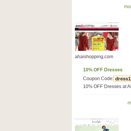
mor
ahaishopping.com
10% OFF Dresses
Coupon Code:
dress1
10% OFF Dresses at A
m