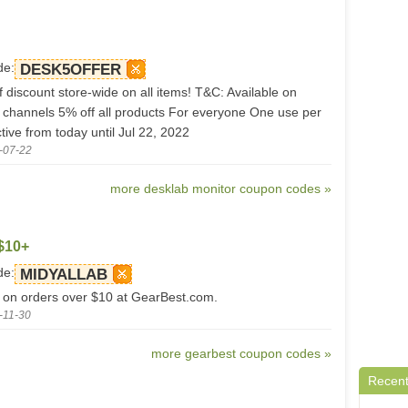
de:
DESK5OFFER
 discount store-wide on all items! T&C: Available on
s channels 5% off all products For everyone One use per
ive from today until Jul 22, 2022
-07-22
more desklab monitor coupon codes »
$10+
de:
MIDYALLAB
 on orders over $10 at GearBest.com.
-11-30
more gearbest coupon codes »
Recent