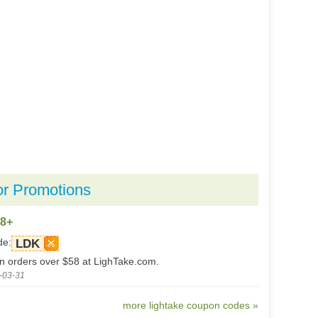
or Promotions
58+
de:
LDK
on orders over $58 at LighTake.com.
-03-31
more lightake coupon codes »