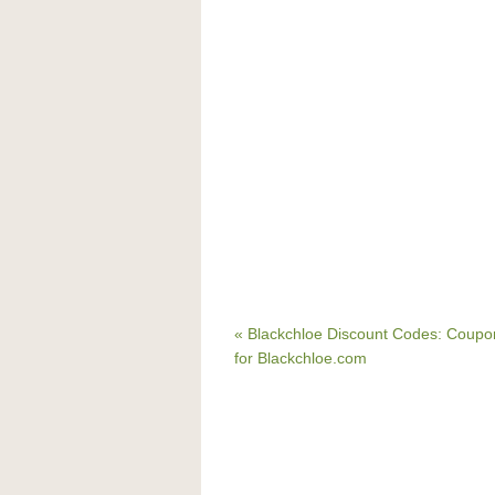
« Blackchloe Discount Codes: Coup
for Blackchloe.com