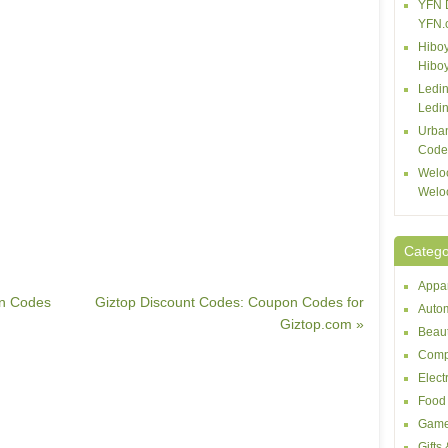
YFN 
YFN.
Hiboy
Hibo
Ledin
Ledin
Urba
Code
Welo
Welo
Catego
Appar
on Codes
Giztop Discount Codes: Coupon Codes for
Autom
Giztop.com »
Beaut
Comp
Elect
Food 
Game
Gifts