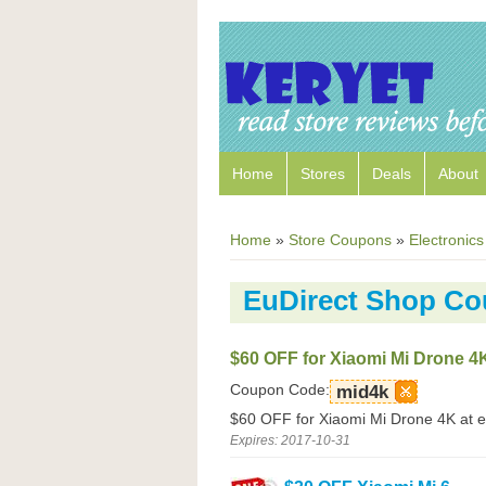
Home
Stores
Deals
About
Home
»
Store Coupons
»
Electronics
EuDirect Shop C
$60 OFF for Xiaomi Mi Drone 4
Coupon Code:
mid4k
$60 OFF for Xiaomi Mi Drone 4K at e
Expires: 2017-10-31