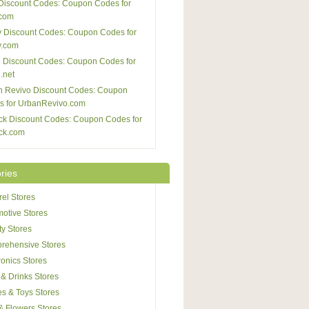
Discount Codes: Coupon Codes for
com
 Discount Codes: Coupon Codes for
y.com
 Discount Codes: Coupon Codes for
.net
n Revivo Discount Codes: Coupon
s for UrbanRevivo.com
ck Discount Codes: Coupon Codes for
ck.com
ries
el Stores
otive Stores
y Stores
rehensive Stores
ronics Stores
& Drinks Stores
s & Toys Stores
 & Flowers Stores