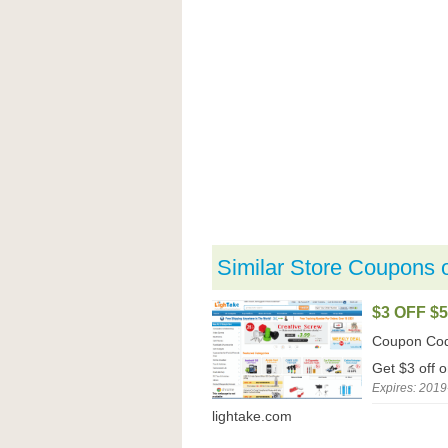
Similar Store Coupons 
$3 OFF $
Coupon Co
Get $3 off 
Expires: 2019
lightake.com