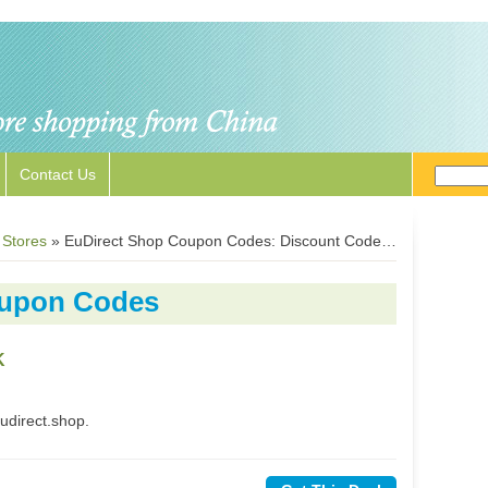
Contact Us
 Stores
»
EuDirect Shop Coupon Codes: Discount Codes for EuDirect.shop
oupon Codes
K
udirect.shop.