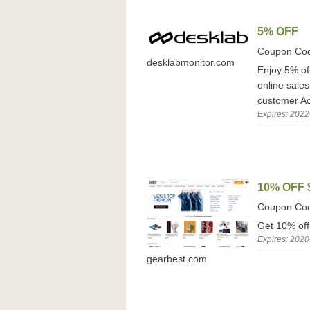
5% OFF
Coupon Co
desklabmonitor.com
Enjoy 5% off
online sale
customer Act
Expires: 2022
10% OFF 
Coupon Co
Get 10% off
Expires: 2020
gearbest.com