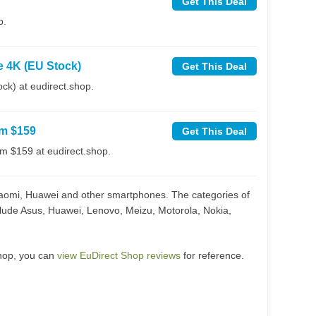
Get This Deal
p.
e 4K (EU Stock)
Get This Deal
k) at eudirect.shop.
om $159
Get This Deal
m $159 at eudirect.shop.
Xiaomi, Huawei and other smartphones. The categories of
clude Asus, Huawei, Lenovo, Meizu, Motorola, Nokia,
shop, you can
view EuDirect Shop reviews
for reference.