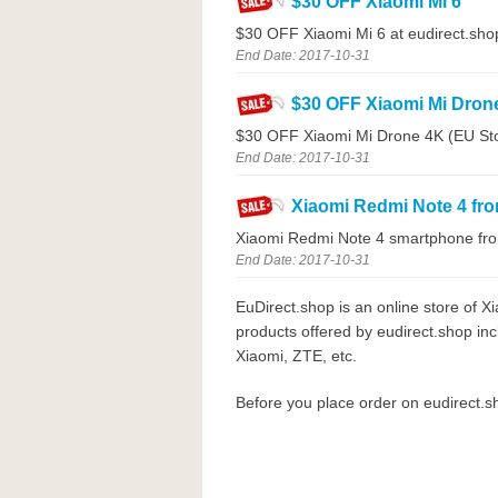
$30 OFF Xiaomi Mi 6
$30 OFF Xiaomi Mi 6 at eudirect.sho
End Date: 2017-10-31
$30 OFF Xiaomi Mi Dron
$30 OFF Xiaomi Mi Drone 4K (EU Stoc
End Date: 2017-10-31
Xiaomi Redmi Note 4 fr
Xiaomi Redmi Note 4 smartphone fro
End Date: 2017-10-31
EuDirect.shop is an online store of 
products offered by eudirect.shop in
Xiaomi, ZTE, etc.
Before you place order on eudirect.