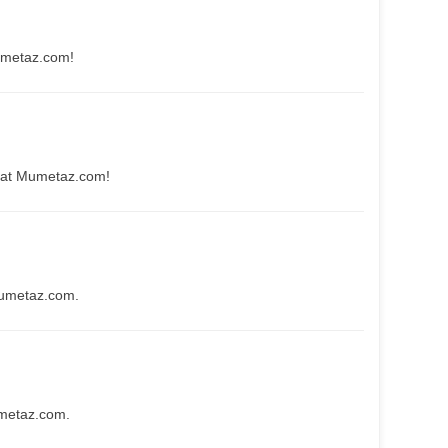
umetaz.com!
 at Mumetaz.com!
Mumetaz.com.
umetaz.com.