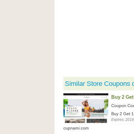
Similar Store Coupons 
Buy 2 Get
Coupon Co
Buy 2 Get 
Expires: 2019
cupnami.com