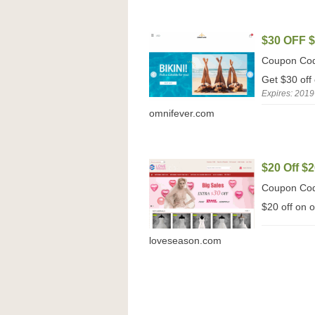
$30 OFF 
Coupon Co
Get $30 off
Expires: 2019
omnifever.com
$20 Off $2
Coupon Co
$20 off on 
loveseason.com