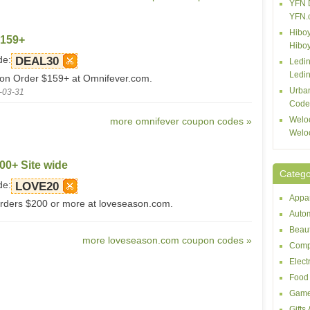
YFN 
YFN.
Hiboy
$159+
Hibo
de:
DEAL30
Ledin
Ledin
 on Order $159+ at Omnifever.com.
Urba
-03-31
Code
Welo
more omnifever coupon codes »
Welo
00+ Site wide
Catego
de:
LOVE20
Appar
orders $200 or more at loveseason.com.
Autom
Beaut
more loveseason.com coupon codes »
Comp
Elect
Food 
Game
Gifts