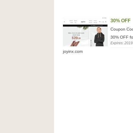
30% OFF
Coupon Co
30% OFF for
Expires: 2019
joyinx.com