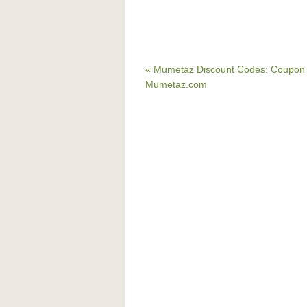
« Mumetaz Discount Codes: Coupon 
Mumetaz.com