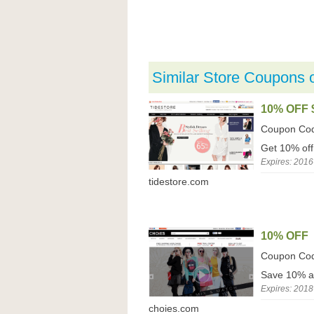
Similar Store Coupons 
10% OFF 
Coupon Co
Get 10% off
Expires: 2016
tidestore.com
10% OFF
Coupon Co
Save 10% a
Expires: 2018
choies.com