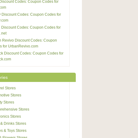
Discount Codes: Coupon Codes for
com
 Discount Codes: Coupon Codes for
y.com
 Discount Codes: Coupon Codes for
.net
n Revivo Discount Codes: Coupon
s for UrbanRevivo.com
ck Discount Codes: Coupon Codes for
ck.com
ries
el Stores
otive Stores
y Stores
rehensive Stores
ronics Stores
& Drinks Stores
s & Toys Stores
 & Flowers Stores