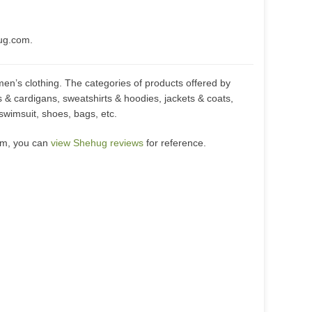
ug.com.
en’s clothing. The categories of products offered by
 & cardigans, sweatshirts & hoodies, jackets & coats,
 swimsuit, shoes, bags, etc.
om, you can
view Shehug reviews
for reference.