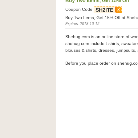
Buy Two Items, Get 15% Off
Coupon Code:
SH2ITE
Buy Two Items, Get 15% Off at Sheh
Expires: 2018-10-15
Shehug.com is an online store of wom
shehug.com include t-shirts, sweaters
blouses & shirts, dresses, jumpsuits,
Before you place order on shehug.c