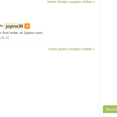
more choies coupon codes »
de:
joyinx30
 first order at Joyinx.com.
-09-30
more joyinx coupon codes »
Recent