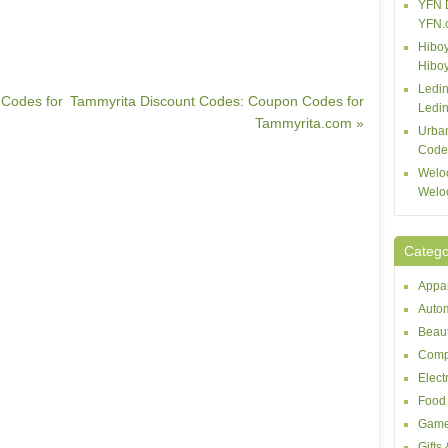
YFN 
YFN.
Hiboy
Hibo
Ledin
Codes for
Tammyrita Discount Codes: Coupon Codes for
Ledin
Tammyrita.com »
Urba
Code
Welo
Welo
Catego
Appar
Autom
Beaut
Comp
Elect
Food 
Game
Gifts