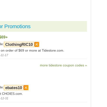
or Promotions
$69+
de:
ClothingRIC10
 on order of $69 or more at Tidestore.com.
-11-17
more tidestore coupon codes »
de:
ebates10
t CHOIES.com.
-12-31