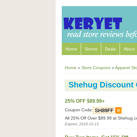
Home
Stores
Deals
About
Home
»
Store Coupons
»
Apparel St
Shehug Discount
25% OFF $89.99+
Coupon Code:
SH89FF
All 25% Off Over $89.99 at Shehug.
Expires: 2018-10-15