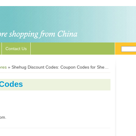
Contact Us
ores
»
Shehug Discount Codes: Coupon Codes for Shehug.com
 Codes
com.