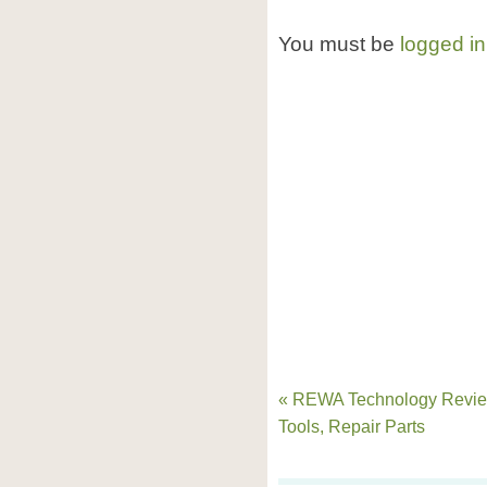
You must be
logged in
« REWA Technology Revie
Tools, Repair Parts