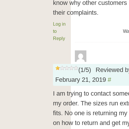
know why other customers a
their complaints.
Log in
to
Wa
Reply
(
1
/
5
)
Reviewed 
February 21, 2019
#
I am trying to contact some
my order. The sizes run ex
fits. No one is returning my
on how to return and get my