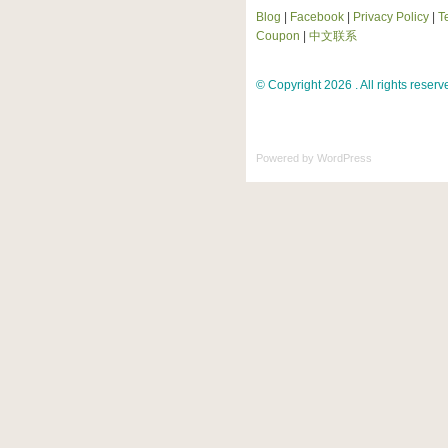
Blog
|
Facebook
|
Privacy Policy
|
T
Coupon
|
中文联系
© Copyright 2026 . All rights reserv
Powered by
WordPress