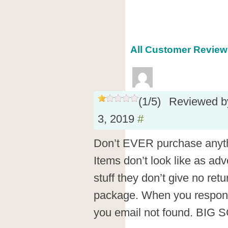
All Customer Reviews
(
1
/
5
)
Reviewed 
3, 2019
#
Don’t EVER purchase anyth
Items don’t look like as adve
stuff they don’t give no ret
package. When you respond t
you email not found. BIG