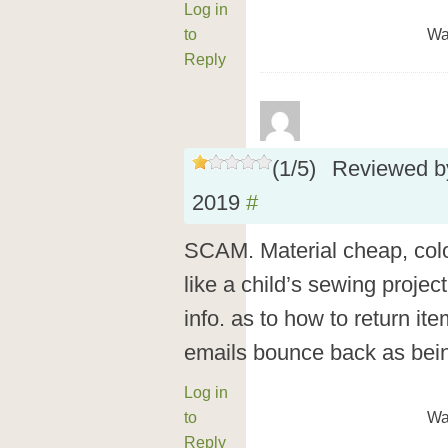
Log in
to
Wa
Reply
(
1
/
5
)
Reviewed 
2019
#
SCAM. Material cheap, colo
like a child’s sewing projec
info. as to how to return i
emails bounce back as bein
Log in
to
Wa
Reply