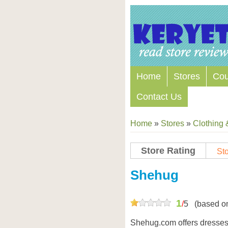
Home
Stores
Co
Contact Us
Home
»
Stores
»
Clothing 
Store Rating
Sto
Store Coupon Codes
Shehug
1
/
5
(based o
Shehug.com offers dresses,