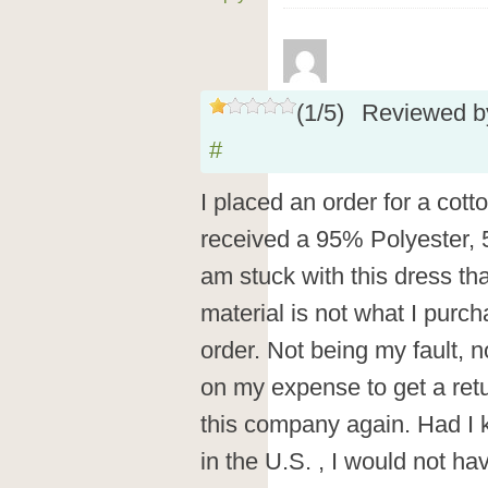
(
1
/
5
)
Reviewed 
#
I placed an order for a cott
received a 95% Polyester,
am stuck with this dress tha
material is not what I purc
order. Not being my fault, 
on my expense to get a retu
this company again. Had I
in the U.S. , I would not ha