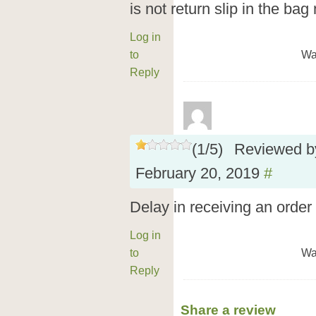
is not return slip in the bag
Log in
to
Wa
Reply
(
1
/
5
)
Reviewed 
February 20, 2019
#
Delay in receiving an order
Log in
to
Wa
Reply
Share a review