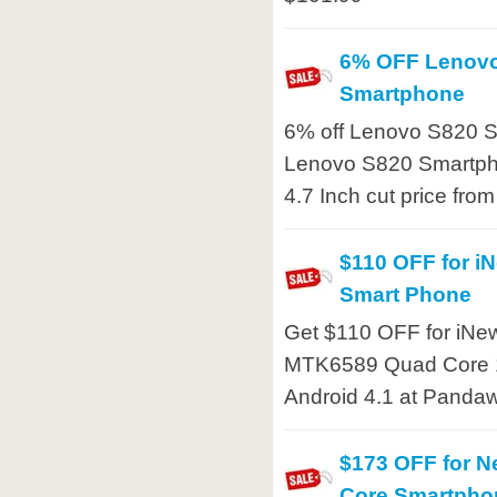
6% OFF Lenov
Smartphone
6% off Lenovo S820 S
Lenovo S820 Smartph
4.7 Inch cut price fro
$110 OFF for i
Smart Phone
Get $110 OFF for iNe
MTK6589 Quad Core 1
Android 4.1 at Pandaw
$173 OFF for 
Core Smartpho