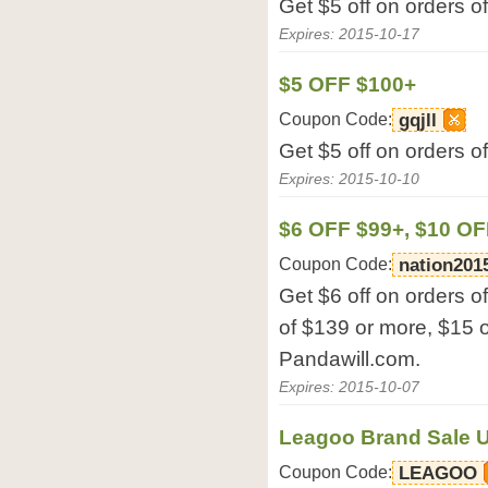
Get $5 off on orders o
Expires: 2015-10-17
$5 OFF $100+
Coupon Code:
gqjll
Get $5 off on orders o
Expires: 2015-10-10
$6 OFF $99+, $10 OF
Coupon Code:
nation201
Get $6 off on orders o
of $139 or more, $15 o
Pandawill.com.
Expires: 2015-10-07
Leagoo Brand Sale U
Coupon Code:
LEAGOO