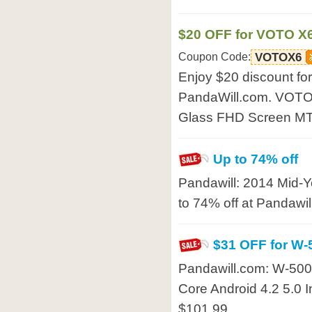
$20 OFF for VOTO X
Coupon Code:
VOTOX6
Enjoy $20 discount f
PandaWill.com. VOTO 
Glass FHD Screen MT
Up to 74% off
Pandawill: 2014 Mid-Y
to 74% off at Pandawil
$31 OFF for W
Pandawill.com: W-5
Core Android 4.2 5.0 I
$101.99