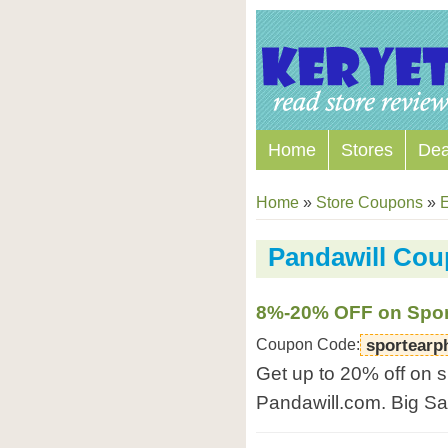
Home
Stores
Dea
Home
»
Store Coupons
»
E
Pandawill Co
8%-20% OFF on Spor
Coupon Code:
sportearp
Get up to 20% off on 
Pandawill.com. Big S