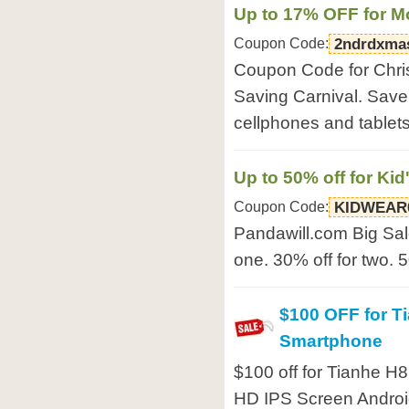
Up to 17% OFF for M
Coupon Code:
2ndrdxma
Coupon Code for Chri
Saving Carnival. Save
cellphones and tablet
Up to 50% off for Kid
Coupon Code:
KIDWEAR
Pandawill.com Big Sale
one. 30% off for two. 5
$100 OFF for T
Smartphone
$100 off for Tianhe 
HD IPS Screen Andro