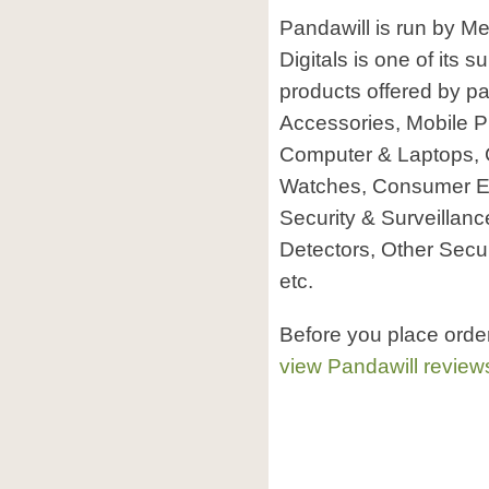
Pandawill is run by Me
Digitals is one of its 
products offered by p
Accessories, Mobile P
Computer & Laptops, 
Watches, Consumer El
Security & Surveillanc
Detectors, Other Secu
etc.
Before you place orde
view Pandawill review