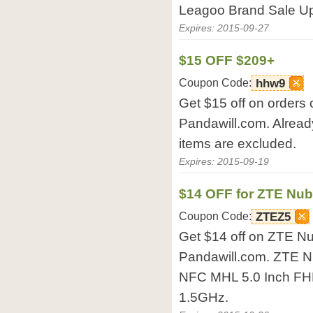
Leagoo Brand Sale Up 
Expires: 2015-09-27
$15 OFF $209+
Coupon Code:
hhw9
Get $15 off on orders 
Pandawill.com. Alread
items are excluded.
Expires: 2015-09-19
$14 OFF for ZTE Nu
Coupon Code:
ZTEZ5
Get $14 off on ZTE N
Pandawill.com. ZTE 
NFC MHL 5.0 Inch F
1.5GHz.