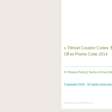
« Tillmart Coupon Codes: 
Off w/ Promo Code 2014
©
Privacy Policy
|
Terms of Use
|
Ab
Copyright 2026 . All rights reserved
Powered by
WordPress