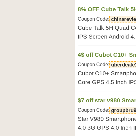
8% OFF Cube Talk 5
Coupon Code:
chinarevi
Cube Talk 5H Quad C
IPS Screen Android
4$ off Cubot C10+ S
Coupon Code:
uberdealc
Cubot C10+ Smartpho
Core GPS 4.5 Inch IP
$7 off star v980 Sma
Coupon Code:
groupbru
Star V980 Smartphon
4.0 3G GPS 4.0 Inch 