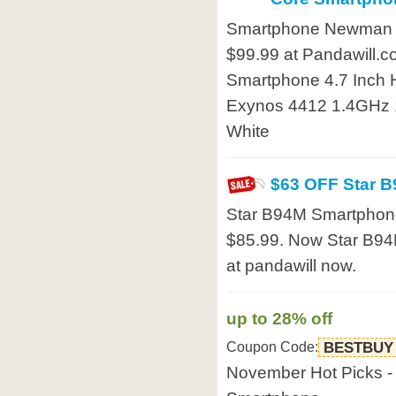
Smartphone Newman N2
$99.99 at Pandawill
Smartphone 4.7 Inch 
Exynos 4412 1.4GHz 
White
$63 OFF Star 
Star B94M Smartphone
$85.99. Now Star B94M
at pandawill now.
up to 28% off
Coupon Code:
BESTBUY
November Hot Picks -