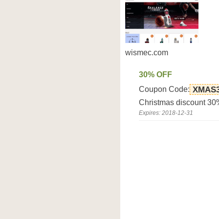
wismec.com
30% OFF
Coupon Code:
XMAS
Christmas discount 3
Expires: 2018-12-31