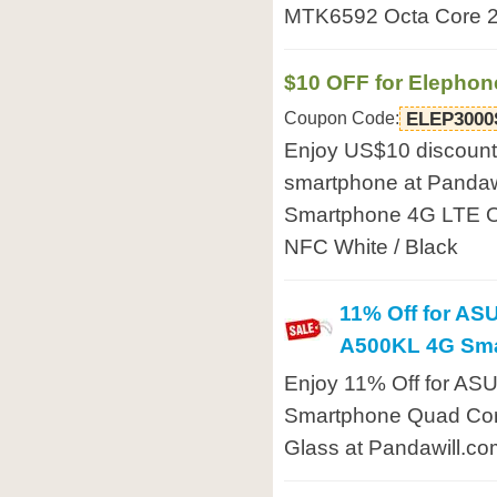
MTK6592 Octa Core 2
$10 OFF for Elepho
Coupon Code:
ELEP3000
Enjoy US$10 discount
smartphone at Pandaw
Smartphone 4G LTE O
NFC White / Black
11% Off for AS
A500KL 4G Sm
Enjoy 11% Off for AS
Smartphone Quad Core
Glass at Pandawill.co