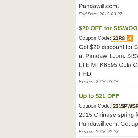
Pandawill.com.
End Date: 2015-03-27
$20 OFF for SISWOO
Coupon Code:
20R8
Get $20 discount fo
at Pandawill.com. S
LTE MTK6595 Octa Co
FHD
Expires: 2015-03-15
Up to $21 OFF
Coupon Code:
2015PWS
2015 Chinese spring fe
Pandawill.com. Get up 
Expires: 2015-02-23