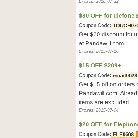
Expires: 2015-07-22
$30 OFF for ulefone
Coupon Code:
TOUCH07
Get $20 discount for 
at Pandawill.com.
Expires: 2015-07-16
$15 OFF $209+
Coupon Code:
email0628
Get $15 off on orders 
Pandawill.com. Alread
items are excluded.
Expires: 2015-07-04
$20 OFF for Elephon
Coupon Code:
ELE0608