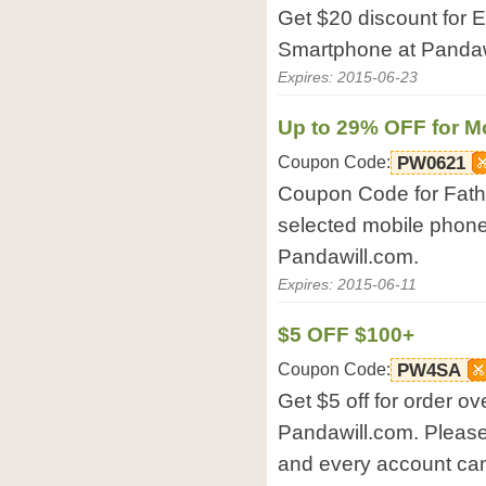
Get $20 discount for 
Smartphone at Pandaw
Expires: 2015-06-23
Up to 29% OFF for M
Coupon Code:
PW0621
Coupon Code for Fathe
selected mobile phone
Pandawill.com.
Expires: 2015-06-11
$5 OFF $100+
Coupon Code:
PW4SA
Get $5 off for order ov
Pandawill.com. Please
and every account can