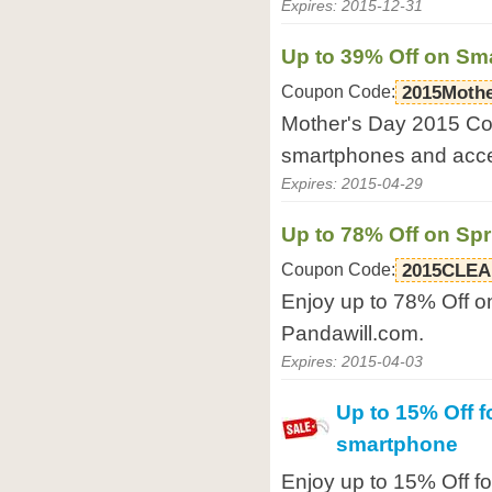
Expires: 2015-12-31
Up to 39% Off on Sm
Coupon Code:
2015Moth
Mother's Day 2015 Co
smartphones and acce
Expires: 2015-04-29
Up to 78% Off on Sp
Coupon Code:
2015CLE
Enjoy up to 78% Off o
Pandawill.com.
Expires: 2015-04-03
Up to 15% Off f
smartphone
Enjoy up to 15% Off f