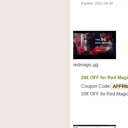
Expires: 2022-04-30
redmagic.gg
20€ OFF for Red Mag
Coupon Code:
AFFR
20€ OFF for Red Magi