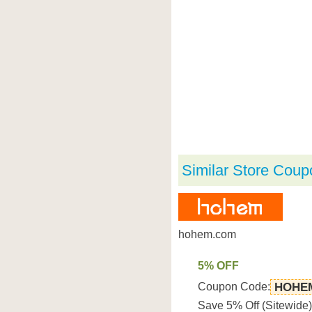
Similar Store Coup
hohem.com
5% OFF
Coupon Code:
HOHE
Save 5% Off (Sitewid