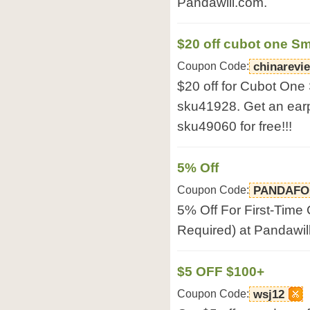
Pandawill.com.
$20 off cubot one S
Coupon Code:
chinarevi
$20 off for Cubot On
sku41928. Get an ear
sku49060 for free!!!
5% Off
Coupon Code:
PANDAFO
5% Off For First-Time
Required) at Pandawil
$5 OFF $100+
Coupon Code:
wsj12