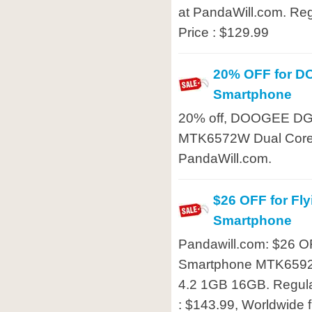
at PandaWill.com. Reg
Price : $129.99
20% OFF for 
Smartphone
20% off, DOOGEE DG
MTK6572W Dual Core A
PandaWill.com.
$26 OFF for Fl
Smartphone
Pandawill.com: $26 O
Smartphone MTK6592 
4.2 1GB 16GB. Regular
: $143.99, Worldwide 