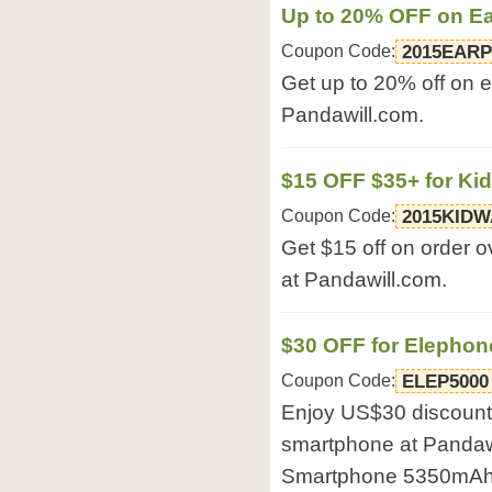
Up to 20% OFF on E
Coupon Code:
2015EAR
Get up to 20% off on 
Pandawill.com.
$15 OFF $35+ for Ki
Coupon Code:
2015KID
Get $15 off on order o
at Pandawill.com.
$30 OFF for Elepho
Coupon Code:
ELEP5000
Enjoy US$30 discount
smartphone at Pandaw
Smartphone 5350mAh 