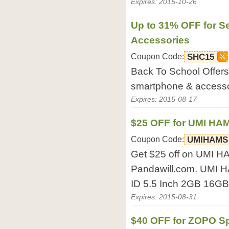
Expires: 2015-10-26
Up to 31% OFF for S
Accessories
Coupon Code:
SHC15
Back To School Offers:
smartphone & accesso
Expires: 2015-08-17
$25 OFF for UMI H
Coupon Code:
UMIHAMS
Get $25 off on UMI 
Pandawill.com. UMI
ID 5.5 Inch 2GB 16G
Expires: 2015-08-31
$40 OFF for ZOPO Sp