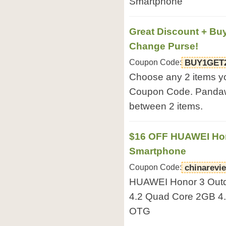
Smartphone
Great Discount + Buy
Change Purse!
Coupon Code:
BUY1GET
Choose any 2 items yo
Coupon Code. Pandawil
between 2 items.
$16 OFF HUAWEI Hon
Smartphone
Coupon Code:
chinarevi
HUAWEI Honor 3 Outd
4.2 Quad Core 2GB 4.7
OTG