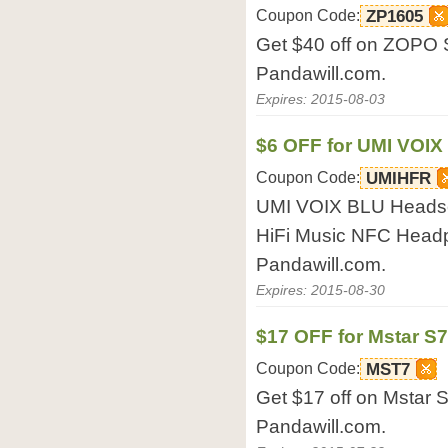
Coupon Code:
ZP1605
Get $40 off on ZOPO 
Pandawill.com.
Expires: 2015-08-03
$6 OFF for UMI VOIX
Coupon Code:
UMIHFR
UMI VOIX BLU Headse
HiFi Music NFC Headp
Pandawill.com.
Expires: 2015-08-30
$17 OFF for Mstar S
Coupon Code:
MST7
Get $17 off on Mstar 
Pandawill.com.