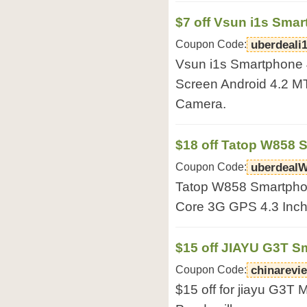
$7 off Vsun i1s Sma
Coupon Code:
uberdeali
Vsun i1s Smartphone
Screen Android 4.2 
Camera.
$18 off Tatop W858 
Coupon Code:
uberdeal
Tatop W858 Smartpho
Core 3G GPS 4.3 Inch 
$15 off JIAYU G3T 
Coupon Code:
chinarevi
$15 off for jiayu G3