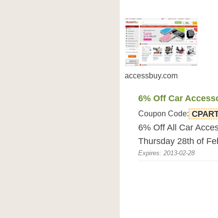
accessbuy.com
6% Off Car Access
Coupon Code:
CPAR
6% Off All Car Acce
Thursday 28th of F
Expires: 2013-02-28