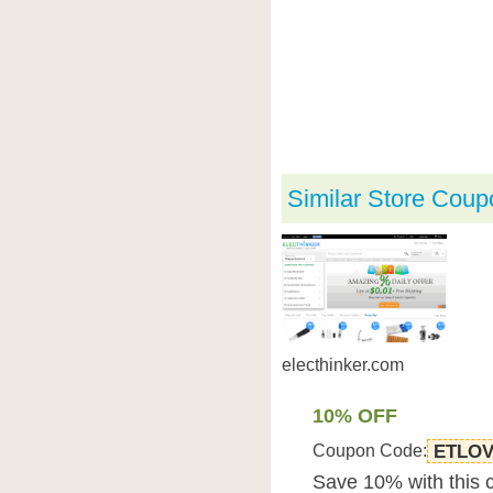
Similar Store Coup
electhinker.com
10% OFF
Coupon Code:
ETLO
Save 10% with this 