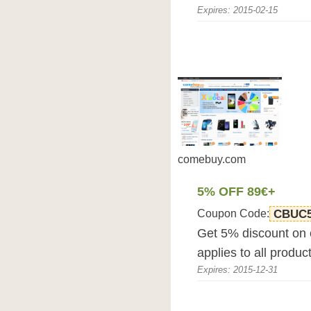
Expires: 2015-02-15
comebuy.com
5% OFF 89€+
Coupon Code:
CBUC
Get 5% discount on
applies to all produc
Expires: 2015-12-31