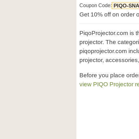
Coupon Code:
PIQO-SN
Get 10% off on order 
PiqoProjector.com is th
projector. The categor
piqoprojector.com incl
projector, accessories,
Before you place orde
view PIQO Projector r