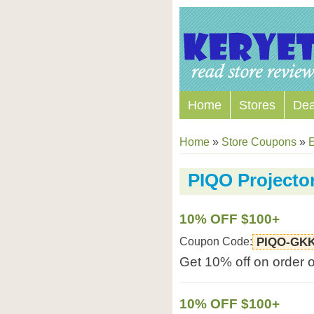
Home
Stores
Dea
Home
»
Store Coupons
»
E
PIQO Projecto
10% OFF $100+
Coupon Code:
PIQO-GK
Get 10% off on order 
10% OFF $100+