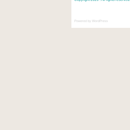
Powered by
WordPress