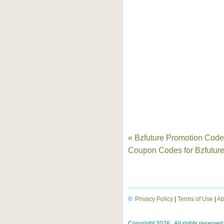
« Bzfuture Promotion Code
Coupon Codes for Bzfutur
©
Privacy Policy
|
Terms of Use
|
Ab
Copyright 2026 . All rights reserved