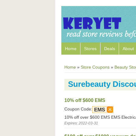
Home
Stores
Deals
About
Home
»
Store Coupons
»
Beauty Sto
Surebeauty Disco
10% off $600 EMS
Coupon Code:
EMS
10% off over $600 EMS EMS Electrica
Expires: 2022-03-31