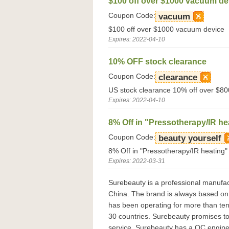
$100 off over $1000 vacuum de
Coupon Code:
vacuum
$100 off over $1000 vacuum device
Expires: 2022-04-10
10% OFF stock clearance
Coupon Code:
clearance
US stock clearance 10% off over $80
Expires: 2022-04-10
8% Off in "Pressotherapy/IR he
Coupon Code:
beauty yourself
8% Off in "Pressotherapy/IR heating"
Expires: 2022-03-31
Surebeauty is a professional manufact
China. The brand is always based on 
has been operating for more than te
30 countries. Surebeauty promises to 
service. Surebeauty has a QC engine