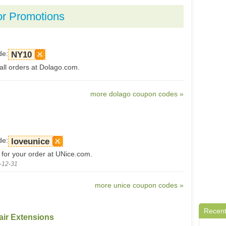
or Promotions
de:
NY10
all orders at Dolago.com.
more dolago coupon codes »
de:
loveunice
 for your order at UNice.com.
-12-31
more unice coupon codes »
Recent
air Extensions