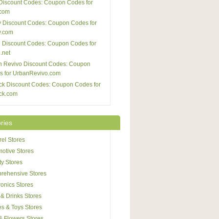
Discount Codes: Coupon Codes for
com
 Discount Codes: Coupon Codes for
y.com
 Discount Codes: Coupon Codes for
.net
n Revivo Discount Codes: Coupon
s for UrbanRevivo.com
ck Discount Codes: Coupon Codes for
ck.com
ries
el Stores
otive Stores
y Stores
rehensive Stores
ronics Stores
& Drinks Stores
s & Toys Stores
 & Flowers Stores