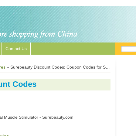
Contact Us
res
»
Surebeauty Discount Codes: Coupon Codes for Surebeauty.com
unt Codes
l Muscle Stimulator - Surebeauty.com