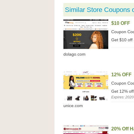
Similar Store Coupons 
$10 OFF
Coupon Co
Get $10 off 
dolago.com
12% OFF
Coupon Co
Get 12% off
Expires: 2020
unice.com
20% Off H