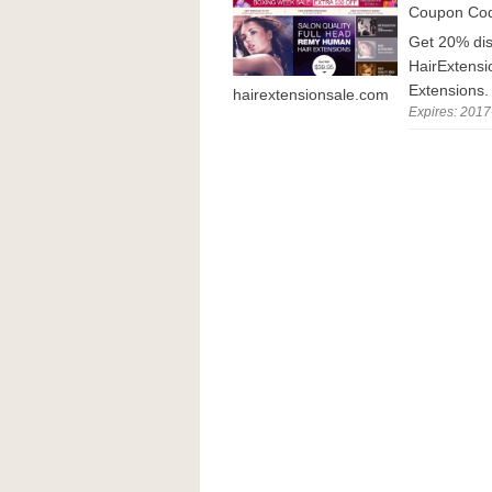
Coupon Co
Get 20% dis
HairExtensi
Extensions.
hairextensionsale.com
Expires: 2017