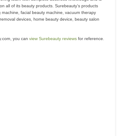
 on all of its beauty products. Surebeauty’s products
ng machine, facial beauty machine, vacuum therapy
o removal devices, home beauty device, beauty salon
ty.com, you can
view Surebeauty reviews
for reference.