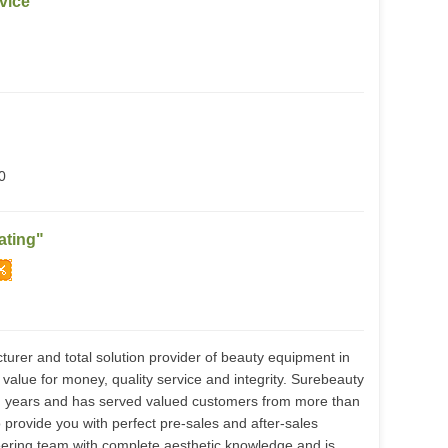
vice
0
ating"
urer and total solution provider of beauty equipment in
value for money, quality service and integrity. Surebeauty
n years and has served valued customers from more than
provide you with perfect pre-sales and after-sales
ering team with complete aesthetic knowledge and is