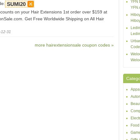
YFN 
de:
SUMI20
YFN.
counts on your Hair Extensions 1st order over $159 at
Hiboy
onSale.com. Get Free Worldwide Shipping on All Hair
Hibo
Ledin
-12-31
Ledin
Urba
more hairextensionsale coupon codes »
Code
Welo
Welo
Catego
Appar
Autom
Beaut
Comp
Elect
Food 
Game
Gifts