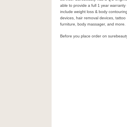
able to provide a full 1 year warranty
include weight loss & body contouri
devices, hair removal devices, tatto
furniture, body massager, and more.
Before you place order on surebeau